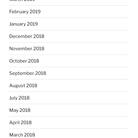
February 2019
January 2019
December 2018
November 2018
October 2018
September 2018
August 2018
July 2018
May 2018
April 2018
March 2018