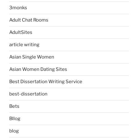
3monks
Adult Chat Rooms
AdultSites
article writing
Asian Single Women
Asian Women Dating Sites
Best Dissertation Writing Service
best-dissertation
Bets
Bllog
blog