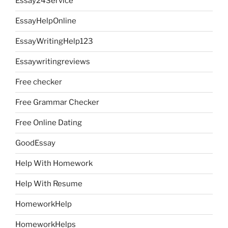
Essay24Service
EssayHelpOnline
EssayWritingHelp123
Essaywritingreviews
Free checker
Free Grammar Checker
Free Online Dating
GoodEssay
Help With Homework
Help With Resume
HomeworkHelp
HomeworkHelps