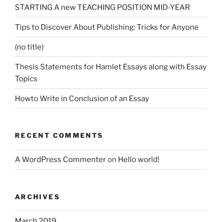
STARTING A new TEACHING POSITION MID-YEAR
Tips to Discover About Publishing: Tricks for Anyone
(no title)
Thesis Statements for Hamlet Essays along with Essay
Topics
Howto Write in Conclusion of an Essay
RECENT COMMENTS
A WordPress Commenter
on
Hello world!
ARCHIVES
March 2019