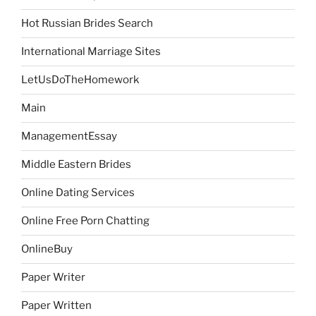
Hot Russian Brides Search
International Marriage Sites
LetUsDoTheHomework
Main
ManagementEssay
Middle Eastern Brides
Online Dating Services
Online Free Porn Chatting
OnlineBuy
Paper Writer
Paper Written