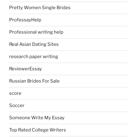
Pretty Women Single Brides
ProfessayHelp
Professional writing help
Real Asian Dating Sites
research paper writing
ReviewerEssay
Russian Brides For Sale
score
Soccer
Someone Write My Essay
Top Rated College Writers