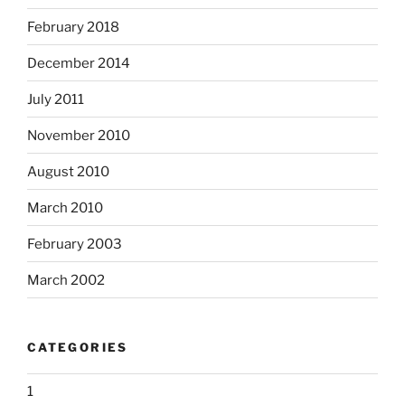
February 2018
December 2014
July 2011
November 2010
August 2010
March 2010
February 2003
March 2002
CATEGORIES
1