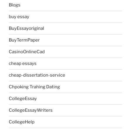
Blogs
buy essay
BuyEssayoriginal
BuyTermPaper
CasinoOnlineCad
cheap essays
cheap-dissertation-service
Chpoking Trahing Dating
CollegeEssay
CollegeEssayWriters
CollegeHelp