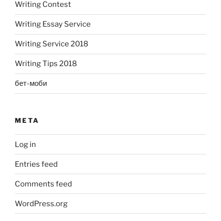
Writing Contest
Writing Essay Service
Writing Service 2018
Writing Tips 2018
бет-моби
META
Log in
Entries feed
Comments feed
WordPress.org