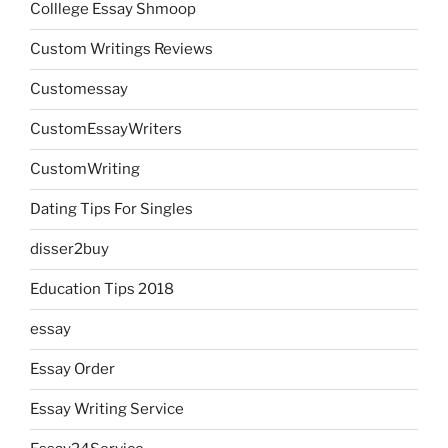
Colllege Essay Shmoop
Custom Writings Reviews
Customessay
CustomEssayWriters
CustomWriting
Dating Tips For Singles
disser2buy
Education Tips 2018
essay
Essay Order
Essay Writing Service