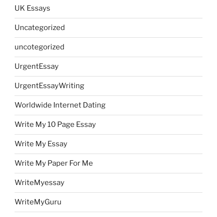
UK Essays
Uncategorized
uncotegorized
UrgentEssay
UrgentEssayWriting
Worldwide Internet Dating
Write My 10 Page Essay
Write My Essay
Write My Paper For Me
WriteMyessay
WriteMyGuru