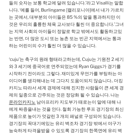
들의 숫자는 보통 학교에 달려 있습니다.’라고 Visalli는 말합
니다. ‘예를 들어, Burlingame [캘리포니아]에서 내가 가르치
는 곳에서, 대부분의 아이들은 85 %의 말을 통과하지만 이
것은 우리의 훌륭한 체육 교사보다 훨씬 더 중요합니다.’그녀
는 지역 사회의 아이들이 정말로 학교 밖에서도 활동하고있
는 반면, 더 많은 도시 또는 농촌 또는 빈곤 지역에서는 통과
하는 어린이의 수가 훨씬 더 많을 수 있습니다.
‘cuju’는 축구의 원래 형태라고하는데, Cuju는 기원전 2 세기
와 3 세기에 중국어로 연주되었는데 Ryan Giggs가 경기를
시작하기 전이라도 그렇다. 재미있게 무언가를 부팅하는 아
이디어를 생각해내는 데 그다지 도움이되지 않습니다.. 더킹
카지노 따라서 세계 경제에 대해 진지한 사람들이 큰 세계 경
제의 일종으로 간주되는 것은 정당화 될 수 있습니다. 나는
온라인카지노
남아프리카 지도부가 때로는이 말에 대해 나
에게 짜증을내는 것을 안다. 철회 가능한 루프 경기장의 최신
제품으로 높이가 엇갈린 3 개의 패널로 구성되어 있습니다.
경기장의 꼭대기에있는 유리 벽조차 경기장 밖에서 야구가
능숙하게 타격을받을 수 있도록 경기장의 한쪽면에 유리 벽