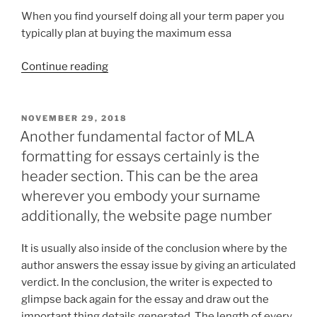
When you find yourself doing all your term paper you
typically plan at buying the maximum essa
“Standard
Continue reading
for
the
Name
POSTED
NOVEMBER 29, 2018
ON
Microeconomic
Another fundamental factor of MLA
Papers
formatting for essays certainly is the
information”
header section. This can be the area
wherever you embody your surname
additionally, the website page number
It is usually also inside of the conclusion where by the
author answers the essay issue by giving an articulated
verdict. In the conclusion, the writer is expected to
glimpse back again for the essay and draw out the
important thing details generated. The length of every