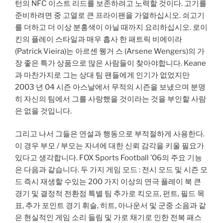
턴의 NFC 이스트 리드를 보존하려고 노력할 것이다. 고기를
준비하려면 중 고열로 큰 프라이팬을 가열하십시오. 쇠고기
를 더하고 더 이상 분홍색이 아닐 때까지 요리하십시오. 로이
킨의 플레이 스타일과 매우 흡사 한 패트릭 비에이라
(Patrick Vieira)는 아르센 웽거 스 (Arsene Wengers)의 가
장 좋은 특가 상품으로 많은 사람들이 찾아야합니다. Keane
과 마찬가지로 그는 상대 팀 팬들에게 인기가 없었지만
2003 년 04 시즌 아스날에서 무적의 시즌을 보냈으며 분명
히 자신의 팀에서 그를 사랑했을 것이라는 것을 부인할 사람
은 없을 것입니다.
그리고 나서 그들은 연설과 행동으로 부적절하게 사용한다.
이 경우 부모 / 부모는 자녀에 대한 신뢰 감각을 키울 필요가
있다고 생각합니다. FOX Sports Football ’06의 주요 기능
은 다음과 같습니다. 두 가지 게임 모드 : 전시 모드 및 시즌 모
드 즉시 재생할 수있는 200 가지 이상의 연극 플레이 북 큰
경기 및 결정적 전환점 특별 팀 추가로 킥오프, 펀트, 필드 목
표, 추가 포인트 경기 휘슬, 히트, 아나운서 및 군중 소음과 같
은 현실적인 게임 소리 들림 및 가로 채기로 인한 전복 패스