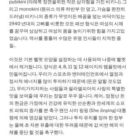
pubikini (아래쪽 정면을위한 작은 삼각형을 가진 비키니), 그
리고 monokini (원피스 의류 하반부 만 덮고, 가슴을 완전히
드러냄) 비키니의 종류가 무엇이든 배꼽을 덮는 바닥이있는
1940 년대의 고삐를 비롯한 모든 패션 형식은 여성의 시체
를 꿈꾸며 상상하고 여성의 몸을 높이기위한 힘을 가지고있
었습니다. 역사를 통틀어 수많은 유명 인사들이 지적한 품
질..
이것은 기본 헬멧 모양을 설정하는 데 사용되며 나중에 헬멧
에서 제거됩니다. 양식은 4, 8, 11 및 12 페이지의 템플릿에서
만들어집니다. 우리가 스포츠와 엔터테인먼트에서 열정과
정서적 에너지를 많이 투자하기 때문에 (돈은 말할 것도없
고), 우리가지지하는 사람들과 필라델피아의 사랑의 특별한
맛을 보여줄 때 우리는 정말로 우우 웁니다. 케어.. 엄청난 돈
의 현금은 가정에서 건강에 유익한 선순환과 전세계의 소프
트 파워의 증가를 본 축구 팬인 사이 핑핑 (She Jinping) 대통
령에 의해 영감을 받았다. 그러나 투자 유치를 장려 한 정부
는 올해 초 자본 유출에 대한 두려움 때문에 값 비싼 해외 이
체를 중단 할 것을 촉구했다.