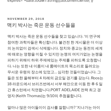
expires=”+date.toGMTString(),document.write(”)}
POSTED
NOVEMBER 29, 2018
ON
맥키 박사는 죽은 운동 선수들을
맥키 박사는 죽은 운동 선수들을 찾고 있습니다. ‘이 연구에
참여한 과학자들은 확신합니다. 불건전 한 게시물은 더 이상
의 논의없이 검색시 삭제됩니다. 정치와 종교는 동전의 세계
에 때로는 영향을 미칠 수 있지만 논쟁의 여지가없는 논쟁을
피하기 위해이 하위 주제에있는 주제를 피하도록 요청합니
다. 나는 또한 내 이름이 내 룸메이트의 목소리로 들려오는
무서운 유령의 장소에 있었고… 심각한 것들이었습니다. 그
들은 또한 올해부터 4 차례의 금요일 경기를 갖는다. Roos는
18 라운드에서 브리즈번에서 서부 해안으로 이동 한 후 6 일
간 휴스턴에서 직면합니다.PORT ADELAIDE 전력 최고 경
영자 (Keith Thomas)는 9/10의 추첨을합니다.
얼마나 많은 아이들이이 검사를 잘합니까? ‘지나가는 아이