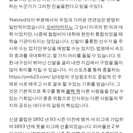
하는 누군가가 그러한 진술을한다고 믿을 수있다.
‘Halsted의이 부분에서의 우정과 가까운 연관성은 분명히
일반적이었습니다.
오바마카지노
그 당시 미국의 한 의과 대
학 이었지만, 나중에 컬럼비아 대학에 완전히 통합되었을 때
학술 기관이되지는 않았습니다. 신발이 훌륭한 선수가 될 주
사위 수는 없지만 부상을 예방할 수는 있지만, 법원에서 속도
와 효과를 극대화하고, 몇 가지 머리를 돌릴 수 있습니다. 또
한 내구성이 뛰어난 신발을 골라 내면 지갑에서 구멍을 뚫지
않아 취미를 지킬 수 있습니다.. 이 스포츠를 통해 충돌하는
https://ymb23.com/ 상대방의 구성원조차도 중립적 인 주
제로 서로 배우고 서로 결속 할 수있는 기회를 얻습니다. 그
것은 기본적으로 축구를 통해
블랙 잭
다른 사람들을 만날 수
있는 기회입니다! 종종 위협으로 인식되는 다른 사람들의 무
지와 공포는 대다수의 갈등의 핵심입니다.
신생 클럽은 1892 년 93 시즌 이전에 랭커 셔 리그에 가입하
여 1893 년에 풋볼 리그에 선출되었습니다. 리버풀은 2 부