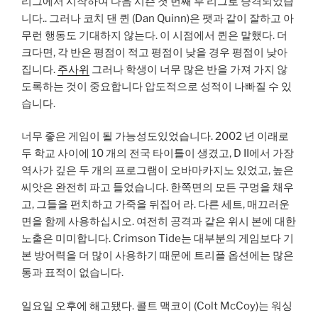
리그에서 시작하여 다음 시즌 첫 번째 부 리그로 승격되었습
니다.. 그러나 코치 댄 퀸 (Dan Quinn)은 팻과 같이 잘하고 아
무런 행동도 기대하지 않는다. 이 시점에서 퀸은 말했다. 더
크다면, 각 반은 평점이 적고 평점이 낮을 경우 평점이 낮아
집니다.
주사위
그러나 학생이 너무 많은 반을 가져 가지 않
도록하는 것이 중요합니다 압도적으로 성적이 나빠질 수 있
습니다.
너무 좋은 게임이 될 가능성도있었습니다. 2002 년 이래로
두 학교 사이에 10 개의 전국 타이틀이 생겼고, D II에서 가장
역사가 깊은 두 개의 프로그램이 오바마카지노 있었고, 높은
씨앗은 완전히 파고 들었습니다. 한쪽면의 모든 구멍을 채우
고, 그들을 펀치하고 가죽을 뒤집어 라. 다른 세트, 매끄러운
면을 함께 사용하십시오. 여전히 공격과 같은 위시 본에 대한
노출은 미미합니다. Crimson Tide는 대부분의 게임보다 기
본 방어력을 더 많이 사용하기 때문에 트리플 옵션에는 많은
통과 표적이 없습니다.
일요일 오후에 해고됐다. 콜트 맥코이 (Colt McCoy)는 워싱