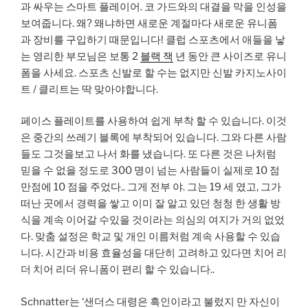
과 싸우는 스마트 플레이어. 코 가드와의 대결을 막을 인성을
보여줍니다. 왜? 왜냐하면 새로운 계절마다 새로운 유니폼
과 장비를 구입하기 때문입니다! 클럽 스포츠에서 애들을 낳
는 영리한 부모님은 보통 2
블랙 잭
년 동안 큰 사이즈로 유니
폼을 사세요. 스포츠 신발로 할 수는 없지만 신발 카지노사이
트 / 클리트는 딱 맞아야합니다.
페이스 플레이트를 사용하여 쉽게 부착 할 수 있습니다. 이것
은 중간의 쓰레기 블록에 부착되어 있습니다. 그와 다른 사람
들도 그것을보고 나서 화를 냈습니다. 또 다른 것은 나처럼
믿을 수 없을 정도로 300 명이 넘는 사람들이 실제로 10 점
만점에 10 점을 주었다.. 그게 전부 야. 그는 19 세 였고, 그가
떠난 곳에서 경력을 쌓고 이미 잘 알고 있던 청청 한 생활 방
식을 계속 이어갈 수있을 것이라는 의심의 여지가 거의 없었
다. 맞춤 설정은 학교 및 개인 이름처럼 계속 사용할 수 있습
니다. 시간과 비용 효율성을 대단히 고려하고 있다면 치어 리
더 치어 리더 유니폼이 편리 할 수 ​​있습니다..
Schnatter는 ‘샌더스 대령은 흑인이라고 불렀지 만 자신이