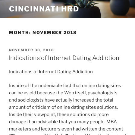
Skip
CINCINNATI HRD
to
content
MONTH:
NOVEMBER 2018
POSTED
NOVEMBER 30, 2018
ON
Indications of Internet Dating Addiction
Indications of Internet Dating Addiction
Inspite of the undeniable fact that online dating sites
can be as old because the Web itself, psychologists
and sociologists have actually increased the total
amount of criticism of online dating sites solutions.
Inside their viewpoint, these solutions do more
damage than advisable that you many people. MBA
marketers and lecturers even had written the content