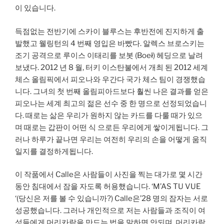
이 있습니다.
득점없는 전반기에 스카이 블루스는 후반전에 진지하게 출
발했고 웰링턴의 4 번째 영입은 바빴다. 알렉스 브로스키는
조기 공격으로 루이스 이태리를 보봇 (Boeł) 헤딩으로 날려
보냈다. 2012 년 8 월, 터키 이스탄불에서 개최 된 2012 세계
체스 올림픽에서 피오나와 우간다 국가 체스 팀이 경쟁했습
니다. 그녀의 첫 번째 올림피아드보다 훨씬 나은 결과를 얻은
피오나는 세계 최고의 젊은 선수 중 한 명으로 선정되었습니
다. 때로는 삶은 우리가 원하지 않는 카드를 다룰 때가 있으
며 때로는 갑판이 어떤 식 으로든 우리에게 쌓이게됩니다. 그
러나 하루가 끝나면 우리는 여전히 우리의 손을 어떻게 움직
일지를 결정하게됩니다.
이 작품에서 Calle은 사람들이 사진을 찍는 대가로 몇 시간
동안 침대에서 잠을 자도록 허용했습니다. ‘M’AS TU VUE
‘(당신은 저를 볼 수 있습니까?) Calle은’28 명의 잠자는 서로
성공했습니다. 그러나 개인적으로 저는 사람들과 조직이 여
성들에게 머리카락을 만드는 법을 말하면 안되며, 머리카락