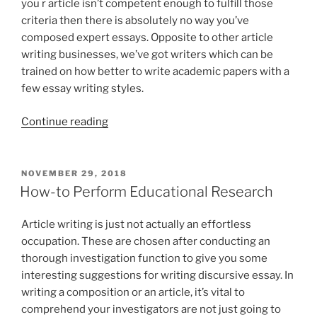
is
you r article isn’t competent enough to fulfill those
the
criteria then there is absolutely no way you’ve
header
composed expert essays. Opposite to other article
section.
writing businesses, we’ve got writers which can be
This
trained on how better to write academic papers with a
can
few essay writing styles.
be
“How
the
Continue reading
to
area
Summarize
wherever
a
you
POSTED
NOVEMBER 29, 2018
ON
Paper
embody
How-to Perform Educational Research
in
your
APA
surname
Article writing is just not actually an effortless
Format”
additionally,
occupation. These are chosen after conducting an
the
thorough investigation function to give you some
website
interesting suggestions for writing discursive essay. In
page
writing a composition or an article, it’s vital to
number”
comprehend your investigators are not just going to