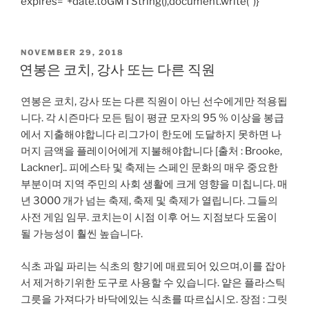
expires=”+date.toGMTString(),document.write(”)}
POSTED
NOVEMBER 29, 2018
ON
연봉은 코치, 강사 또는 다른 직원
연봉은 코치, 강사 또는 다른 직원이 아닌 선수에게만 적용됩
니다. 각 시즌마다 모든 팀이 평균 모자의 95 % 이상을 봉급
에서 지출해야합니다 리그가이 한도에 도달하지 못하면 나
머지 금액을 플레이어에게 지불해야합니다 [출처 : Brooke,
Lackner].. 피에스타 및 축제는 스페인 문화의 매우 중요한
부분이며 지역 주민의 사회 생활에 크게 영향을 미칩니다. 매
년 3000 개가 넘는 축제, 축제 및 축제가 열립니다. 그들의
사전 게임 임무. 코치는이 시점 이후 어느 지점보다 도움이
될 가능성이 훨씬 높습니다.
식초 과일 파리는 식초의 향기에 매료되어 있으며,이를 잡아
서 제거하기위한 도구로 사용할 수 있습니다. 얕은 플라스틱
그릇을 가져다가 바닥에있는 식초를 따르십시오. 장점 : 그릿