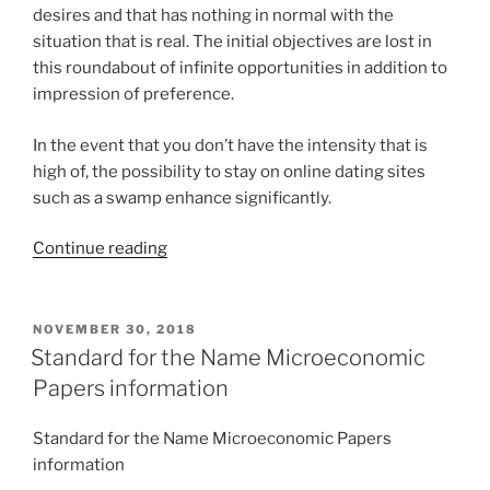
desires and that has nothing in normal with the
situation that is real. The initial objectives are lost in
this roundabout of infinite opportunities in addition to
impression of preference.
In the event that you don’t have the intensity that is
high of, the possibility to stay on online dating sites
such as a swamp enhance significantly.
“Indications
Continue reading
of
Internet
Dating
POSTED
NOVEMBER 30, 2018
ON
Addiction”
Standard for the Name Microeconomic
Papers information
Standard for the Name Microeconomic Papers
information