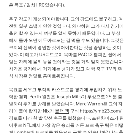
은 목표 / 일치 IIRC였습니다).
추구 각도가 개선되어야합니다. 그의 강도에도 불구하고, 여
전히 일부 스냅에 연안 것입니다. 왜냐하면 그가 다시 경기에
출전 할 수 있는지 여부를 알지 못하기 때문입니다. 그 부상
에서 돌아 오면 에두아르도는 겁 먹을 수도 있습니다. 그것은
코치의 선택이 영원한 것이어야한다는 것을 증명하는 것이
었다. 이 예고가 USC 트로이 목마를 PAC 12 챔피언 쉽에서
얻는 자리에 올려 놓을 것이라는 것을 거의 알지 못했습니다.
차가운 공기에서. 거기에는 냉기가 있고, 대학 축구 TV와 주
식 시장은 정말로 흥미로워집니다.
목표를 세우고 부적의 카스트로를 경기에 투입하기 위해 노
력한 결과, Perth 원인은 Joseph Mills가 부상으로 25 분 출
발하여 추가로 방해를 받았습니다. Marc Warren은 그의 자
리에 들어 왔지만 Nix가
블랙 잭
구식 https://ymb23.com/
경로를 따라 한 발 앞선 축구를 펼쳤습니다. 프랜차이즈가 된
이후로 NFL에서 가장 많은 승리를 거둔 프로 축구 팀은 어떻
게 Lombardi 트로피를 처음으로 구할 수 있습니까? 나는 축