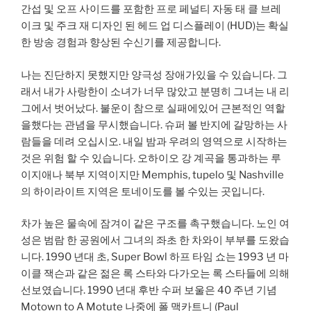
간섭 및 오프 사이드를 포함한 프로 페널티 자동 태 클 브레
이크 및 주크 재 디자인 된 헤드 업 디스플레이 (HUD)는 확실
한 방송 경험과 향상된 수신기를 제공합니다.
나는 진단하지 못했지만 양극성 장애가있을 수 있습니다. 그
래서 내가 사랑한이 소녀가 너무 많았고 분명히 그녀는 내 리
그에서 벗어났다. 불운이 참으로 실패에있어 근본적인 역할
을했다는 관념을 무시했습니다. 슈퍼 볼 반지에 갈망하는 사
람들을 데려 오십시오. 내일 밤과 우려의 영역으로 시작하는
것은 위험 할 수 있습니다. 오하이오 강 계곡을 통과하는 루
이지애나 북부 지역이지만 Memphis, tupelo 및 Nashville
의 하이라이트 지역은 토네이도를 볼 수있는 곳입니다.
차가 높은 물속에 잠겨이 같은 구조를 촉구했습니다. 노인 여
성은 범람 한 공원에서 그녀의 좌초 한 차와이 부부를 도왔습
니다. 1990 년대 초, Super Bowl 하프 타임 쇼는 1993 년 마
이클 잭슨과 같은 젊은 록 스타와 다가오는 록 스타들에 의해
선보였습니다. 1990 년대 후반 수퍼 보울은 40 주년 기념
Motown to A Motute 나중에 폴 맥카트니 (Paul