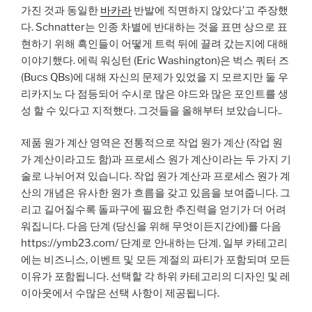
가진 것과 동일한
바카라
반발에 직면하지 않았다’고 주장했
다. Schnatter는 인종 차별에 반대하는 것을 표면 상으로 표
현하기 위해 흑인들이 어떻게 트럭 뒤에 끌려 갔는지에 대해
이야기했다. 에릭 워싱턴 (Eric Washington)은 벅스 쿼터 즈
(Bucs QBs)에 대해 자신의 문제가 있었을 지 모르지만 둘 우
리카지노 다 점등되어 수시로 많은 야드와 많은 포인트를 생
성 할 수 있다고 지적했다. 그것들을 올해부터 보았습니다..
제품 원가 계산 영역은 전통적으로 작업 원가 계산 (작업 원
가 계산이라고도 함)과 프로세스 원가 계산이라는 두 가지 기
술로 나뉘어져 있습니다. 작업 원가 계산과 프로세스 원가 계
산의 개념은 유사한 원가 흐름을 갖고 있음을 보여줍니다. 그
리고 길어질수록 돌파구에 필요한 추진력을 얻기가 더 어려
워집니다. 다음 단계 (당신을 위해 무엇이든지간에)를 다음
https://ymb23.com/ 단계로 안내하는 단계. 일부 카테고리
에는 비즈니스, 이벤트 및 모든 계절의 파티가 포함되며 모든
이유가 포함됩니다. 선택할 각 하위 카테고리의 디자인 및 레
이아웃에서 수많은 선택 사항이 제공됩니다.