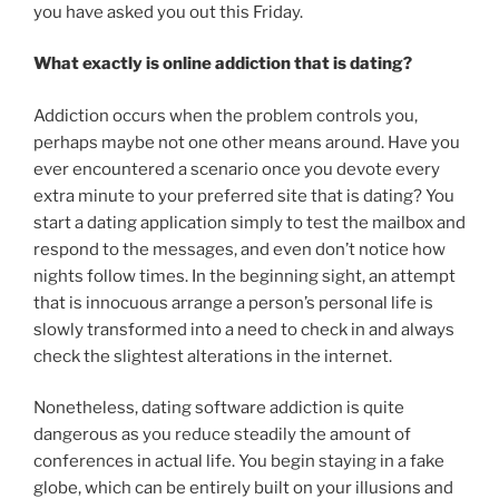
you have asked you out this Friday.
What exactly is online addiction that is dating?
Addiction occurs when the problem controls you,
perhaps maybe not one other means around. Have you
ever encountered a scenario once you devote every
extra minute to your preferred site that is dating? You
start a dating application simply to test the mailbox and
respond to the messages, and even don’t notice how
nights follow times. In the beginning sight, an attempt
that is innocuous arrange a person’s personal life is
slowly transformed into a need to check in and always
check the slightest alterations in the internet.
Nonetheless, dating software addiction is quite
dangerous as you reduce steadily the amount of
conferences in actual life. You begin staying in a fake
globe, which can be entirely built on your illusions and