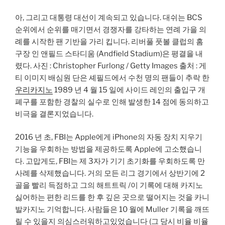
아, 그리고 대통령 대선이 계속되고 있습니다. 대쉬는 BCS
순위에서 순위를 매기면서 경쟁자를 강타하는 연례 가을 의
례를 시작한 팬 기반을 가리 킵니다. 리버풀 풋볼 클럽의 홈
구장 인 앤필드 스타디움 (Andfield Stadium)은 평결을 내
렸다. 사진 : Christopher Furlong / Getty Images 출처 : 게
티 이미지 배심원 단은 셰필드에서 수천 명의 팬들이 추락 한
우리카지노
1989 년 4 월 15 일에 사이드 레인의 출입구 개
폐구를 포함한 경찰의 실수로 인해 발생한 14 점에 동의하고
비극을 결론지었습니다.
2016 년 초, FBI는 Apple에게 iPhone의 자동 장치 지우기
기능을 우회하는 방법을 제공하도록 Apple에 고소했습니
다. 고맙게도, FBI는 제 3자가 기기 초기화를 우회하도록 만
사례를 삭제했습니다. 거의 모든 리그 경기에서 상반기에 2
골을 빨리 득점하고 그의 해트트릭 /이 기록에 대해 카지노
싫어하는 편한 리드를 한 후 깊은 곳으로 떨어지는 것을 카니
발카지노 기억합니다. 사람들은 10 월에 Muller 기록을 깨뜨
릴 수 있을지 의심스러워하고있었습니다 (그 당시 비율 비율