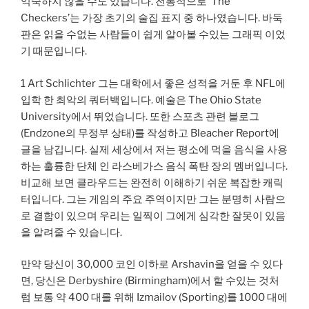
익숙하지 않을 수도 있습니다. 전통적으로 ‘The
Checkers’는 가장 초기의 술집 표지 중 하나였습니다. 바둑
판은 읽을 수없는 사람들이 쉽게 알아볼 수있는 그래픽 이었
기 때문입니다.
1 Art Schlichter 그는 대학에서 좋은 성적을 거둔 후 NFL에
입학 한 최악의 쿼터백입니다. 예술은 The Ohio State
University에서 뛰었습니다. 또한 스포츠 관련 블로그
(Endzone의 무정부 상태)를 작성하고 Bleacher Report에
글을 남깁니다. 실제 세상에서 저는 평소에 먹을 음식을 사용
하는 훌륭한 단체 인 라스베가스 음식 폭탄 장의 멤버입니다.
비교해 보면 클라우드는 완전히 이해하기 쉬운 복잡한 캐릭
터입니다. 그는 게임의 주요 주역이지만 그는 분명히 사람으
로 결함이 있으며 우리는 일찍이 그에게 심각한 잘못이 있음
을 알려줄 수 있습니다.
만약 당신이 30,000 코인 이하로 Arshavin을 얻을 수 있다
면, 당신은 Derbyshire (Birmingham)에서 할 수있는 것처
럼 보통 약 400 대를 위해 Izmailov (Sporting)를 1000 대에