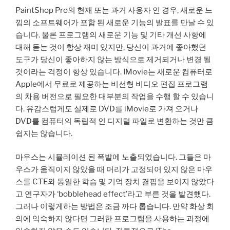
PaintShop Pro의 현재 또는 과거 사용자 인 경우, 새로운 느
낌의 소프트웨어가 포함 된 새로운 기능의 발표를 만날 수 있
습니다. 물론 프로그램의 새로운 기능 및 기타 개선 사항에
대해 듣는 것이 항상 재미 있지만, 당신이 과거에 좋아했던
도구가 당신이 좋아하지 않는 방식으로 제거되거나 변경 될
것이라는 걱정이 항상 있습니다. IMovie는 새로운 컴퓨터로
Apple에서 무료로 제공하는 비선형 비디오 편집 프로그램
의 차용 버전으로 필요한 대부분의 작업을 수행 할 수 있습니
다. 유감스럽게도 실제로 DVD를 iMovie로 가져 오거나
DVD를 컴퓨터의 독립적 인 디지털 파일로 변환하는 것만 큼
쉽지는 않습니다.
마우스는 시뮬레이션 된 폭발에 노출되었습니다. 그들은 마
우스가 움직이지 않았을 때 머리가 고정되어 있지 않은 마우
스를 CTE와 동일한 학습 및 기억 장치 결핍을 보이지 않았다
고 연구자가 ‘bobblehead effect’라고 부른 것을 발견했다.
그러나 이렇게하는 방법은 조금 까다 롭습니다. 만약 화상 회
의에 익숙하지 않다면 그러한 프로그램을 사용하는 과정에