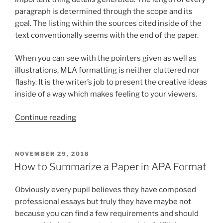
paragraph is determined through the scope and its
goal. The listing within the sources cited inside of the
text conventionally seems with the end of the paper.
When you can see with the pointers given as well as
illustrations, MLA formatting is neither cluttered nor
flashy. It is the writer’s job to present the creative ideas
inside of a way which makes feeling to your viewers.
“Another
Continue reading
fundamental
factor
of
POSTED
NOVEMBER 29, 2018
ON
MLA
How to Summarize a Paper in APA Format
formatting
for
Obviously every pupil believes they have composed
essays
professional essays but truly they have maybe not
certainly
because you can find a few requirements and should