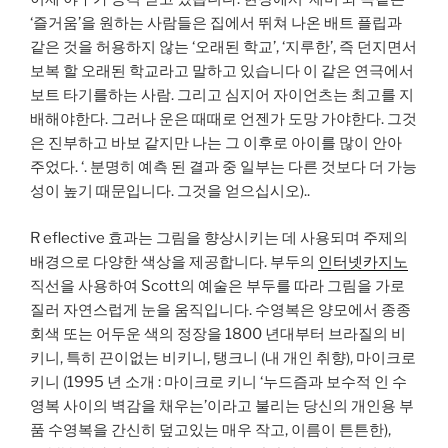
‘즐거움’을 원하는 사람들은 집에서 뛰쳐 나온 배트 플립과
같은 것을 허용하지 않는 ‘오래된 학교’, ‘지루한’, 즉 던지면서
보복 할 오래된 학교라고 말하고 있습니다 이 같은 연극에서
보트 타기를하는 사람. 그리고 심지어 자이언츠는 최고를 지
배해야한다. 그러나 운은 때때로 언젠가 도망 가야한다. 그것
은 진부하고 바보 같지만 나는 그 이후로 아이를 많이 안아
주었다. ‘. 분명히 예측 된 결과 중 일부는 다른 것보다 더 가능
성이 높기 때문입니다. 그것을 얻으십시오)..
R eflective 효과는 그림을 향상시키는 데 사용되며 주제의
배경으로 다양한 색상을 제공합니다. 부두의
인터넷카지노
직선을 사용하여 Scott의 예술은 부두를 따라 그림을 가로
질러 자연스럽게 눈을 움직입니다. 수영복은 양모에서 종종
회색 또는 어두운 색의 정장을 1800 년대부터 브라질의 비
키니, 특히 끈이없는 비키니, 탱크니 (내 개인 취향), 마이크로
키니 (1995 년 소개 : 마이크로 키니 ‘누드즘과 보수적 인 수
영복 사이의 벽감을 채우는’이라고 불리는 당신의 개인용 부
품 수영복을 간신히 덮고있는 매우 작고, 이름이 튼튼한),