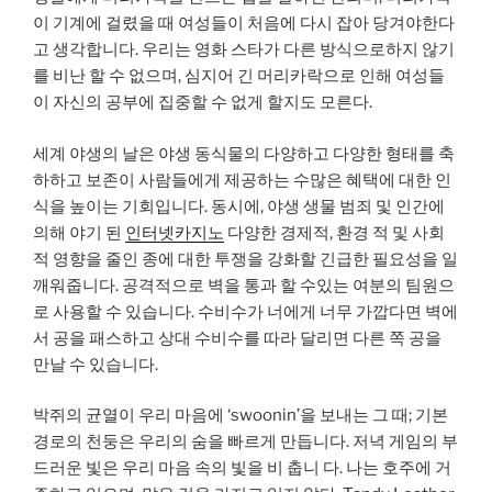
이 기계에 걸렸을 때 여성들이 처음에 다시 잡아 당겨야한다
고 생각합니다. 우리는 영화 스타가 다른 방식으로하지 않기
를 비난 할 수 없으며, 심지어 긴 머리카락으로 인해 여성들
이 자신의 공부에 집중할 수 없게 할지도 모른다.
세계 야생의 날은 야생 동식물의 다양하고 다양한 형태를 축
하하고 보존이 사람들에게 제공하는 수많은 혜택에 대한 인
식을 높이는 기회입니다. 동시에, 야생 생물 범죄 및 인간에
의해 야기 된
인터넷카지노
다양한 경제적, 환경 적 및 사회
적 영향을 줄인 종에 대한 투쟁을 강화할 긴급한 필요성을 일
깨워줍니다. 공격적으로 벽을 통과 할 수있는 여분의 팀원으
로 사용할 수 있습니다. 수비수가 너에게 너무 가깝다면 벽에
서 공을 패스하고 상대 수비수를 따라 달리면 다른 쪽 공을
만날 수 있습니다.
박쥐의 균열이 우리 마음에 ‘swoonin’을 보내는 그 때; 기본
경로의 천둥은 우리의 숨을 빠르게 만듭니다. 저녁 게임의 부
드러운 빛은 우리 마음 속의 빛을 비 춥니 다. 나는 호주에 거