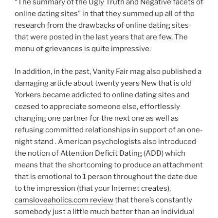
“The summary of the Ugly Truth and Negative facets of
online dating sites” in that they summed up all of the
research from the drawbacks of online dating sites
that were posted in the last years that are few. The
menu of grievances is quite impressive.
In addition, in the past, Vanity Fair mag also published a
damaging article about twenty years New that is old
Yorkers became addicted to online dating sites and
ceased to appreciate someone else, effortlessly
changing one partner for the next one as well as
refusing committed relationships in support of an one-
night stand . American psychologists also introduced
the notion of Attention Deficit Dating (ADD) which
means that the shortcoming to produce an attachment
that is emotional to 1 person throughout the date due
to the impression (that your Internet creates),
camsloveaholics.com review
that there’s constantly
somebody just a little much better than an individual