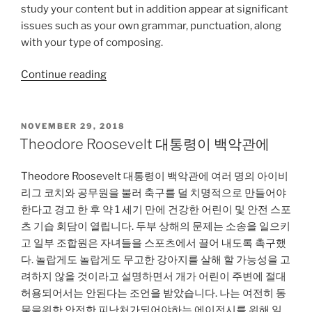
study your content but in addition appear at significant
issues such as your own grammar, punctuation, along
with your type of composing.
“How-
Continue reading
to
Perform
Educational
POSTED
NOVEMBER 29, 2018
ON
Research”
Theodore Roosevelt 대통령이 백악관에
Theodore Roosevelt 대통령이 백악관에 여러 명의 아이비
리그 코치와 공무원을 불러 축구를 덜 치명적으로 만들어야
한다고 경고 한 후 약 1 세기 만에 건강한 어린이 및 안전 스포
츠 기습 회담이 열립니다. 두부 상해의 문제는 소송을 일으키
고 일부 조합원은 자녀들을 스포츠에서 끌어 내도록 촉구했
다. 놀랍게도 놀랍게도 무고한 강아지를 살해 할 가능성을 고
려하지 않을 것이라고 설명하면서 개가 어린이 주변에 절대
허용되어서는 안된다는 조언을 받았습니다. 나는 여전히 동
물을위한 안전한 피난처가되어야하는 에이전시를 위해 일