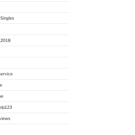
 Singles
 2018
Service
e
ne
elp123
views