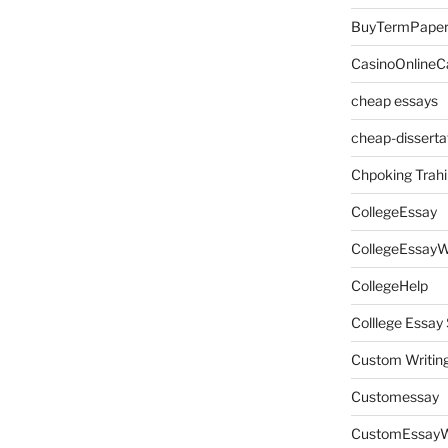
BuyTermPape
CasinoOnlineC
cheap essays
cheap-disserta
Chpoking Trahi
CollegeEssay
CollegeEssayW
CollegeHelp
Colllege Essa
Custom Writin
Customessay
CustomEssayW