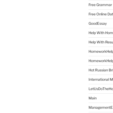
Free Grammar
Free Online Da
GoodEssay
Help With Ho
Help With Res
HomeworkHel
HomeworkHel
Hot Russian Br
International M
LetUsDoTheH
Main
ManagementE