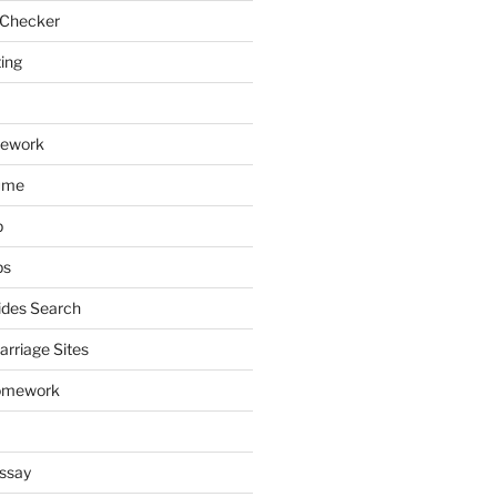
 Checker
ting
mework
ume
p
ps
ides Search
arriage Sites
omework
ssay