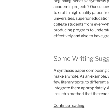
beginning. What’s a synthesis p
academic projects? Our succes
to craft a high quality paper fr
universities, superior education
college students from everywh
producing program to underst
effectively and also to have gre
Some Writing Sugg
A synthesis paper composing ca
make a whole. As an example, y
few literary texts, to different
integrate them appropriately. 
in such a method that the reade
“Custom
Continue reading