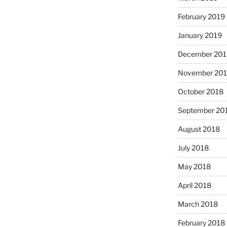
February 2019
January 2019
December 201
November 20
October 2018
September 20
August 2018
July 2018
May 2018
April 2018
March 2018
February 2018