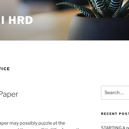
I HRD
VICE
Search
Paper
for:
RECENT POS
aper may possibly puzzle at the
STARTING A n