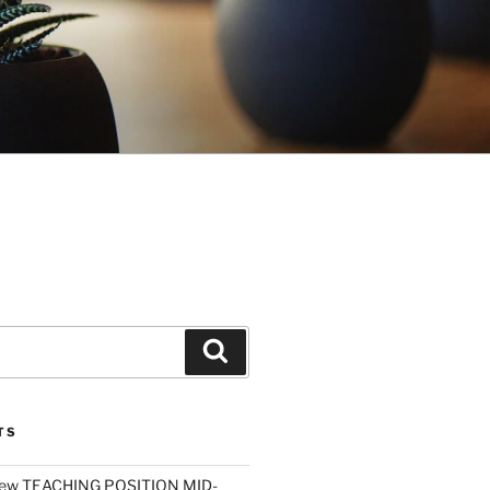
Search
TS
ew TEACHING POSITION MID-