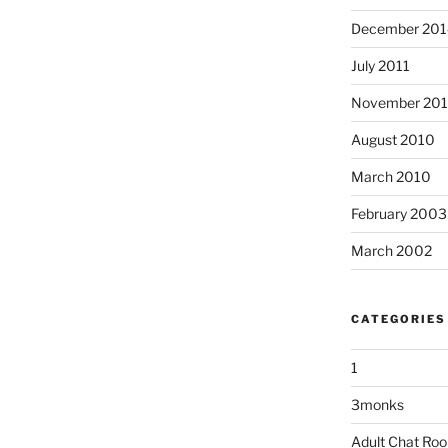
December 201
July 2011
November 20
August 2010
March 2010
February 2003
March 2002
CATEGORIES
1
3monks
Adult Chat Ro