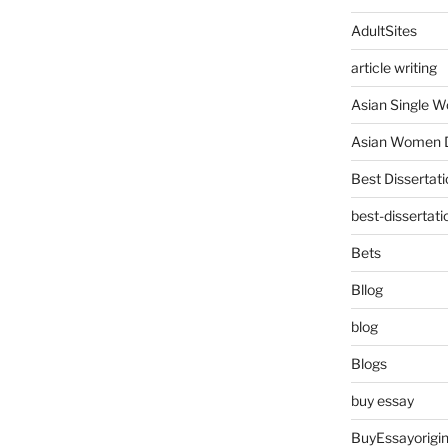
AdultSites
article writing
Asian Single 
Asian Women D
Best Dissertati
best-dissertati
Bets
Bllog
blog
Blogs
buy essay
BuyEssayorigin