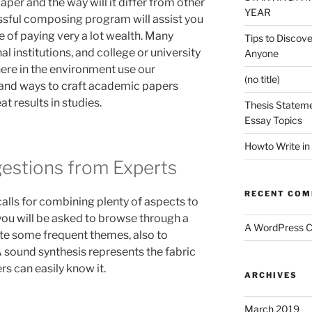
aper and the way will it differ from other
YEAR
sful composing program will assist you
ee of paying very a lot wealth. Many
Tips to Discove
al institutions, and college or university
Anyone
ere in the environment use our
(no title)
and ways to craft academic papers
at results in studies.
Thesis Stateme
Essay Topics
Howto Write in
estions from Experts
RECENT CO
lls for combining plenty of aspects to
ou will be asked to browse through a
A WordPress 
iate some frequent themes, also to
A sound synthesis represents the fabric
rs can easily know it.
ARCHIVES
March 2019