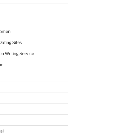
Women
ating Sites
on Writing Service
on
al