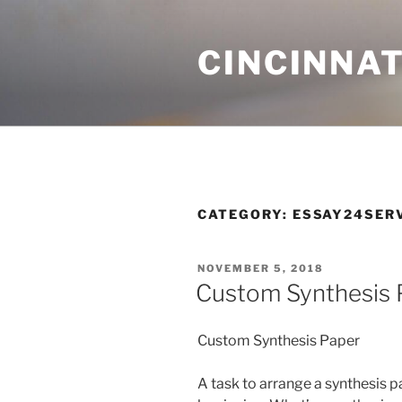
Skip
to
CINCINNAT
content
CATEGORY:
ESSAY24SER
POSTED
NOVEMBER 5, 2018
ON
Custom Synthesis 
Custom Synthesis Paper
A task to arrange a synthesis p