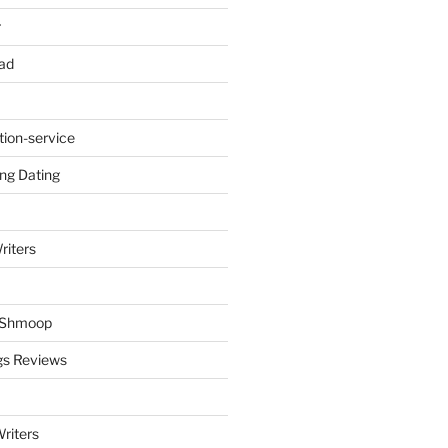
r
ad
tion-service
ng Dating
riters
y Shmoop
gs Reviews
riters