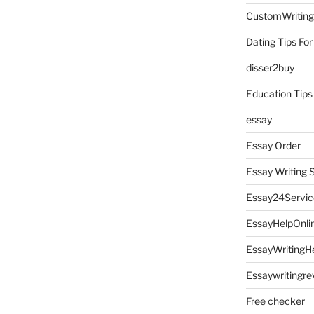
CustomWriting
Dating Tips For
disser2buy
Education Tips
essay
Essay Order
Essay Writing 
Essay24Servic
EssayHelpOnli
EssayWritingH
Essaywritingre
Free checker