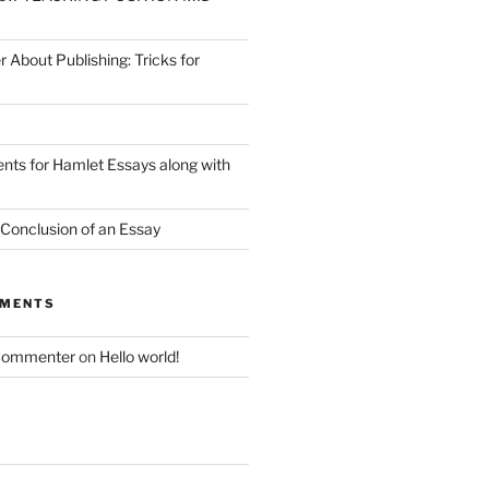
r About Publishing: Tricks for
nts for Hamlet Essays along with
 Conclusion of an Essay
MMENTS
Commenter
on
Hello world!