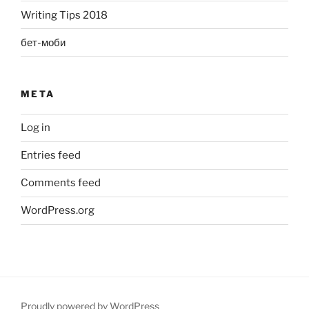
Writing Tips 2018
бет-моби
META
Log in
Entries feed
Comments feed
WordPress.org
Proudly powered by WordPress