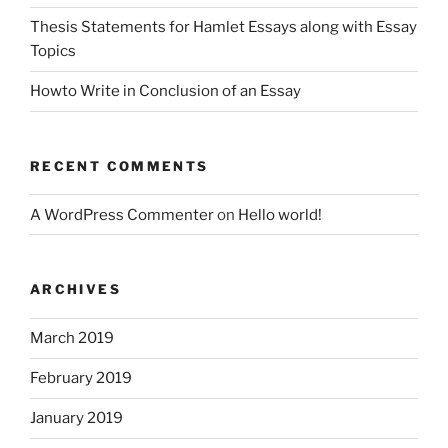
Thesis Statements for Hamlet Essays along with Essay
Topics
Howto Write in Conclusion of an Essay
RECENT COMMENTS
A WordPress Commenter
on
Hello world!
ARCHIVES
March 2019
February 2019
January 2019