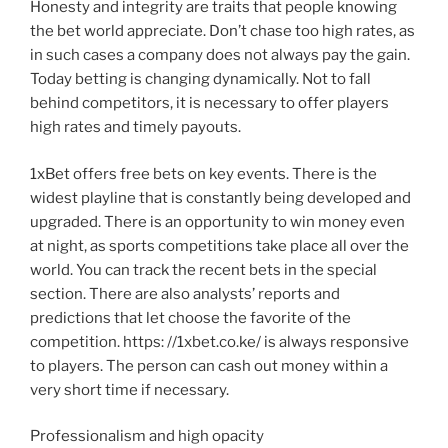
Honesty and integrity are traits that people knowing
the bet world appreciate. Don’t chase too high rates, as
in such cases a company does not always pay the gain.
Today betting is changing dynamically. Not to fall
behind competitors, it is necessary to offer players
high rates and timely payouts.
1xBet offers free bets on key events. There is the
widest playline that is constantly being developed and
upgraded. There is an opportunity to win money even
at night, as sports competitions take place all over the
world. You can track the recent bets in the special
section. There are also analysts’ reports and
predictions that let choose the favorite of the
competition. https: //1xbet.co.ke/ is always responsive
to players. The person can cash out money within a
very short time if necessary.
Professionalism and high opacity