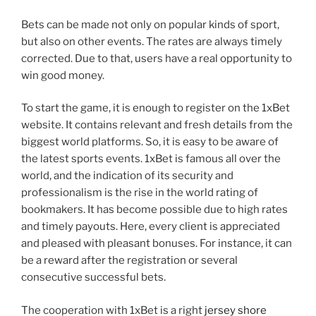
Bets can be made not only on popular kinds of sport,
but also on other events. The rates are always timely
corrected. Due to that, users have a real opportunity to
win good money.
To start the game, it is enough to register on the 1xBet
website. It contains relevant and fresh details from the
biggest world platforms. So, it is easy to be aware of
the latest sports events. 1xBet is famous all over the
world, and the indication of its security and
professionalism is the rise in the world rating of
bookmakers. It has become possible due to high rates
and timely payouts. Here, every client is appreciated
and pleased with pleasant bonuses. For instance, it can
be a reward after the registration or several
consecutive successful bets.
The cooperation with 1xBet is a right
jersey shore