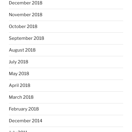
December 2018
November 2018
October 2018
September 2018
August 2018
July 2018
May 2018
April 2018
March 2018
February 2018
December 2014