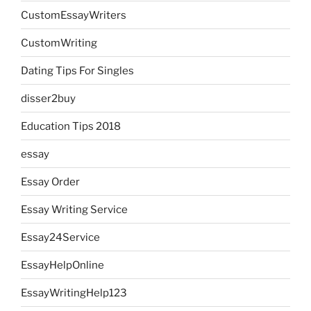
CustomEssayWriters
CustomWriting
Dating Tips For Singles
disser2buy
Education Tips 2018
essay
Essay Order
Essay Writing Service
Essay24Service
EssayHelpOnline
EssayWritingHelp123