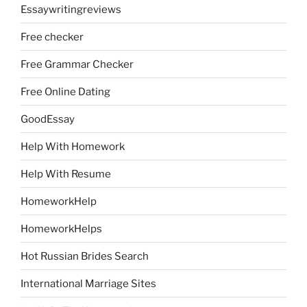
Essaywritingreviews
Free checker
Free Grammar Checker
Free Online Dating
GoodEssay
Help With Homework
Help With Resume
HomeworkHelp
HomeworkHelps
Hot Russian Brides Search
International Marriage Sites