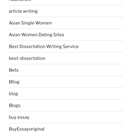
article writing
Asian Single Women
Asian Women Dating Sites
Best Dissertation Writing Service
best-dissertation
Bets
Bllog
blog
Blogs
buy essay
BuyEssayoriginal