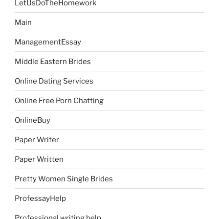
LetUsDoTheHomework
Main
ManagementEssay
Middle Eastern Brides
Online Dating Services
Online Free Porn Chatting
OnlineBuy
Paper Writer
Paper Written
Pretty Women Single Brides
ProfessayHelp
Professional writing help