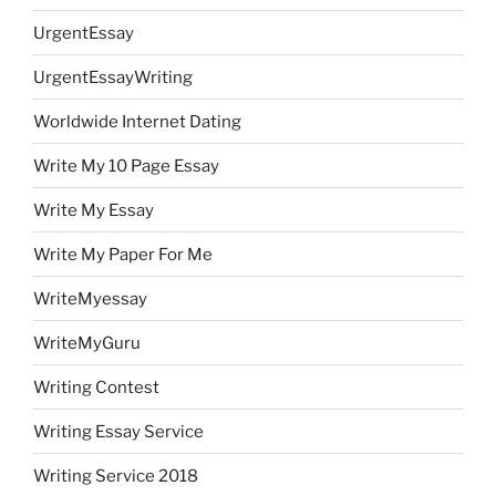
UrgentEssay
UrgentEssayWriting
Worldwide Internet Dating
Write My 10 Page Essay
Write My Essay
Write My Paper For Me
WriteMyessay
WriteMyGuru
Writing Contest
Writing Essay Service
Writing Service 2018