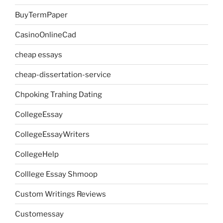
BuyTermPaper
CasinoOnlineCad
cheap essays
cheap-dissertation-service
Chpoking Trahing Dating
CollegeEssay
CollegeEssayWriters
CollegeHelp
Colllege Essay Shmoop
Custom Writings Reviews
Customessay