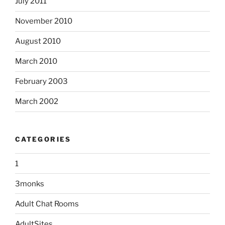
July 2011
November 2010
August 2010
March 2010
February 2003
March 2002
CATEGORIES
1
3monks
Adult Chat Rooms
AdultSites