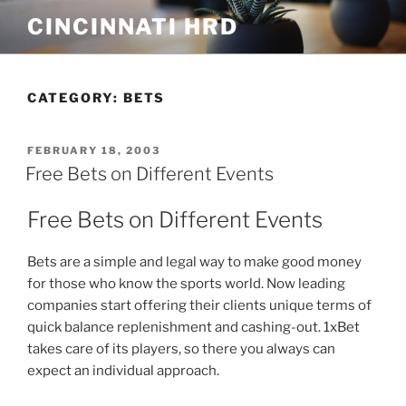
Skip
CINCINNATI HRD
to
content
CATEGORY:
BETS
POSTED
FEBRUARY 18, 2003
ON
Free Bets on Different Events
Free Bets on Different Events
Bets are a simple and legal way to make good money
for those who know the sports world. Now leading
companies start offering their clients unique terms of
quick balance replenishment and cashing-out. 1xBet
takes care of its players, so there you always can
expect an individual approach.