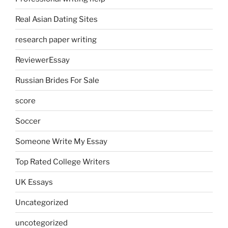
Real Asian Dating Sites
research paper writing
ReviewerEssay
Russian Brides For Sale
score
Soccer
Someone Write My Essay
Top Rated College Writers
UK Essays
Uncategorized
uncotegorized