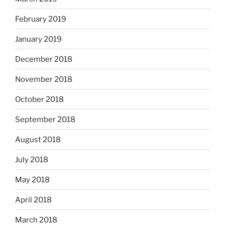
February 2019
January 2019
December 2018
November 2018
October 2018
September 2018
August 2018
July 2018
May 2018
April 2018
March 2018