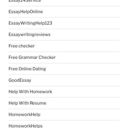
Essay24Service
EssayHelpOnline
EssayWritingHelp123
Essaywritingreviews
Free checker
Free Grammar Checker
Free Online Dating
GoodEssay
Help With Homework
Help With Resume
HomeworkHelp
HomeworkHelps