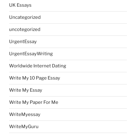
UK Essays
Uncategorized
uncotegorized
UrgentEssay
UrgentEssayWriting
Worldwide Internet Dating
Write My 10 Page Essay
Write My Essay
Write My Paper For Me
WriteMyessay
WriteMyGuru