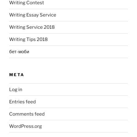
Writing Contest
Writing Essay Service
Writing Service 2018
Writing Tips 2018
бет-моби
META
Log in
Entries feed
Comments feed
WordPress.org