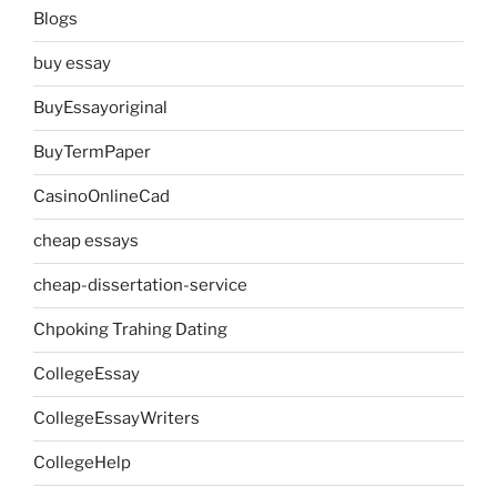
Blogs
buy essay
BuyEssayoriginal
BuyTermPaper
CasinoOnlineCad
cheap essays
cheap-dissertation-service
Chpoking Trahing Dating
CollegeEssay
CollegeEssayWriters
CollegeHelp