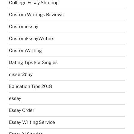
Colllege Essay Shmoop
Custom Writings Reviews
Customessay
CustomEssayWriters
CustomWriting
Dating Tips For Singles
disser2buy
Education Tips 2018
essay
Essay Order
Essay Writing Service