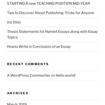
STARTING A new TEACHING POSITION MID-YEAR
Tips to Discover About Publishing: Tricks for Anyone
(no title)
Thesis Statements for Hamlet Essays along with Essay
Topics
Howto Write in Conclusion of an Essay
RECENT COMMENTS
A WordPress Commenter
on
Hello world!
ARCHIVES
March 2019