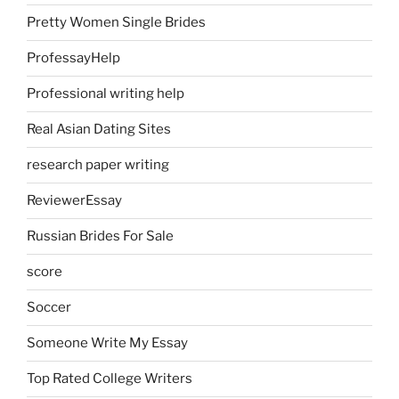
Pretty Women Single Brides
ProfessayHelp
Professional writing help
Real Asian Dating Sites
research paper writing
ReviewerEssay
Russian Brides For Sale
score
Soccer
Someone Write My Essay
Top Rated College Writers