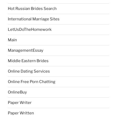
Hot Russian Brides Search
International Marriage Sites
LetUsDoTheHomework
Main
ManagementEssay
Middle Eastern Brides
Online Dating Services
Online Free Porn Chatting
OnlineBuy
Paper Writer
Paper Written