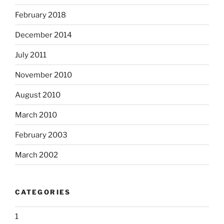
February 2018
December 2014
July 2011
November 2010
August 2010
March 2010
February 2003
March 2002
CATEGORIES
1