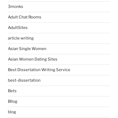
3monks
Adult Chat Rooms
AdultSites
article writing
Asian Single Women
Asian Women Dating Sites
Best Dissertation Writing Service
best-dissertation
Bets
Bllog
blog