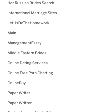
Hot Russian Brides Search
International Marriage Sites
LetUsDoTheHomework
Main
ManagementEssay
Middle Eastern Brides
Online Dating Services
Online Free Porn Chatting
OnlineBuy
Paper Writer
Paper Written