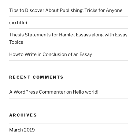
Tips to Discover About Publishing: Tricks for Anyone
(no title)
Thesis Statements for Hamlet Essays along with Essay
Topics
Howto Write in Conclusion of an Essay
RECENT COMMENTS
A WordPress Commenter
on
Hello world!
ARCHIVES
March 2019