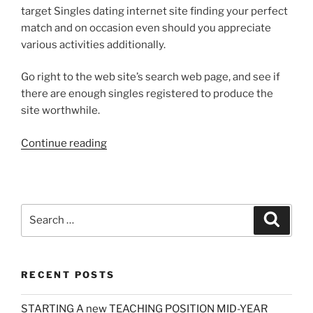
target Singles dating internet site finding your perfect
match and on occasion even should you appreciate
various activities additionally.
Go right to the web site’s search web page, and see if
there are enough singles registered to produce the
site worthwhile.
“A
Continue reading
Startling
Fact
about
Online
Search
Search
Dating
for:
Services
Uncovered”
RECENT POSTS
STARTING A new TEACHING POSITION MID-YEAR