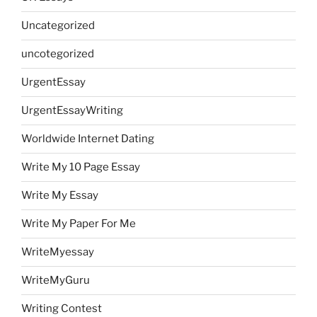
Uncategorized
uncotegorized
UrgentEssay
UrgentEssayWriting
Worldwide Internet Dating
Write My 10 Page Essay
Write My Essay
Write My Paper For Me
WriteMyessay
WriteMyGuru
Writing Contest