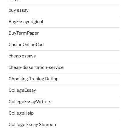
buy essay
BuyEssayoriginal
BuyTermPaper
CasinoOnlineCad
cheap essays
cheap-dissertation-service
Chpoking Trahing Dating
CollegeEssay
CollegeEssayWriters
CollegeHelp
Colllege Essay Shmoop