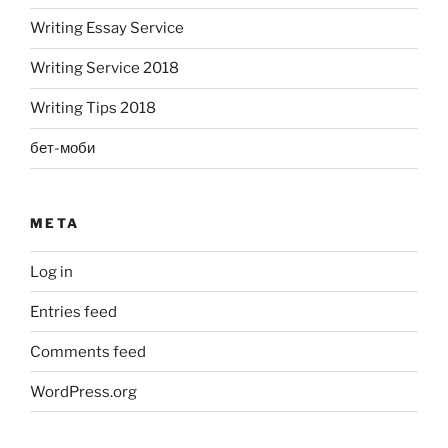
Writing Essay Service
Writing Service 2018
Writing Tips 2018
бет-моби
META
Log in
Entries feed
Comments feed
WordPress.org