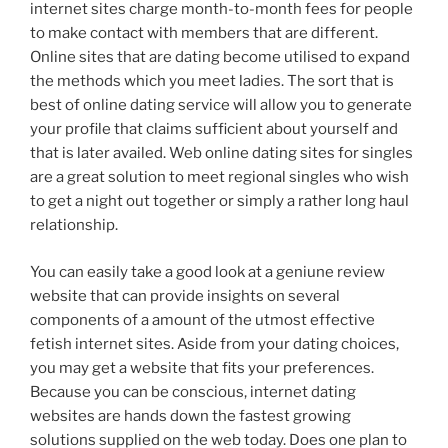
internet sites charge month-to-month fees for people
to make contact with members that are different.
Online sites that are dating become utilised to expand
the methods which you meet ladies. The sort that is
best of online dating service will allow you to generate
your profile that claims sufficient about yourself and
that is later availed. Web online dating sites for singles
are a great solution to meet regional singles who wish
to get a night out together or simply a rather long haul
relationship.
You can easily take a good look at a geniune review
website that can provide insights on several
components of a amount of the utmost effective
fetish internet sites. Aside from your dating choices,
you may get a website that fits your preferences.
Because you can be conscious, internet dating
websites are hands down the fastest growing
solutions supplied on the web today. Does one plan to