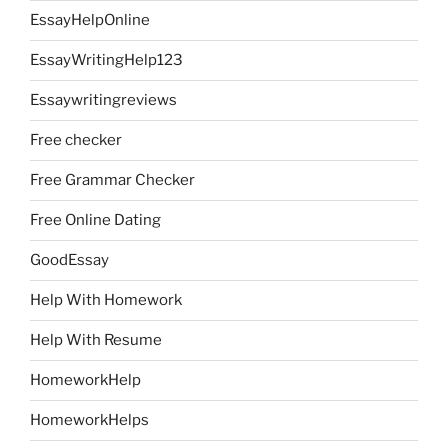
EssayHelpOnline
EssayWritingHelp123
Essaywritingreviews
Free checker
Free Grammar Checker
Free Online Dating
GoodEssay
Help With Homework
Help With Resume
HomeworkHelp
HomeworkHelps