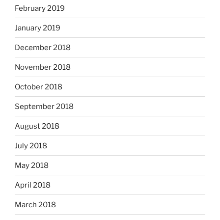
February 2019
January 2019
December 2018
November 2018
October 2018
September 2018
August 2018
July 2018
May 2018
April 2018
March 2018