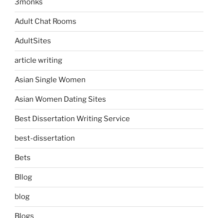
3monks
Adult Chat Rooms
AdultSites
article writing
Asian Single Women
Asian Women Dating Sites
Best Dissertation Writing Service
best-dissertation
Bets
Bllog
blog
Blogs