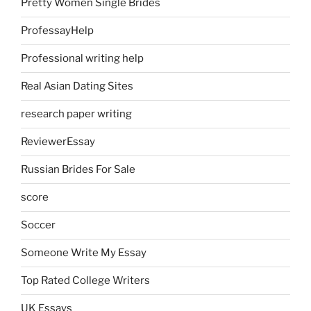
Pretty Women Single Brides
ProfessayHelp
Professional writing help
Real Asian Dating Sites
research paper writing
ReviewerEssay
Russian Brides For Sale
score
Soccer
Someone Write My Essay
Top Rated College Writers
UK Essays