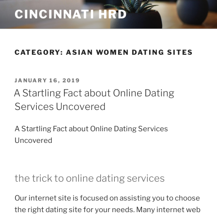
Skip
CINCINNATI HRD
to
content
CATEGORY:
ASIAN WOMEN DATING SITES
POSTED
JANUARY 16, 2019
ON
A Startling Fact about Online Dating
Services Uncovered
A Startling Fact about Online Dating Services
Uncovered
the trick to online dating services
Our internet site is focused on assisting you to choose
the right dating site for your needs. Many internet web