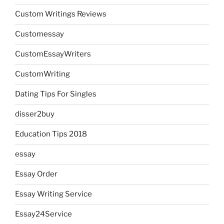
Custom Writings Reviews
Customessay
CustomEssayWriters
CustomWriting
Dating Tips For Singles
disser2buy
Education Tips 2018
essay
Essay Order
Essay Writing Service
Essay24Service