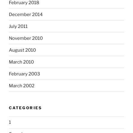
February 2018
December 2014
July 2011
November 2010
August 2010
March 2010
February 2003
March 2002
CATEGORIES
1