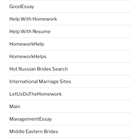
GoodEssay
Help With Homework
Help With Resume
HomeworkHelp
HomeworkHelps
Hot Russian Brides Search
International Marriage Sites
LetUsDoTheHomework
Main
ManagementEssay
Middle Eastern Brides