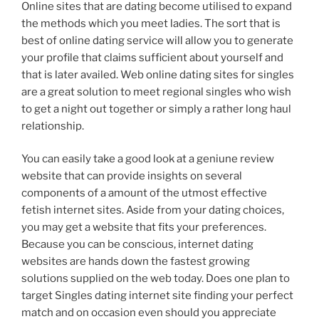
Online sites that are dating become utilised to expand
the methods which you meet ladies. The sort that is
best of online dating service will allow you to generate
your profile that claims sufficient about yourself and
that is later availed. Web online dating sites for singles
are a great solution to meet regional singles who wish
to get a night out together or simply a rather long haul
relationship.
You can easily take a good look at a geniune review
website that can provide insights on several
components of a amount of the utmost effective
fetish internet sites. Aside from your dating choices,
you may get a website that fits your preferences.
Because you can be conscious, internet dating
websites are hands down the fastest growing
solutions supplied on the web today. Does one plan to
target Singles dating internet site finding your perfect
match and on occasion even should you appreciate