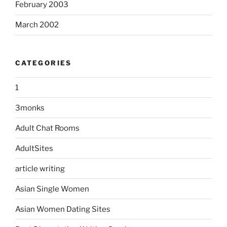
February 2003
March 2002
CATEGORIES
1
3monks
Adult Chat Rooms
AdultSites
article writing
Asian Single Women
Asian Women Dating Sites