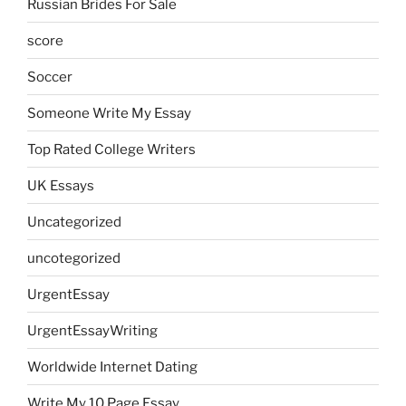
Russian Brides For Sale
score
Soccer
Someone Write My Essay
Top Rated College Writers
UK Essays
Uncategorized
uncotegorized
UrgentEssay
UrgentEssayWriting
Worldwide Internet Dating
Write My 10 Page Essay