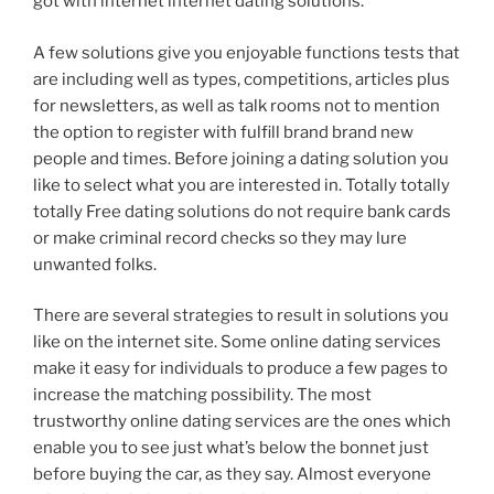
got with internet internet dating solutions.
A few solutions give you enjoyable functions tests that
are including well as types, competitions, articles plus
for newsletters, as well as talk rooms not to mention
the option to register with fulfill brand brand new
people and times. Before joining a dating solution you
like to select what you are interested in. Totally totally
totally Free dating solutions do not require bank cards
or make criminal record checks so they may lure
unwanted folks.
There are several strategies to result in solutions you
like on the internet site. Some online dating services
make it easy for individuals to produce a few pages to
increase the matching possibility. The most
trustworthy online dating services are the ones which
enable you to see just what’s below the bonnet just
before buying the car, as they say. Almost everyone