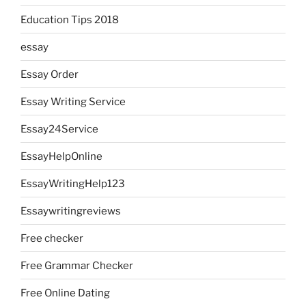
Education Tips 2018
essay
Essay Order
Essay Writing Service
Essay24Service
EssayHelpOnline
EssayWritingHelp123
Essaywritingreviews
Free checker
Free Grammar Checker
Free Online Dating