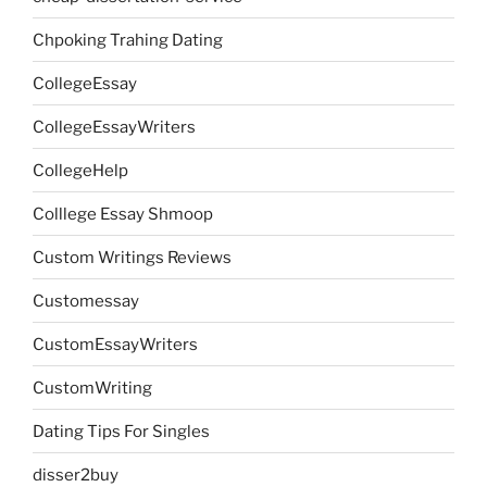
Chpoking Trahing Dating
CollegeEssay
CollegeEssayWriters
CollegeHelp
Colllege Essay Shmoop
Custom Writings Reviews
Customessay
CustomEssayWriters
CustomWriting
Dating Tips For Singles
disser2buy