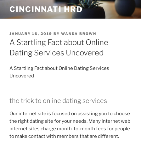
Skip
CINCINNATI HRD
to
content
POSTED
JANUARY 16, 2019
BY
WANDA BROWN
ON
A Startling Fact about Online
Dating Services Uncovered
A Startling Fact about Online Dating Services
Uncovered
the trick to online dating services
Our internet site is focused on assisting you to choose
the right dating site for your needs. Many internet web
internet sites charge month-to-month fees for people
to make contact with members that are different.