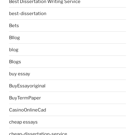
Best Dissertation Writing Service
best-dissertation
Bets
Bllog
blog
Blogs
buy essay
BuyEssayoriginal
BuyTermPaper
CasinoOnlineCad
cheap essays
cheap-dissertation-service