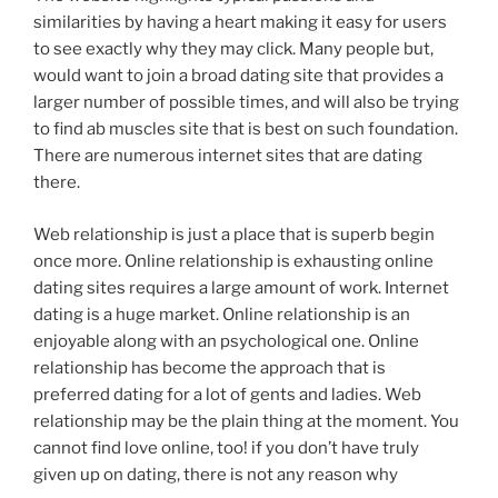
similarities by having a heart making it easy for users
to see exactly why they may click. Many people but,
would want to join a broad dating site that provides a
larger number of possible times, and will also be trying
to find ab muscles site that is best on such foundation.
There are numerous internet sites that are dating
there.
Web relationship is just a place that is superb begin
once more. Online relationship is exhausting online
dating sites requires a large amount of work. Internet
dating is a huge market. Online relationship is an
enjoyable along with an psychological one. Online
relationship has become the approach that is
preferred dating for a lot of gents and ladies. Web
relationship may be the plain thing at the moment. You
cannot find love online, too! if you don’t have truly
given up on dating, there is not any reason why