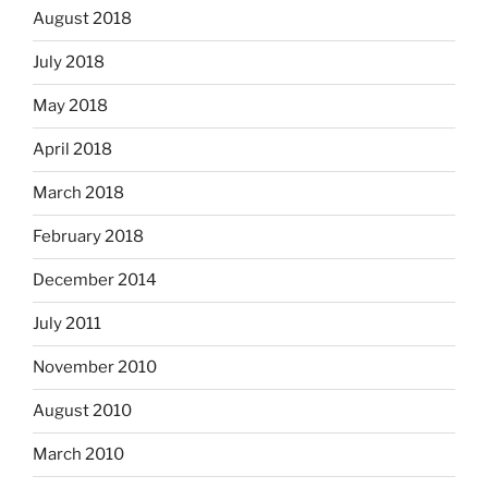
August 2018
July 2018
May 2018
April 2018
March 2018
February 2018
December 2014
July 2011
November 2010
August 2010
March 2010