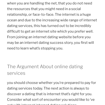
when you are handling the net, that you do not need
the resources that you might need in a social
relationship, or face-to-face. The internet is a huge
ocean and due to the increasing wide range of internet
dating services, this has turned out to be incredibly
difficult to get an internet site which you prefer well.
From joining an internet dating website before you
may be an internet dating success story, you first will
need to learn what’s stopping you.
The Argument About online dating
services
you should choose whether you’re prepared to pay for
dating services today. The next action is always to
discover a dating that is internet that’s right for you.
Consider what sort of encounter you would like to ‘ve