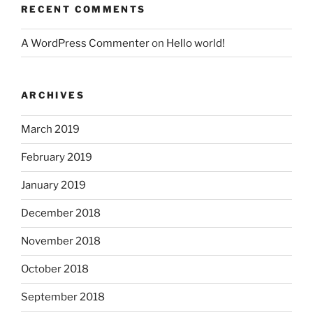
RECENT COMMENTS
A WordPress Commenter
on
Hello world!
ARCHIVES
March 2019
February 2019
January 2019
December 2018
November 2018
October 2018
September 2018