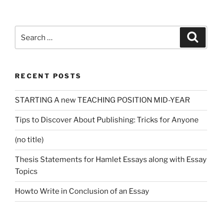
Search
Search
for:
RECENT POSTS
STARTING A new TEACHING POSITION MID-YEAR
Tips to Discover About Publishing: Tricks for Anyone
(no title)
Thesis Statements for Hamlet Essays along with Essay
Topics
Howto Write in Conclusion of an Essay