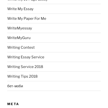
Write My Essay
Write My Paper For Me
WriteMyessay
WriteMyGuru
Writing Contest
Writing Essay Service
Writing Service 2018
Writing Tips 2018
бет-моби
META