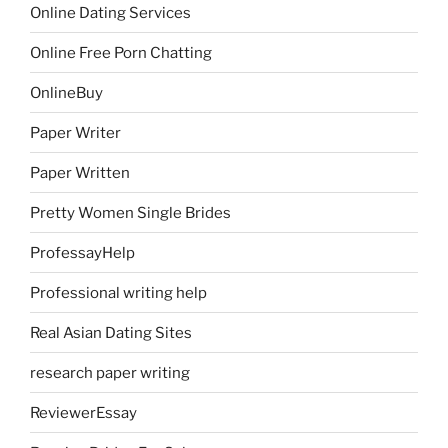
Online Dating Services
Online Free Porn Chatting
OnlineBuy
Paper Writer
Paper Written
Pretty Women Single Brides
ProfessayHelp
Professional writing help
Real Asian Dating Sites
research paper writing
ReviewerEssay