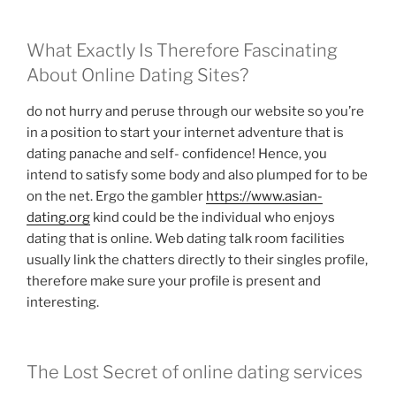
What Exactly Is Therefore Fascinating
About Online Dating Sites?
do not hurry and peruse through our website so you’re
in a position to start your internet adventure that is
dating panache and self- confidence! Hence, you
intend to satisfy some body and also plumped for to be
on the net. Ergo the gambler
https://www.asian-
dating.org
kind could be the individual who enjoys
dating that is online. Web dating talk room facilities
usually link the chatters directly to their singles profile,
therefore make sure your profile is present and
interesting.
The Lost Secret of online dating services