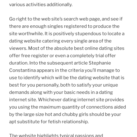
various activities additionally.
Go right to the web site’s search web page, and see if
there are enough singles registered to produce the
site worthwhile.
It is positively stupendous to locate a
dating website catering every single area of the
viewers. Most of the absolute best online dating sites
offer free register or even a completely trial offer
duration. Into the subsequent article Stephanie
Constantina appears in the criteria you’ll manage to
use to identify which will be the dating website that is
best for you personally, both to satisfy your unique
demands along with your basic needs in a dating
internet site. Whichever dating internet site provides
you using the maximum quantity of connections aided
by the large size hot and chubby girls should be your
apt substitute for fetish relationship.
The website highlights typical passions and