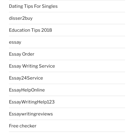
Dating Tips For Singles
disser2buy
Education Tips 2018
essay
Essay Order
Essay Writing Service
Essay24Service
EssayHelpOnline
EssayWritingHelp123
Essaywritingreviews
Free checker