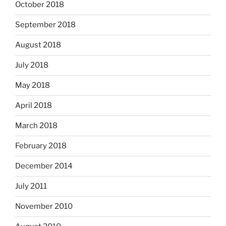
October 2018
September 2018
August 2018
July 2018
May 2018
April 2018
March 2018
February 2018
December 2014
July 2011
November 2010