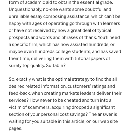
form of academic aid to obtain the essential grade.
Unquestionably, no-one wants some doubtful and
unreliable essay composing assistance, which can’t be
happy with ages of operating go through with learners
or have not received by now a great deal of typical
prospects and words and phrases of thank. You’ll need
a specific firm, which has now assisted hundreds, or
maybe even hundreds college students, and has saved
their time, delivering them with tutorial papers of
surely top quality. Suitable?
So, exactly what is the optimal strategy to find the all
desired related information, customers’ ratings and
feed-back, when creating markets leaders deliver their
services? How never to be cheated and turn into a
victim of scammers, acquiring dropped a significant
section of your personal cost savings? The answer is
waiting for you suitable in this article, on our web site
pages.