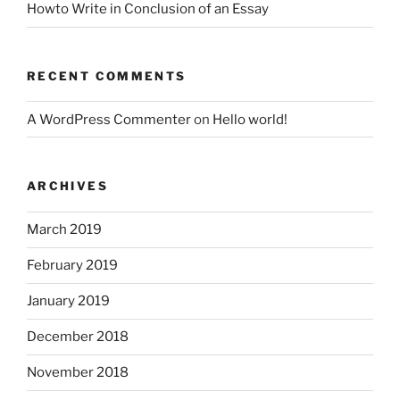
Howto Write in Conclusion of an Essay
RECENT COMMENTS
A WordPress Commenter
on
Hello world!
ARCHIVES
March 2019
February 2019
January 2019
December 2018
November 2018