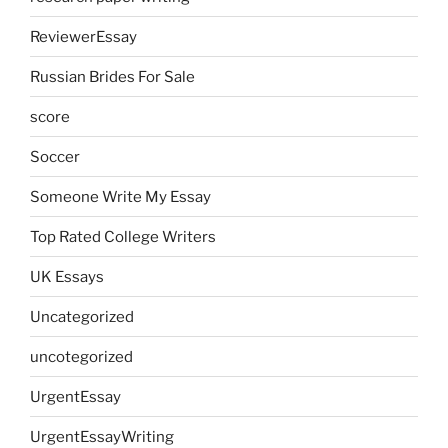
ReviewerEssay
Russian Brides For Sale
score
Soccer
Someone Write My Essay
Top Rated College Writers
UK Essays
Uncategorized
uncotegorized
UrgentEssay
UrgentEssayWriting