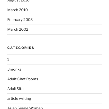
August 2010
March 2010
February 2003
March 2002
CATEGORIES
1
3monks
Adult Chat Rooms
AdultSites
article writing
Asian Single Women