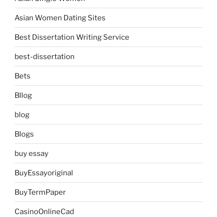
Asian Women Dating Sites
Best Dissertation Writing Service
best-dissertation
Bets
Bllog
blog
Blogs
buy essay
BuyEssayoriginal
BuyTermPaper
CasinoOnlineCad