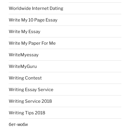
Worldwide Internet Dating
Write My 10 Page Essay
Write My Essay
Write My Paper For Me
WriteMyessay
WriteMyGuru
Writing Contest
Writing Essay Service
Writing Service 2018
Writing Tips 2018
бет-моби