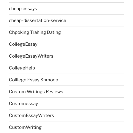
cheap essays
cheap-dissertation-service
Chpoking Trahing Dating
CollegeEssay
CollegeEssayWriters
CollegeHelp
Colllege Essay Shmoop
Custom Writings Reviews
Customessay
CustomEssayWriters
CustomWriting