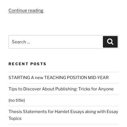
“Essay
Continue reading
Producing
Solutions
Critiques
and
Search
Search
just
for:
how
It
RECENT POSTS
might
be
STARTING A new TEACHING POSITION MID-YEAR
useful?”
Tips to Discover About Publishing: Tricks for Anyone
(no title)
Thesis Statements for Hamlet Essays along with Essay
Topics