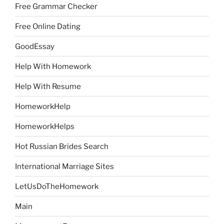
Free Grammar Checker
Free Online Dating
GoodEssay
Help With Homework
Help With Resume
HomeworkHelp
HomeworkHelps
Hot Russian Brides Search
International Marriage Sites
LetUsDoTheHomework
Main