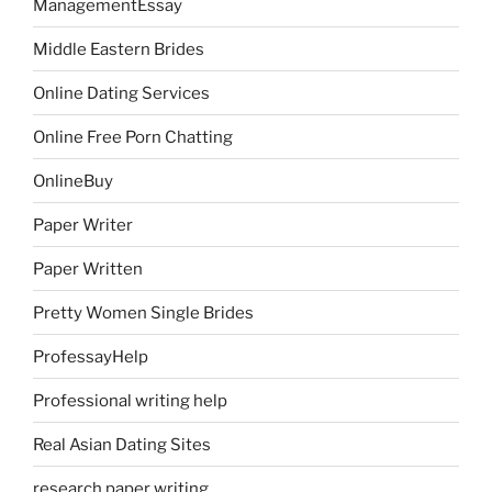
ManagementEssay
Middle Eastern Brides
Online Dating Services
Online Free Porn Chatting
OnlineBuy
Paper Writer
Paper Written
Pretty Women Single Brides
ProfessayHelp
Professional writing help
Real Asian Dating Sites
research paper writing