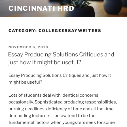
Skip
CINCINNATI HRD
to
content
CATEGORY:
COLLEGEESSAYWRITERS
POSTED
NOVEMBER 6, 2018
ON
Essay Producing Solutions Critiques and
just how It might be useful?
Essay Producing Solutions Critiques and just how It
might be useful?
Lots of students deal with identical concerns
occasionally. Sophisticated producing responsibilities,
burning deadlines, deficiency of time and all the time
demanding lecturers – below tend to be the
fundamental factors when youngsters seek for some