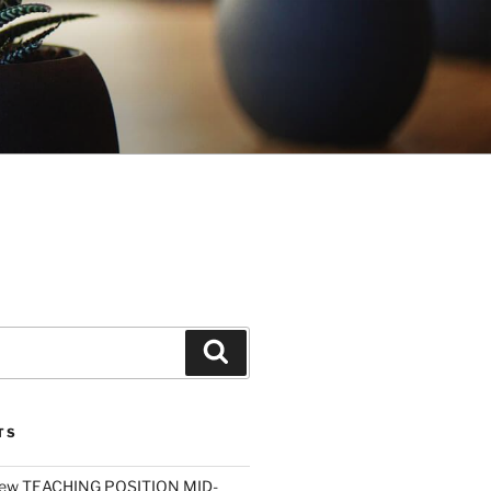
Search
TS
ew TEACHING POSITION MID-