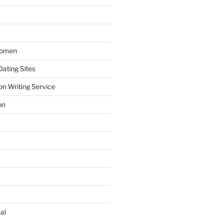
Women
ating Sites
on Writing Service
on
al