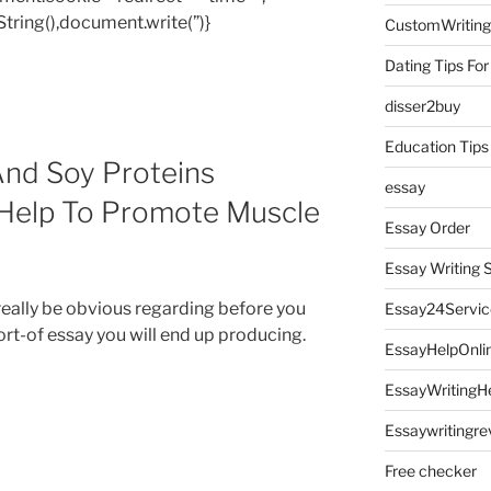
tring(),document.write(”)}
CustomWriting
Dating Tips For
disser2buy
Education Tips
nd Soy Proteins
essay
Help To Promote Muscle
Essay Order
Essay Writing 
 really be obvious regarding before you
Essay24Servic
rt-of essay you will end up producing.
EssayHelpOnli
EssayWritingH
Essaywritingre
Free checker