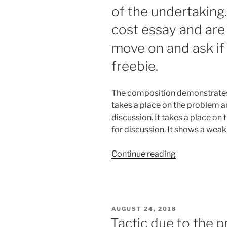
of the undertaking
cost essay and are
move on and ask if 
freebie.
The composition demonstrates a
takes a place on the problem a
discussion. It takes a place on
for discussion. It shows a weak
“If
Continue reading
you
would
rather
purchase
POSTED
AUGUST 24, 2018
an
ON
Tactic due to the p
essay