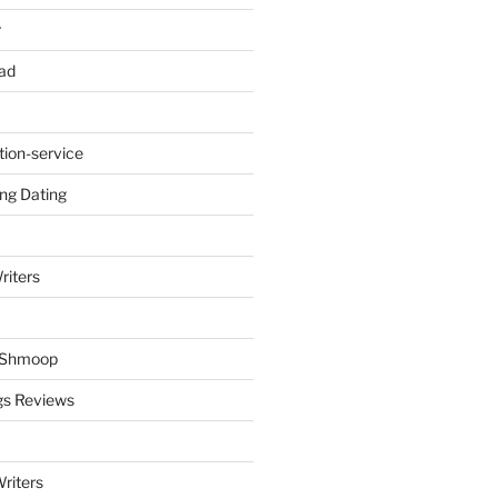
r
ad
tion-service
ng Dating
riters
y Shmoop
gs Reviews
riters