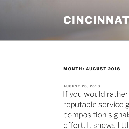
Skip
to
CINCINNAT
content
MONTH:
AUGUST 2018
POSTED
AUGUST 28, 2018
ON
If you would rathe
reputable service g
composition signal
effort. It shows li