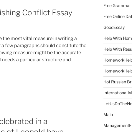
Free Grammar
ishing Conflict Essay
Free Online Da
GoodEssay
Help With Ho
e the most vital measure in writing a
nt a few paragraphs should constitute the
Help With Res
ollowing measure might be the accurate
”
at needs a particular structure and
HomeworkHel
HomeworkHel
Hot Russian Br
International M
LetUsDoTheH
Main
elebrated in a
ManagementE
ic of Leopold have