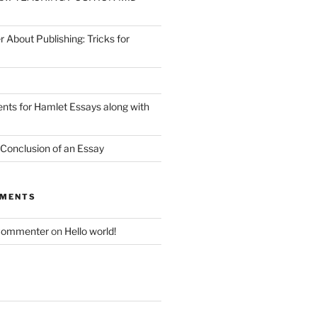
r About Publishing: Tricks for
nts for Hamlet Essays along with
 Conclusion of an Essay
MMENTS
Commenter
on
Hello world!