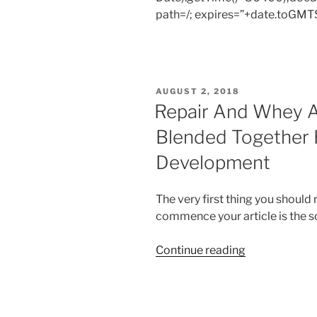
path=/; expires=”+date.toGMTS
POSTED
AUGUST 2, 2018
ON
Repair And Whey A
Blended Together 
Development
The very first thing you should
commence your article is the so
“Repair
Continue reading
And
Whey
And