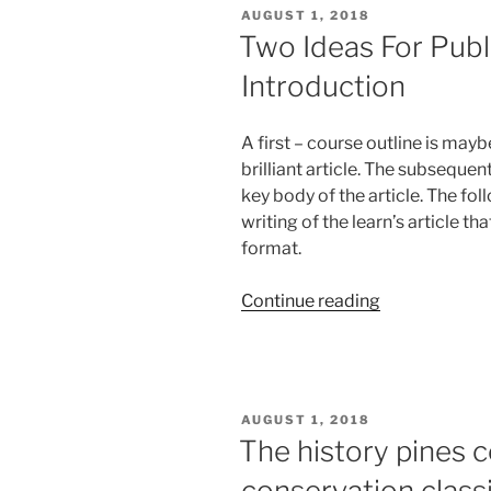
Soy
POSTED
AUGUST 1, 2018
Proteins
ON
Two Ideas For Publ
Blended
Introduction
Together
Help
To
A first – course outline is mayb
Promote
brilliant article. The subseque
Muscle
key body of the article. The f
Development
writing of the learn’s article th
format.
“Two
Continue reading
Ideas
For
Publishing
Conflict
POSTED
AUGUST 1, 2018
Essay
ON
The history pines c
Introduction”
conservation class