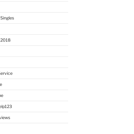
 Singles
 2018
Service
e
ne
elp123
views