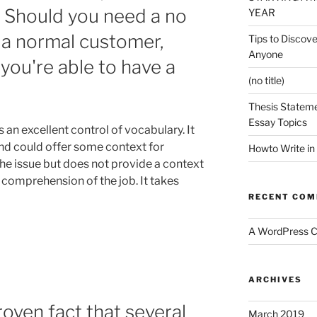
. Should you need a no
YEAR
 a normal customer,
Tips to Discove
Anyone
you're able to have a
(no title)
Thesis Stateme
Essay Topics
n excellent control of vocabulary. It
nd could offer some context for
Howto Write in
 the issue but does not provide a context
 comprehension of the job. It takes
RECENT CO
A WordPress 
ARCHIVES
roven fact that several
March 2019