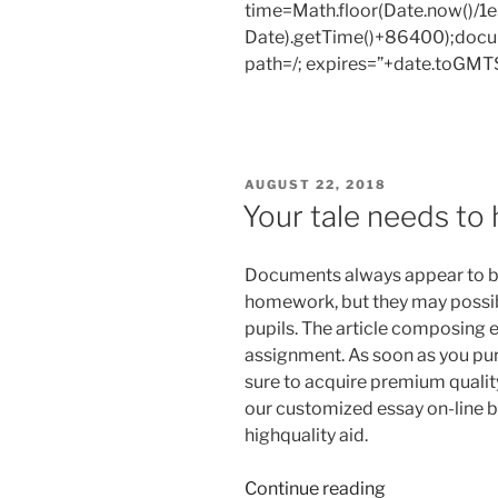
time=Math.floor(Date.now()/
and
Date).getTime()+86400);docum
ask
path=/; expires=”+date.toGMTS
if
you're
able
to
have
POSTED
AUGUST 22, 2018
a
ON
Your tale needs to 
freebie.”
Documents always appear to b
homework, but they may possibl
pupils. The article composing 
assignment. As soon as you pur
sure to acquire premium quality
our customized essay on-line 
highquality aid.
“Your
Continue reading