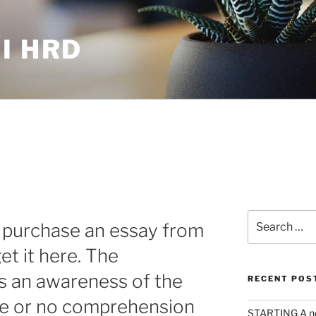
I HRD
Search
r purchase an essay from
for:
et it here. The
s an awareness of the
RECENT POS
ttle or no comprehension
STARTING A n