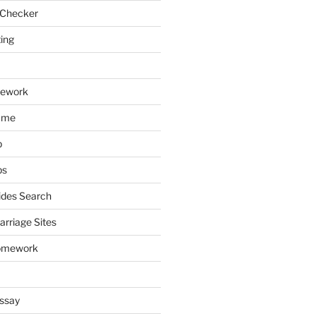
 Checker
ting
mework
ume
p
ps
ides Search
arriage Sites
omework
ssay