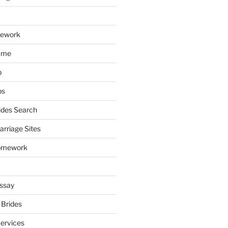
mework
ume
p
ps
ides Search
arriage Sites
omework
ssay
 Brides
Services