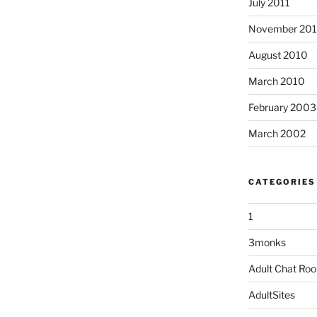
July 2011
November 20
August 2010
March 2010
February 2003
March 2002
CATEGORIES
1
3monks
Adult Chat Ro
AdultSites