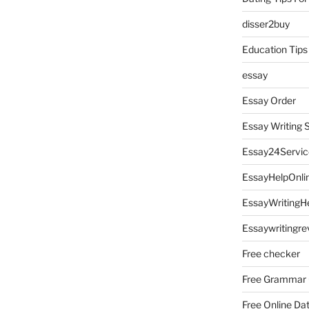
disser2buy
Education Tips
essay
Essay Order
Essay Writing 
Essay24Servic
EssayHelpOnli
EssayWritingH
Essaywritingre
Free checker
Free Grammar
Free Online Da