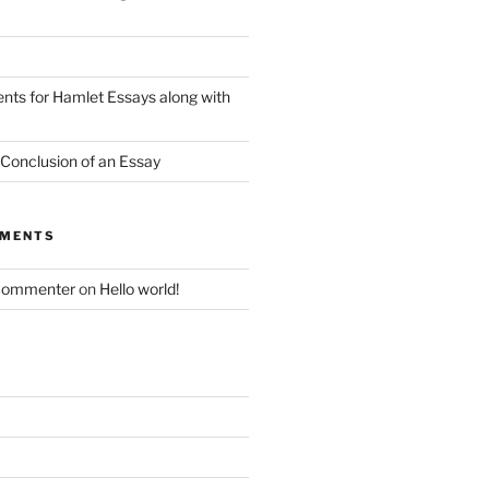
nts for Hamlet Essays along with
 Conclusion of an Essay
MMENTS
Commenter
on
Hello world!