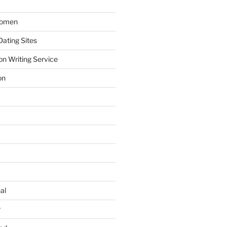
Women
ating Sites
on Writing Service
on
al
r