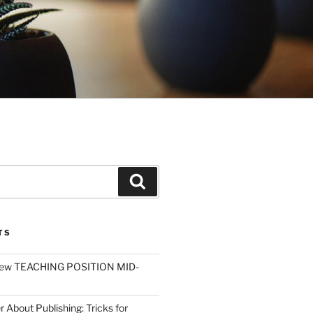
Search
TS
ew TEACHING POSITION MID-
r About Publishing: Tricks for