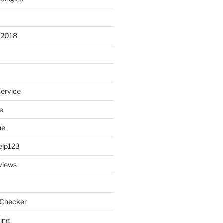
 2018
Service
e
ne
elp123
views
 Checker
ting