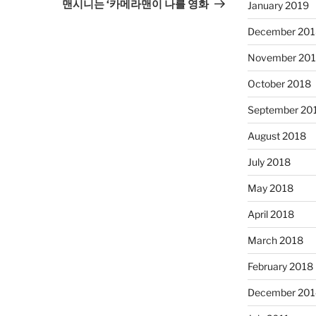
Post
맨시니는 ‘카메라맨이 나를 영화
January 2019
December 201
November 20
October 2018
September 20
August 2018
July 2018
May 2018
April 2018
March 2018
February 2018
December 201