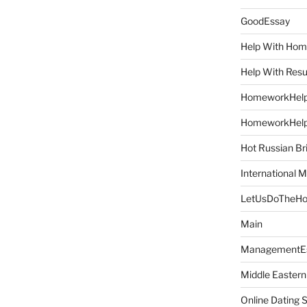
GoodEssay
Help With Ho
Help With Res
HomeworkHel
HomeworkHel
Hot Russian Br
International M
LetUsDoTheH
Main
ManagementE
Middle Eastern
Online Dating 