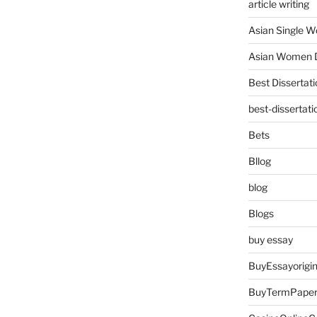
article writing
Asian Single 
Asian Women D
Best Dissertati
best-dissertati
Bets
Bllog
blog
Blogs
buy essay
BuyEssayorigin
BuyTermPape