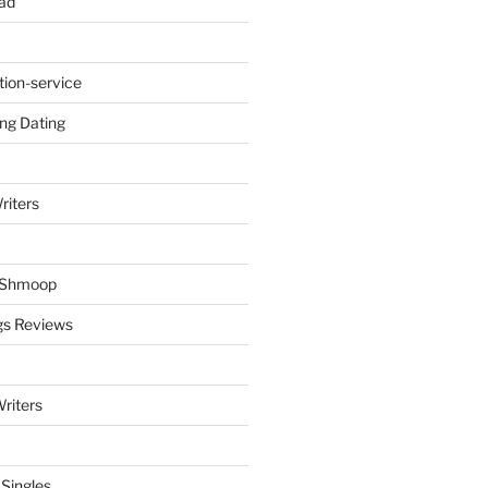
ad
tion-service
ng Dating
riters
y Shmoop
gs Reviews
riters
 Singles