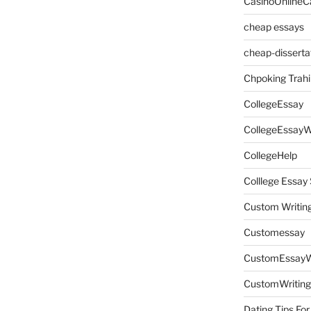
CasinoOnlineC
cheap essays
cheap-disserta
Chpoking Trahi
CollegeEssay
CollegeEssayW
CollegeHelp
Colllege Essa
Custom Writin
Customessay
CustomEssayW
CustomWriting
Dating Tips For