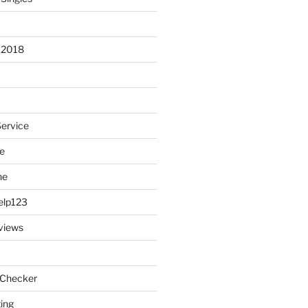
 2018
Service
e
ne
elp123
views
 Checker
ting