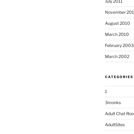
July 2011
November 20
August 2010
March 2010
February 2003
March 2002
CATEGORIES
1
3monks
Adult Chat Ro
AdultSites