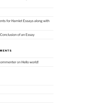
nts for Hamlet Essays along with
 Conclusion of an Essay
MMENTS
Commenter
on
Hello world!