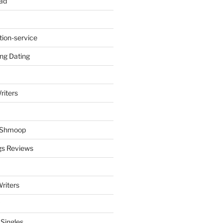
ad
tion-service
ng Dating
riters
y Shmoop
gs Reviews
riters
 Singles