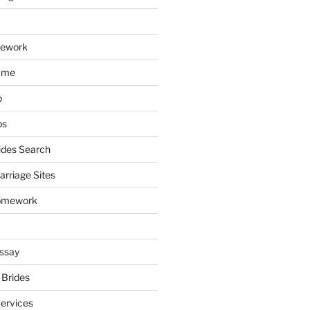
mework
ume
p
ps
ides Search
arriage Sites
omework
ssay
 Brides
Services