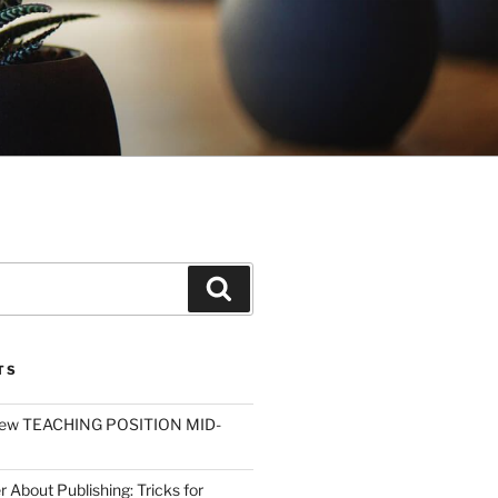
Search
TS
ew TEACHING POSITION MID-
r About Publishing: Tricks for