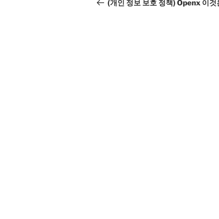
navigation
Post
(개인 정보 보호 정책) Openx 이것