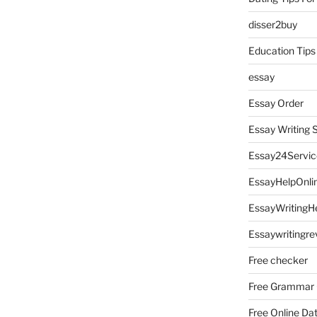
disser2buy
Education Tips
essay
Essay Order
Essay Writing 
Essay24Servic
EssayHelpOnli
EssayWritingH
Essaywritingre
Free checker
Free Grammar
Free Online Da