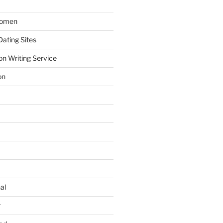
Women
ating Sites
on Writing Service
on
al
r