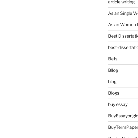
article writing
Asian Single 
Asian Women D
Best Dissertati
best-dissertati
Bets
Bllog
blog
Blogs
buy essay
BuyEssayorigin
BuyTermPape