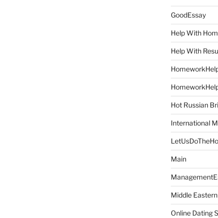
GoodEssay
Help With Ho
Help With Res
HomeworkHel
HomeworkHel
Hot Russian Br
International M
LetUsDoTheH
Main
ManagementE
Middle Eastern
Online Dating 