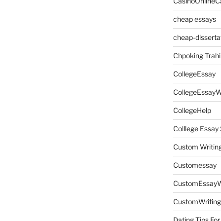
CasinoOnlineC
cheap essays
cheap-disserta
Chpoking Trahi
CollegeEssay
CollegeEssayW
CollegeHelp
Colllege Essa
Custom Writin
Customessay
CustomEssayW
CustomWriting
Dating Tips For