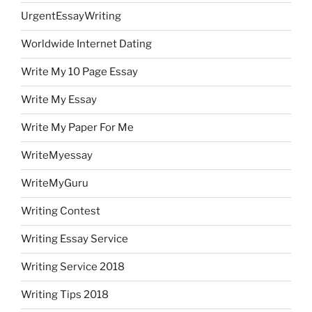
UrgentEssayWriting
Worldwide Internet Dating
Write My 10 Page Essay
Write My Essay
Write My Paper For Me
WriteMyessay
WriteMyGuru
Writing Contest
Writing Essay Service
Writing Service 2018
Writing Tips 2018