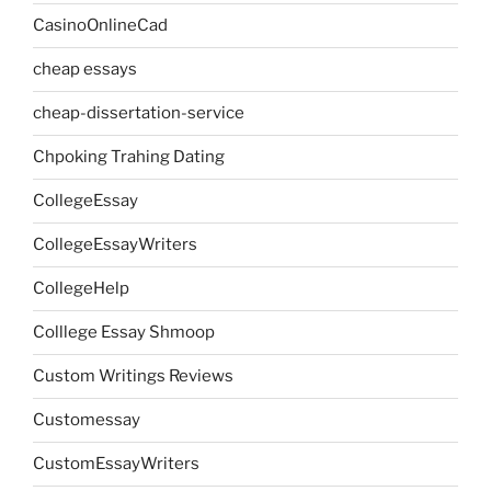
CasinoOnlineCad
cheap essays
cheap-dissertation-service
Chpoking Trahing Dating
CollegeEssay
CollegeEssayWriters
CollegeHelp
Colllege Essay Shmoop
Custom Writings Reviews
Customessay
CustomEssayWriters