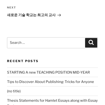
Next
NEXT
Post
새로운 기술 학교는 최고의 교사
Search
Search
for:
RECENT POSTS
STARTING A new TEACHING POSITION MID-YEAR
Tips to Discover About Publishing: Tricks for Anyone
(no title)
Thesis Statements for Hamlet Essays along with Essay