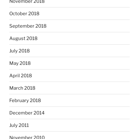
November 2018
October 2018
September 2018
August 2018
July 2018
May 2018
April 2018
March 2018
February 2018
December 2014
July 2011
November 2010