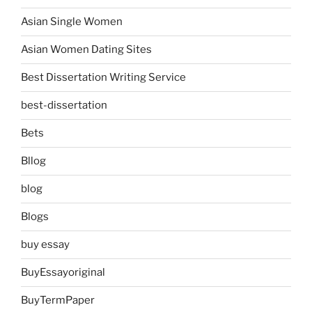
Asian Single Women
Asian Women Dating Sites
Best Dissertation Writing Service
best-dissertation
Bets
Bllog
blog
Blogs
buy essay
BuyEssayoriginal
BuyTermPaper