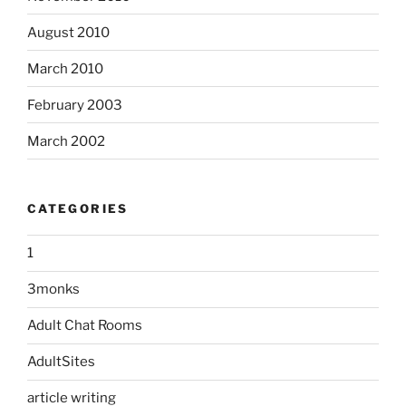
August 2010
March 2010
February 2003
March 2002
CATEGORIES
1
3monks
Adult Chat Rooms
AdultSites
article writing