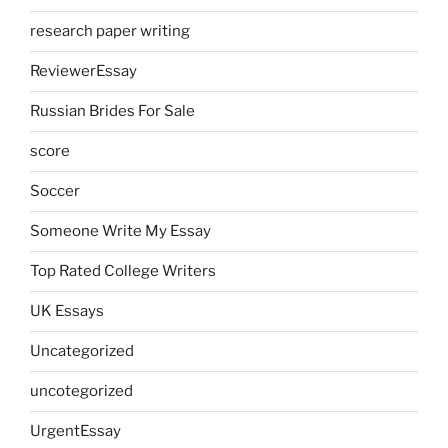
research paper writing
ReviewerEssay
Russian Brides For Sale
score
Soccer
Someone Write My Essay
Top Rated College Writers
UK Essays
Uncategorized
uncotegorized
UrgentEssay