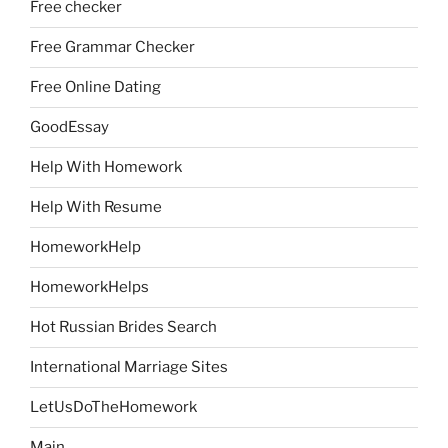
Free checker
Free Grammar Checker
Free Online Dating
GoodEssay
Help With Homework
Help With Resume
HomeworkHelp
HomeworkHelps
Hot Russian Brides Search
International Marriage Sites
LetUsDoTheHomework
Main