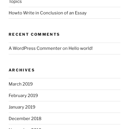
Topics
Howto Write in Conclusion of an Essay
RECENT COMMENTS
A WordPress Commenter
on
Hello world!
ARCHIVES
March 2019
February 2019
January 2019
December 2018