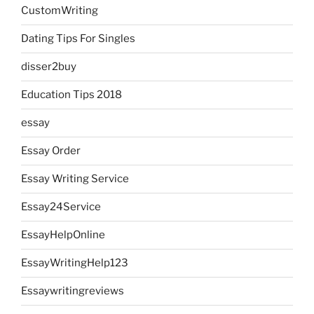
CustomWriting
Dating Tips For Singles
disser2buy
Education Tips 2018
essay
Essay Order
Essay Writing Service
Essay24Service
EssayHelpOnline
EssayWritingHelp123
Essaywritingreviews