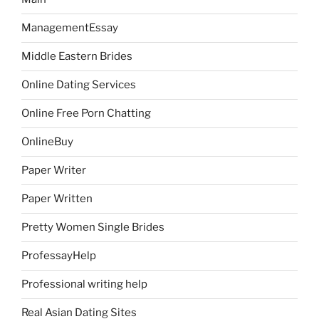
ManagementEssay
Middle Eastern Brides
Online Dating Services
Online Free Porn Chatting
OnlineBuy
Paper Writer
Paper Written
Pretty Women Single Brides
ProfessayHelp
Professional writing help
Real Asian Dating Sites