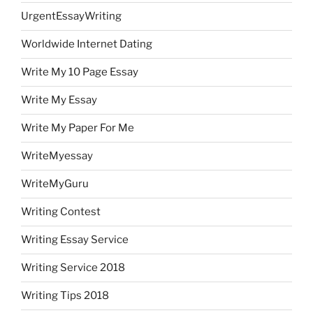
UrgentEssayWriting
Worldwide Internet Dating
Write My 10 Page Essay
Write My Essay
Write My Paper For Me
WriteMyessay
WriteMyGuru
Writing Contest
Writing Essay Service
Writing Service 2018
Writing Tips 2018