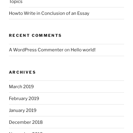
Topics
Howto Write in Conclusion of an Essay
RECENT COMMENTS
A WordPress Commenter
on
Hello world!
ARCHIVES
March 2019
February 2019
January 2019
December 2018