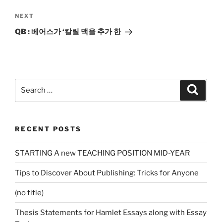
Next
NEXT
Post
QB : 베어스가 ‘칼릴 맥을 추가 한
Search
Search
for:
RECENT POSTS
STARTING A new TEACHING POSITION MID-YEAR
Tips to Discover About Publishing: Tricks for Anyone
(no title)
Thesis Statements for Hamlet Essays along with Essay