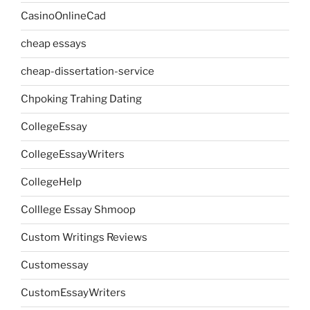
CasinoOnlineCad
cheap essays
cheap-dissertation-service
Chpoking Trahing Dating
CollegeEssay
CollegeEssayWriters
CollegeHelp
Colllege Essay Shmoop
Custom Writings Reviews
Customessay
CustomEssayWriters