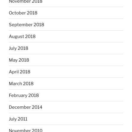
November 2018
October 2018
September 2018
August 2018
July 2018
May 2018
April 2018
March 2018
February 2018
December 2014
July 2011
November 2010