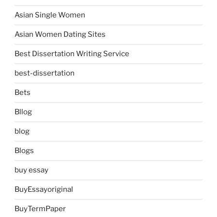
Asian Single Women
Asian Women Dating Sites
Best Dissertation Writing Service
best-dissertation
Bets
Bllog
blog
Blogs
buy essay
BuyEssayoriginal
BuyTermPaper