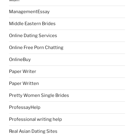
ManagementEssay
Middle Eastern Brides
Online Dating Services
Online Free Porn Chatting
OnlineBuy
Paper Writer
Paper Written
Pretty Women Single Brides
ProfessayHelp
Professional writing help
Real Asian Dating Sites