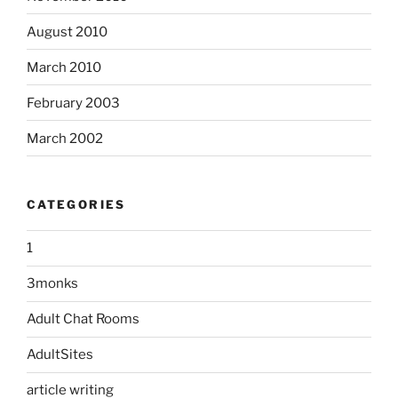
August 2010
March 2010
February 2003
March 2002
CATEGORIES
1
3monks
Adult Chat Rooms
AdultSites
article writing