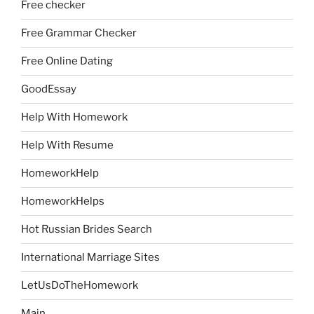
Free checker
Free Grammar Checker
Free Online Dating
GoodEssay
Help With Homework
Help With Resume
HomeworkHelp
HomeworkHelps
Hot Russian Brides Search
International Marriage Sites
LetUsDoTheHomework
Main