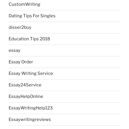
CustomWriting
Dating Tips For Singles
disser2buy
Education Tips 2018
essay
Essay Order
Essay Writing Service
Essay24Service
EssayHelpOnline
EssayWritingHelp123
Essaywritingreviews