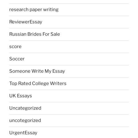
research paper writing
ReviewerEssay
Russian Brides For Sale
score
Soccer
Someone Write My Essay
Top Rated College Writers
UK Essays
Uncategorized
uncotegorized
UrgentEssay