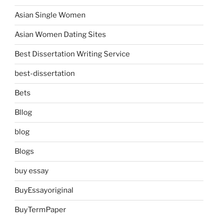
Asian Single Women
Asian Women Dating Sites
Best Dissertation Writing Service
best-dissertation
Bets
Bllog
blog
Blogs
buy essay
BuyEssayoriginal
BuyTermPaper