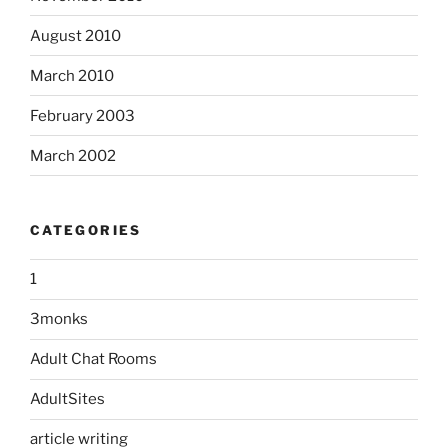
August 2010
March 2010
February 2003
March 2002
CATEGORIES
1
3monks
Adult Chat Rooms
AdultSites
article writing