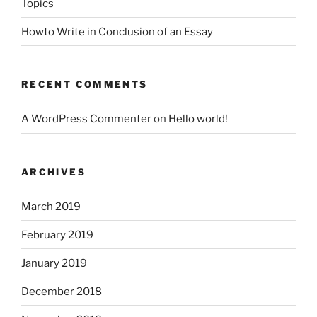
Topics
Howto Write in Conclusion of an Essay
RECENT COMMENTS
A WordPress Commenter
on
Hello world!
ARCHIVES
March 2019
February 2019
January 2019
December 2018