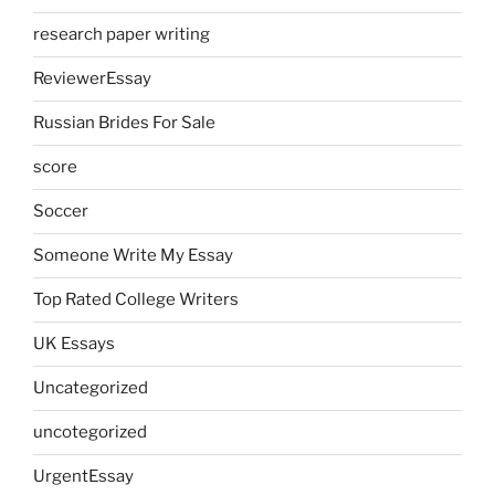
research paper writing
ReviewerEssay
Russian Brides For Sale
score
Soccer
Someone Write My Essay
Top Rated College Writers
UK Essays
Uncategorized
uncotegorized
UrgentEssay