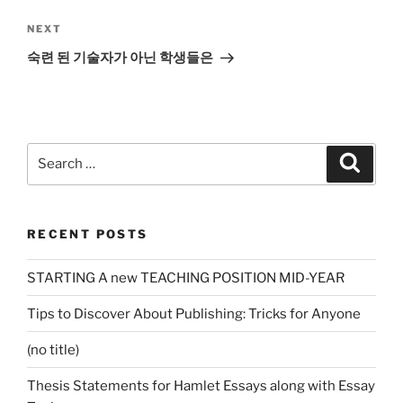
Next
NEXT
Post
숙련 된 기술자가 아닌 학생들은
Search
Search
for:
RECENT POSTS
STARTING A new TEACHING POSITION MID-YEAR
Tips to Discover About Publishing: Tricks for Anyone
(no title)
Thesis Statements for Hamlet Essays along with Essay