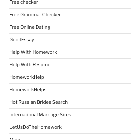
Free checker
Free Grammar Checker
Free Online Dating
GoodEssay
Help With Homework
Help With Resume
HomeworkHelp
HomeworkHelps
Hot Russian Brides Search
International Marriage Sites
LetUsDoTheHomework
Main