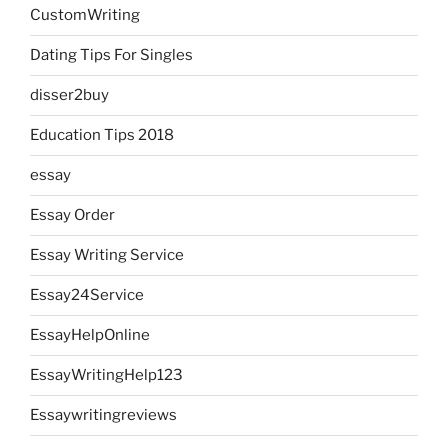
CustomWriting
Dating Tips For Singles
disser2buy
Education Tips 2018
essay
Essay Order
Essay Writing Service
Essay24Service
EssayHelpOnline
EssayWritingHelp123
Essaywritingreviews