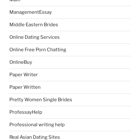
ManagementEssay
Middle Eastern Brides
Online Dating Services
Online Free Porn Chatting
OnlineBuy
Paper Writer
Paper Written
Pretty Women Single Brides
ProfessayHelp
Professional writing help
Real Asian Dating Sites