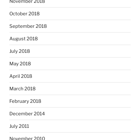
November 2018
October 2018
September 2018
August 2018
July 2018
May 2018
April 2018
March 2018
February 2018
December 2014
July 2011
November 2010