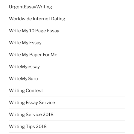
UrgentEssayWriting
Worldwide Internet Dating
Write My 10 Page Essay
Write My Essay
Write My Paper For Me
WriteMyessay
WriteMyGuru
Writing Contest
Writing Essay Service
Writing Service 2018
Writing Tips 2018