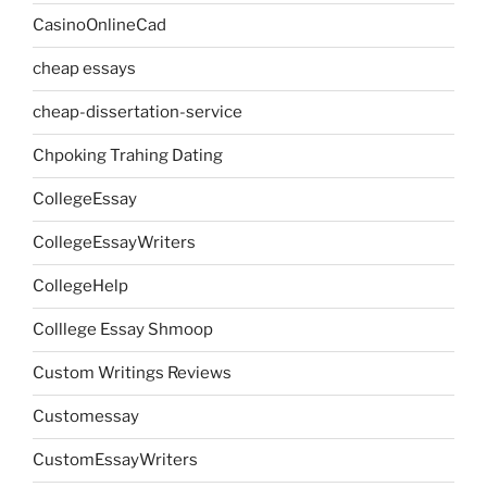
CasinoOnlineCad
cheap essays
cheap-dissertation-service
Chpoking Trahing Dating
CollegeEssay
CollegeEssayWriters
CollegeHelp
Colllege Essay Shmoop
Custom Writings Reviews
Customessay
CustomEssayWriters