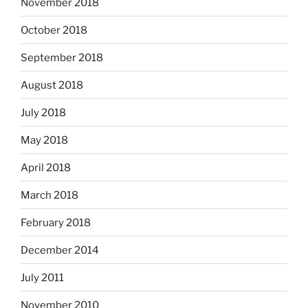
November 2018
October 2018
September 2018
August 2018
July 2018
May 2018
April 2018
March 2018
February 2018
December 2014
July 2011
November 2010