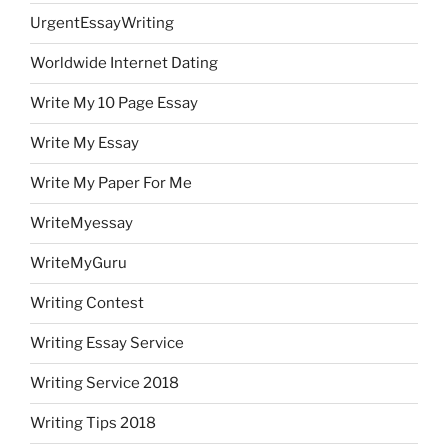
UrgentEssayWriting
Worldwide Internet Dating
Write My 10 Page Essay
Write My Essay
Write My Paper For Me
WriteMyessay
WriteMyGuru
Writing Contest
Writing Essay Service
Writing Service 2018
Writing Tips 2018