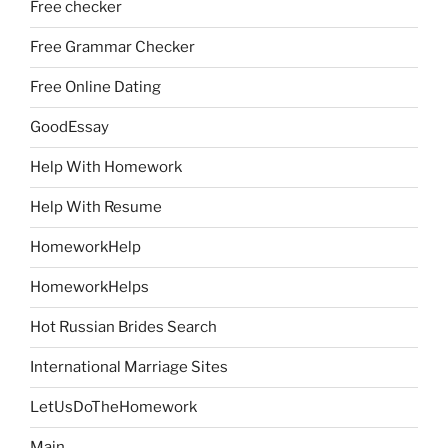
Free checker
Free Grammar Checker
Free Online Dating
GoodEssay
Help With Homework
Help With Resume
HomeworkHelp
HomeworkHelps
Hot Russian Brides Search
International Marriage Sites
LetUsDoTheHomework
Main