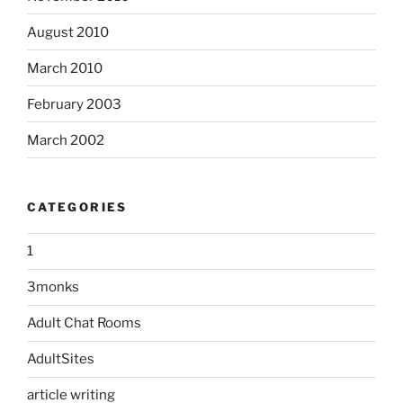
August 2010
March 2010
February 2003
March 2002
CATEGORIES
1
3monks
Adult Chat Rooms
AdultSites
article writing