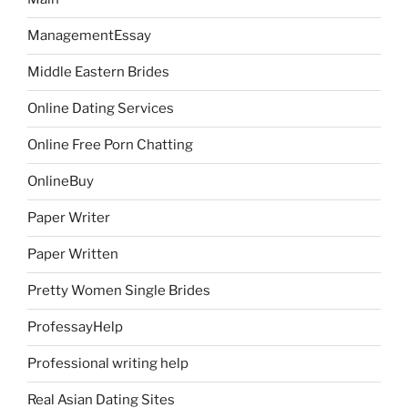
ManagementEssay
Middle Eastern Brides
Online Dating Services
Online Free Porn Chatting
OnlineBuy
Paper Writer
Paper Written
Pretty Women Single Brides
ProfessayHelp
Professional writing help
Real Asian Dating Sites