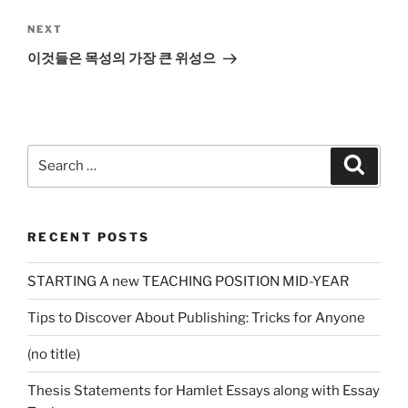
Next
NEXT
Post
이것들은 목성의 가장 큰 위성으
Search
Search
for:
RECENT POSTS
STARTING A new TEACHING POSITION MID-YEAR
Tips to Discover About Publishing: Tricks for Anyone
(no title)
Thesis Statements for Hamlet Essays along with Essay