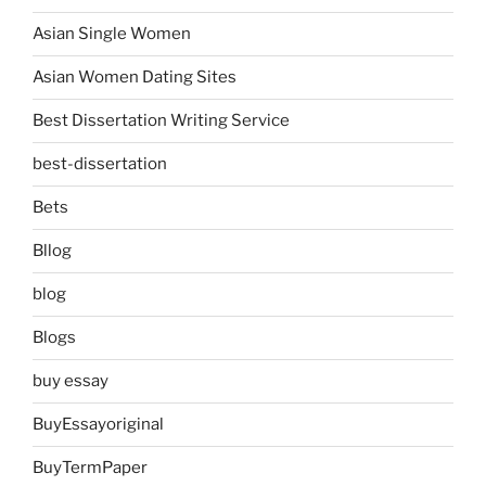
Asian Single Women
Asian Women Dating Sites
Best Dissertation Writing Service
best-dissertation
Bets
Bllog
blog
Blogs
buy essay
BuyEssayoriginal
BuyTermPaper