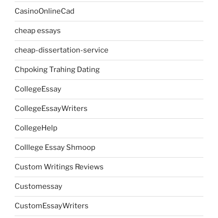
CasinoOnlineCad
cheap essays
cheap-dissertation-service
Chpoking Trahing Dating
CollegeEssay
CollegeEssayWriters
CollegeHelp
Colllege Essay Shmoop
Custom Writings Reviews
Customessay
CustomEssayWriters