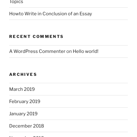
Topics
Howto Write in Conclusion of an Essay
RECENT COMMENTS
A WordPress Commenter
on
Hello world!
ARCHIVES
March 2019
February 2019
January 2019
December 2018