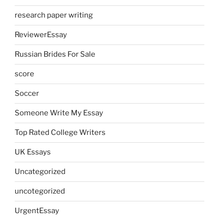
research paper writing
ReviewerEssay
Russian Brides For Sale
score
Soccer
Someone Write My Essay
Top Rated College Writers
UK Essays
Uncategorized
uncotegorized
UrgentEssay