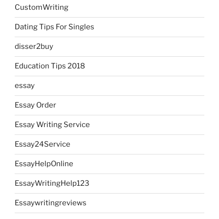
CustomWriting
Dating Tips For Singles
disser2buy
Education Tips 2018
essay
Essay Order
Essay Writing Service
Essay24Service
EssayHelpOnline
EssayWritingHelp123
Essaywritingreviews