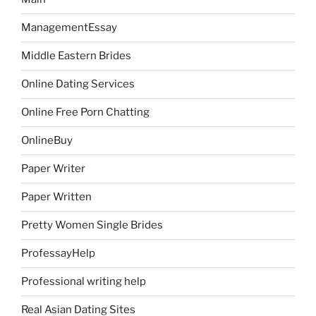
ManagementEssay
Middle Eastern Brides
Online Dating Services
Online Free Porn Chatting
OnlineBuy
Paper Writer
Paper Written
Pretty Women Single Brides
ProfessayHelp
Professional writing help
Real Asian Dating Sites