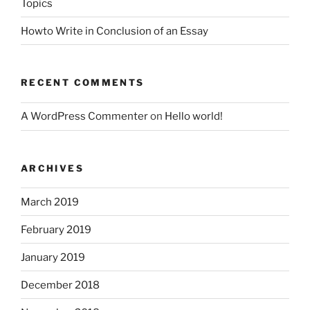
Topics
Howto Write in Conclusion of an Essay
RECENT COMMENTS
A WordPress Commenter
on
Hello world!
ARCHIVES
March 2019
February 2019
January 2019
December 2018