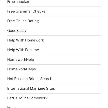
Free checker
Free Grammar Checker
Free Online Dating
GoodEssay
Help With Homework
Help With Resume
HomeworkHelp
HomeworkHelps
Hot Russian Brides Search
International Marriage Sites
LetUsDoTheHomework
Main