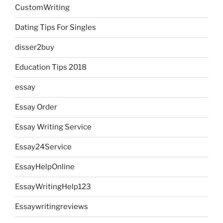
CustomWriting
Dating Tips For Singles
disser2buy
Education Tips 2018
essay
Essay Order
Essay Writing Service
Essay24Service
EssayHelpOnline
EssayWritingHelp123
Essaywritingreviews