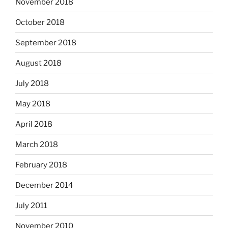
November 2018
October 2018
September 2018
August 2018
July 2018
May 2018
April 2018
March 2018
February 2018
December 2014
July 2011
November 2010