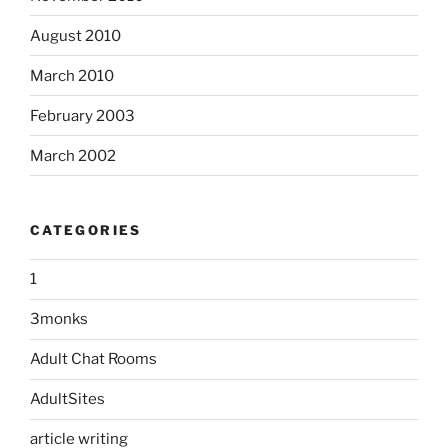
August 2010
March 2010
February 2003
March 2002
CATEGORIES
1
3monks
Adult Chat Rooms
AdultSites
article writing