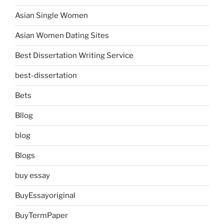
Asian Single Women
Asian Women Dating Sites
Best Dissertation Writing Service
best-dissertation
Bets
Bllog
blog
Blogs
buy essay
BuyEssayoriginal
BuyTermPaper