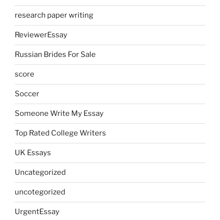
research paper writing
ReviewerEssay
Russian Brides For Sale
score
Soccer
Someone Write My Essay
Top Rated College Writers
UK Essays
Uncategorized
uncotegorized
UrgentEssay