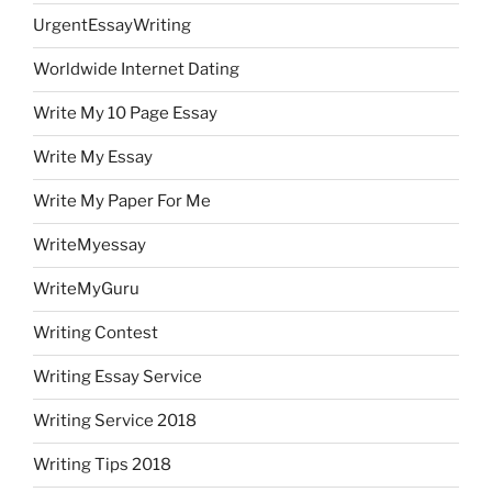
UrgentEssayWriting
Worldwide Internet Dating
Write My 10 Page Essay
Write My Essay
Write My Paper For Me
WriteMyessay
WriteMyGuru
Writing Contest
Writing Essay Service
Writing Service 2018
Writing Tips 2018