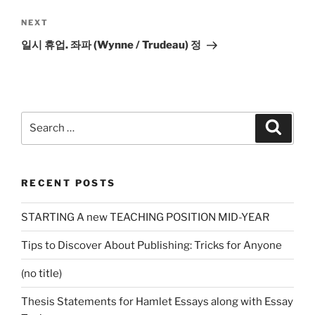
Next
NEXT
Post
일시 휴업. 좌파 (Wynne / Trudeau) 정
Search
Search
for:
RECENT POSTS
STARTING A new TEACHING POSITION MID-YEAR
Tips to Discover About Publishing: Tricks for Anyone
(no title)
Thesis Statements for Hamlet Essays along with Essay