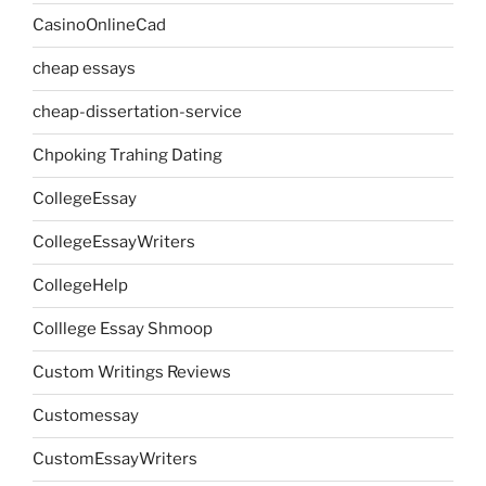
CasinoOnlineCad
cheap essays
cheap-dissertation-service
Chpoking Trahing Dating
CollegeEssay
CollegeEssayWriters
CollegeHelp
Colllege Essay Shmoop
Custom Writings Reviews
Customessay
CustomEssayWriters