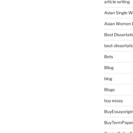
article writing
Asian Single 
Asian Women D
Best Dissertati
best-dissertati
Bets
Bllog
blog
Blogs
buy essay
BuyEssayorigin
BuyTermPape