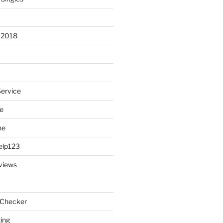
 2018
Service
e
ne
elp123
views
 Checker
ting