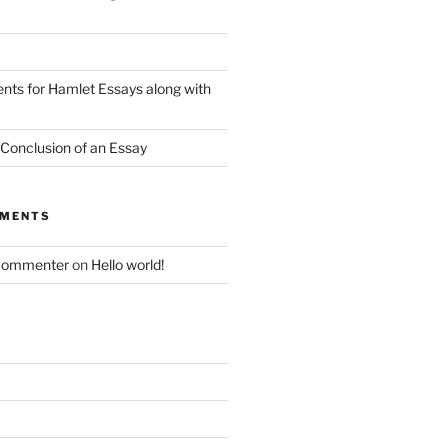
nts for Hamlet Essays along with
 Conclusion of an Essay
MMENTS
Commenter
on
Hello world!