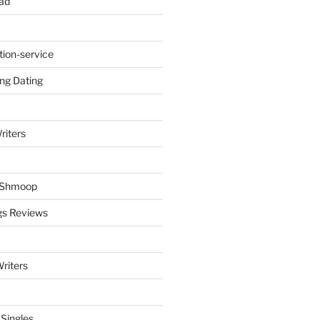
ad
tion-service
ng Dating
riters
y Shmoop
gs Reviews
riters
 Singles