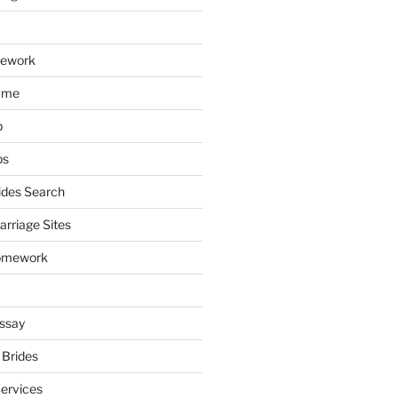
mework
ume
p
ps
ides Search
arriage Sites
omework
ssay
 Brides
Services