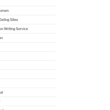
Women
ating Sites
on Writing Service
on
al
r