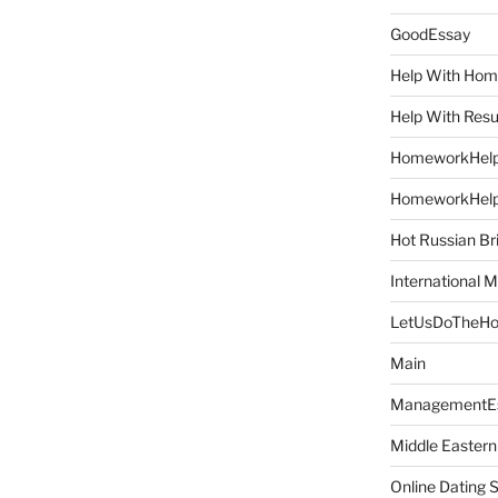
GoodEssay
Help With Ho
Help With Res
HomeworkHel
HomeworkHel
Hot Russian Br
International M
LetUsDoTheH
Main
ManagementE
Middle Eastern
Online Dating 