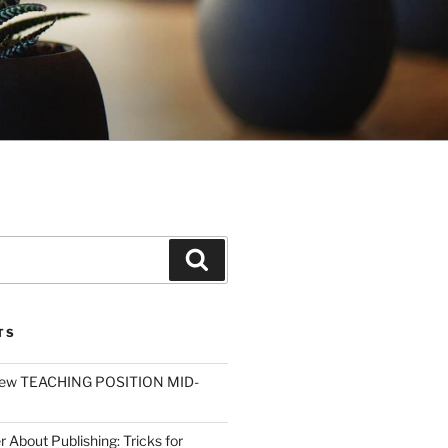
Search
TS
ew TEACHING POSITION MID-
r About Publishing: Tricks for