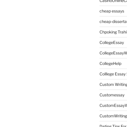
CasinoOnlineC
cheap essays
cheap-disserta
Chpoking Trahi
CollegeEssay
CollegeEssayW
CollegeHelp
Colllege Essa
Custom Writin
Customessay
CustomEssayW
CustomWriting
Dating Tips For