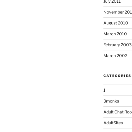
July 2011
November 20
August 2010
March 2010
February 2003
March 2002
CATEGORIES
1
3monks
Adult Chat Ro
AdultSites