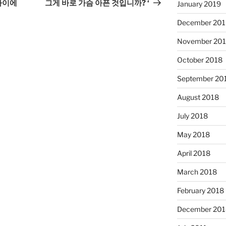
Post
 사이에
그게 바로 가슴 아픈 것입니까? ‘
January 2019
December 201
November 20
October 2018
September 20
August 2018
July 2018
May 2018
April 2018
March 2018
February 2018
December 201