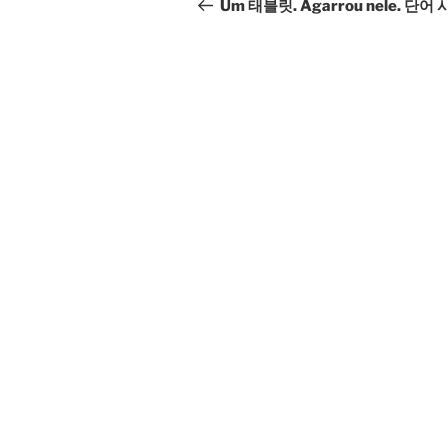
navigation
Post
Um 태블릿. Agarrou nele. 단어