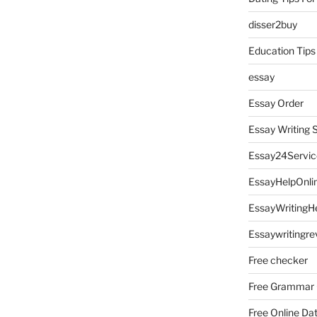
disser2buy
Education Tips
essay
Essay Order
Essay Writing 
Essay24Servic
EssayHelpOnli
EssayWritingH
Essaywritingre
Free checker
Free Grammar
Free Online Da