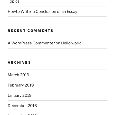
Topics
Howto Write in Conclusion of an Essay
RECENT COMMENTS
A WordPress Commenter
on
Hello world!
ARCHIVES
March 2019
February 2019
January 2019
December 2018