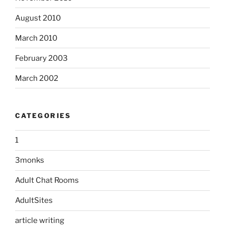
August 2010
March 2010
February 2003
March 2002
CATEGORIES
1
3monks
Adult Chat Rooms
AdultSites
article writing