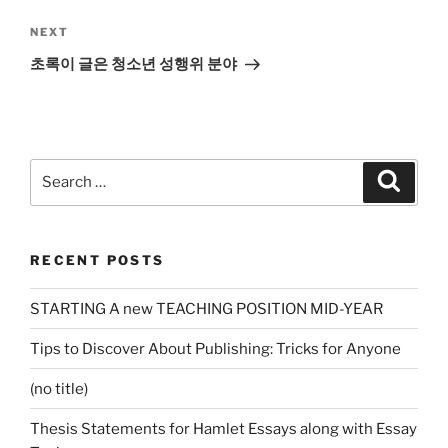
Next
NEXT
Post
초록이 글은 청소년 성행위 분야
Search
Search
for:
RECENT POSTS
STARTING A new TEACHING POSITION MID-YEAR
Tips to Discover About Publishing: Tricks for Anyone
(no title)
Thesis Statements for Hamlet Essays along with Essay