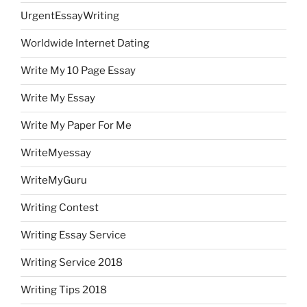
UrgentEssayWriting
Worldwide Internet Dating
Write My 10 Page Essay
Write My Essay
Write My Paper For Me
WriteMyessay
WriteMyGuru
Writing Contest
Writing Essay Service
Writing Service 2018
Writing Tips 2018