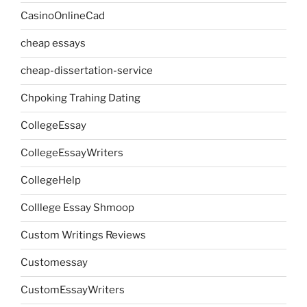
CasinoOnlineCad
cheap essays
cheap-dissertation-service
Chpoking Trahing Dating
CollegeEssay
CollegeEssayWriters
CollegeHelp
Colllege Essay Shmoop
Custom Writings Reviews
Customessay
CustomEssayWriters