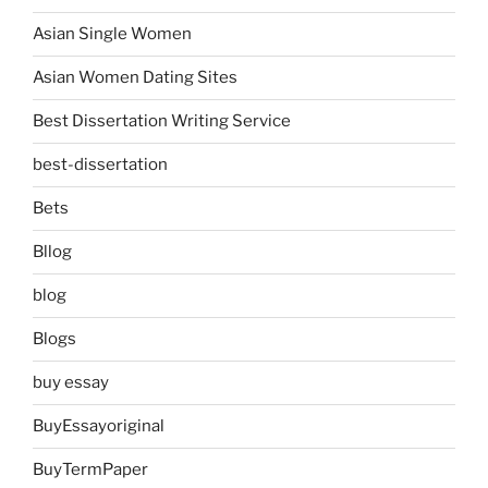
Asian Single Women
Asian Women Dating Sites
Best Dissertation Writing Service
best-dissertation
Bets
Bllog
blog
Blogs
buy essay
BuyEssayoriginal
BuyTermPaper