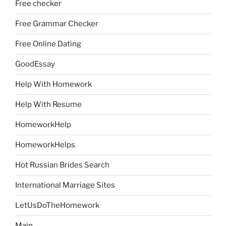
Free checker
Free Grammar Checker
Free Online Dating
GoodEssay
Help With Homework
Help With Resume
HomeworkHelp
HomeworkHelps
Hot Russian Brides Search
International Marriage Sites
LetUsDoTheHomework
Main