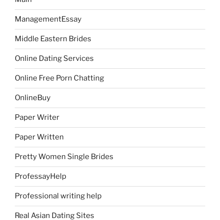
ManagementEssay
Middle Eastern Brides
Online Dating Services
Online Free Porn Chatting
OnlineBuy
Paper Writer
Paper Written
Pretty Women Single Brides
ProfessayHelp
Professional writing help
Real Asian Dating Sites