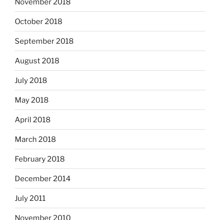
November 2018
October 2018
September 2018
August 2018
July 2018
May 2018
April 2018
March 2018
February 2018
December 2014
July 2011
November 2010