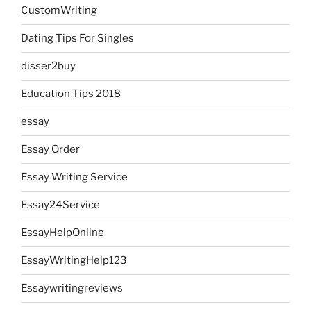
CustomWriting
Dating Tips For Singles
disser2buy
Education Tips 2018
essay
Essay Order
Essay Writing Service
Essay24Service
EssayHelpOnline
EssayWritingHelp123
Essaywritingreviews