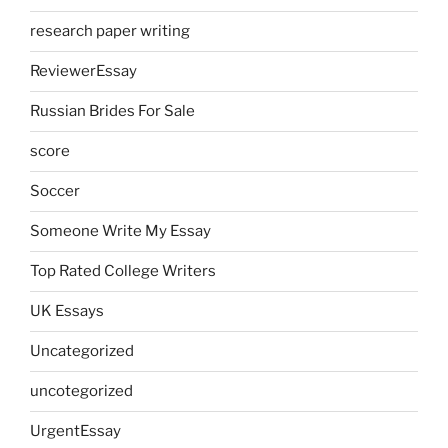
research paper writing
ReviewerEssay
Russian Brides For Sale
score
Soccer
Someone Write My Essay
Top Rated College Writers
UK Essays
Uncategorized
uncotegorized
UrgentEssay