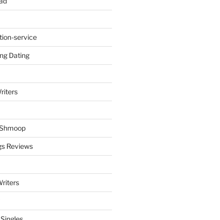
ad
tion-service
ng Dating
riters
y Shmoop
gs Reviews
riters
 Singles