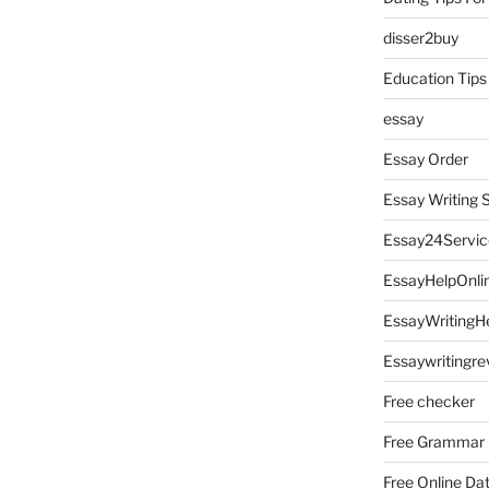
disser2buy
Education Tips
essay
Essay Order
Essay Writing 
Essay24Servic
EssayHelpOnli
EssayWritingH
Essaywritingre
Free checker
Free Grammar
Free Online Da