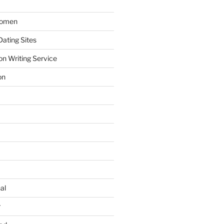
Women
ating Sites
on Writing Service
on
al
r