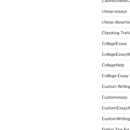
CasinoOnlineC
cheap essays
cheap-disserta
Chpoking Trahi
CollegeEssay
CollegeEssayW
CollegeHelp
Colllege Essa
Custom Writin
Customessay
CustomEssayW
CustomWriting
Dating Tips For