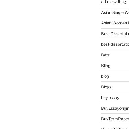
article writing
Asian Single 
Asian Women D
Best Dissertati
best-dissertati
Bets
Bllog
blog
Blogs
buy essay
BuyEssayorigin
BuyTermPape