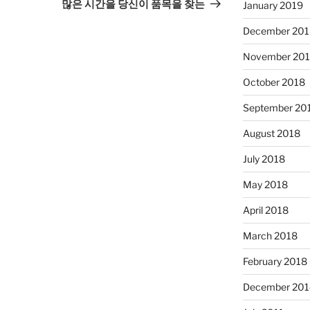
Post
많은 시간을 당신이 품목을 찾는
January 2019
December 201
November 20
October 2018
September 20
August 2018
July 2018
May 2018
April 2018
March 2018
February 2018
December 201