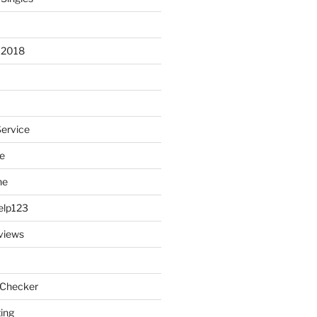
 2018
Service
e
ne
elp123
views
 Checker
ting