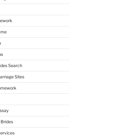
mework
ume
p
ps
ides Search
arriage Sites
omework
ssay
 Brides
Services