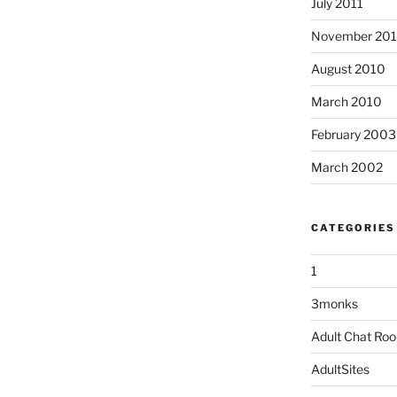
July 2011
November 20
August 2010
March 2010
February 2003
March 2002
CATEGORIES
1
3monks
Adult Chat Ro
AdultSites