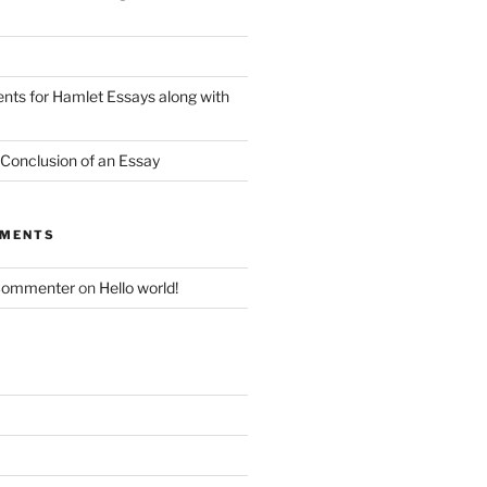
nts for Hamlet Essays along with
 Conclusion of an Essay
MMENTS
Commenter
on
Hello world!