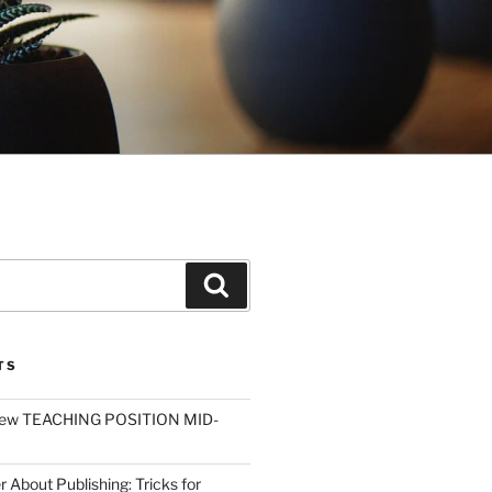
Search
TS
ew TEACHING POSITION MID-
r About Publishing: Tricks for