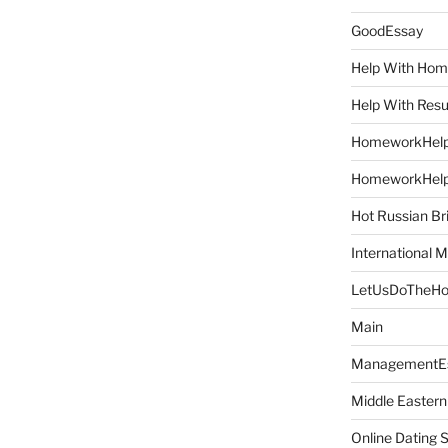
GoodEssay
Help With Ho
Help With Res
HomeworkHel
HomeworkHel
Hot Russian Br
International M
LetUsDoTheH
Main
ManagementE
Middle Eastern
Online Dating 