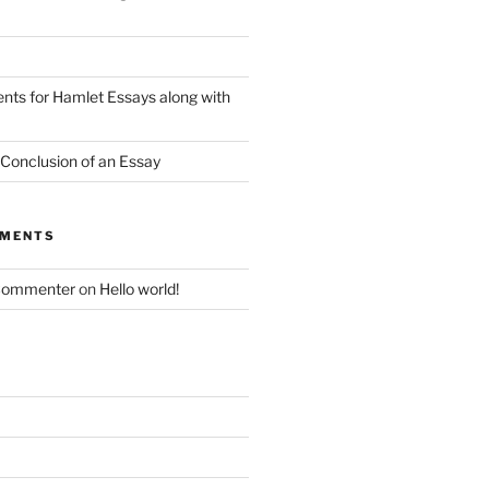
nts for Hamlet Essays along with
 Conclusion of an Essay
MMENTS
Commenter
on
Hello world!