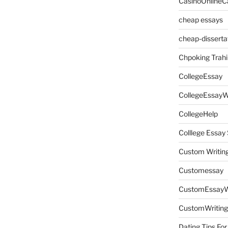
CasinoOnlineC
cheap essays
cheap-disserta
Chpoking Trahi
CollegeEssay
CollegeEssayW
CollegeHelp
Colllege Essa
Custom Writin
Customessay
CustomEssayW
CustomWriting
Dating Tips For