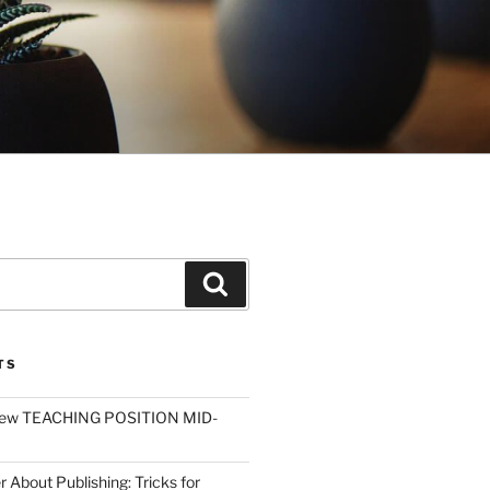
Search
TS
ew TEACHING POSITION MID-
r About Publishing: Tricks for