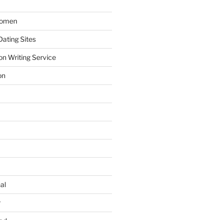
Women
ating Sites
on Writing Service
on
al
r