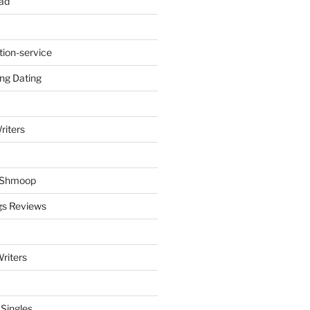
ad
tion-service
ng Dating
riters
y Shmoop
gs Reviews
riters
 Singles