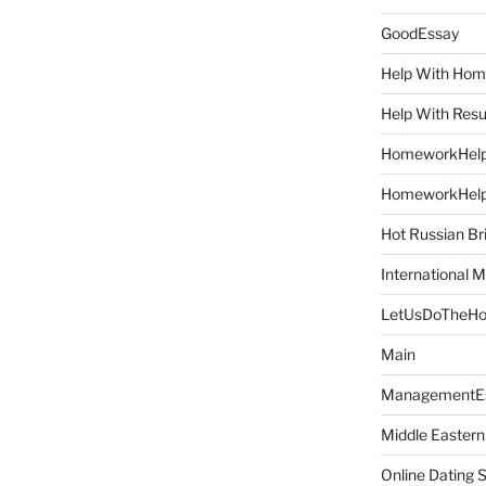
GoodEssay
Help With Ho
Help With Res
HomeworkHel
HomeworkHel
Hot Russian Br
International M
LetUsDoTheH
Main
ManagementE
Middle Eastern
Online Dating 