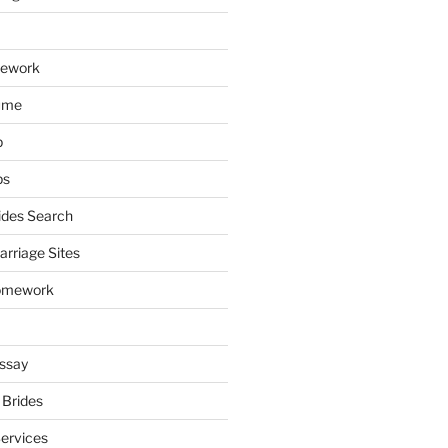
mework
ume
p
ps
ides Search
arriage Sites
omework
ssay
 Brides
Services