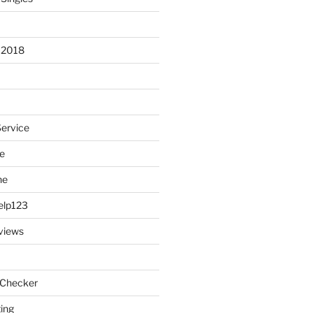
 2018
Service
e
ne
elp123
views
 Checker
ting