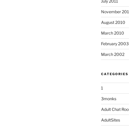
July 2011
November 20
August 2010
March 2010
February 2003
March 2002
CATEGORIES
1
3monks
Adult Chat Ro
AdultSites