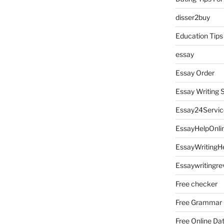
disser2buy
Education Tips
essay
Essay Order
Essay Writing 
Essay24Servic
EssayHelpOnli
EssayWritingH
Essaywritingre
Free checker
Free Grammar
Free Online Da