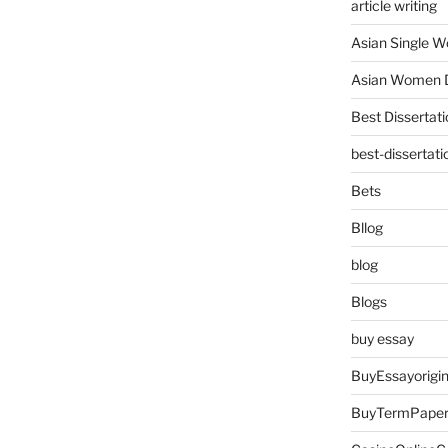
article writing
Asian Single 
Asian Women D
Best Dissertati
best-dissertati
Bets
Bllog
blog
Blogs
buy essay
BuyEssayorigin
BuyTermPape