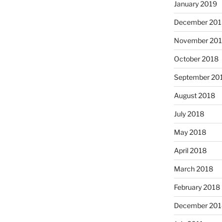
January 2019
December 201
November 20
October 2018
September 20
August 2018
July 2018
May 2018
April 2018
March 2018
February 2018
December 201