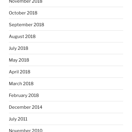
November 2018
October 2018
September 2018
August 2018
July 2018
May 2018
April 2018
March 2018
February 2018
December 2014
July 2011
November 2010