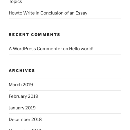
Topics
Howto Write in Conclusion of an Essay
RECENT COMMENTS
A WordPress Commenter
on
Hello world!
ARCHIVES
March 2019
February 2019
January 2019
December 2018