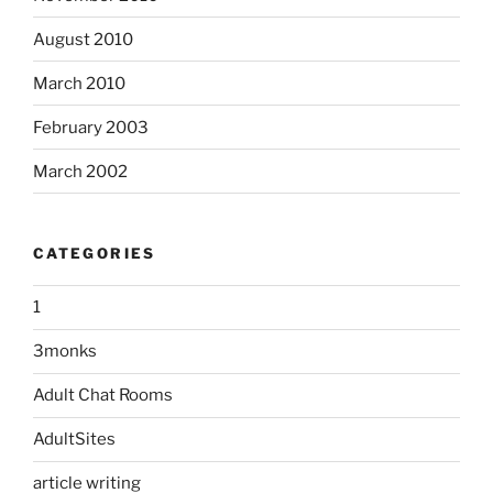
August 2010
March 2010
February 2003
March 2002
CATEGORIES
1
3monks
Adult Chat Rooms
AdultSites
article writing