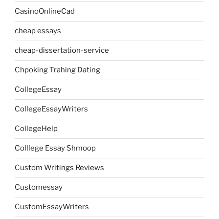
CasinoOnlineCad
cheap essays
cheap-dissertation-service
Chpoking Trahing Dating
CollegeEssay
CollegeEssayWriters
CollegeHelp
Colllege Essay Shmoop
Custom Writings Reviews
Customessay
CustomEssayWriters