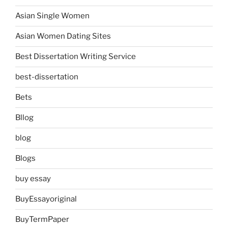
Asian Single Women
Asian Women Dating Sites
Best Dissertation Writing Service
best-dissertation
Bets
Bllog
blog
Blogs
buy essay
BuyEssayoriginal
BuyTermPaper