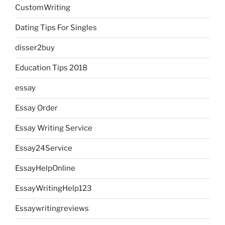
CustomWriting
Dating Tips For Singles
disser2buy
Education Tips 2018
essay
Essay Order
Essay Writing Service
Essay24Service
EssayHelpOnline
EssayWritingHelp123
Essaywritingreviews