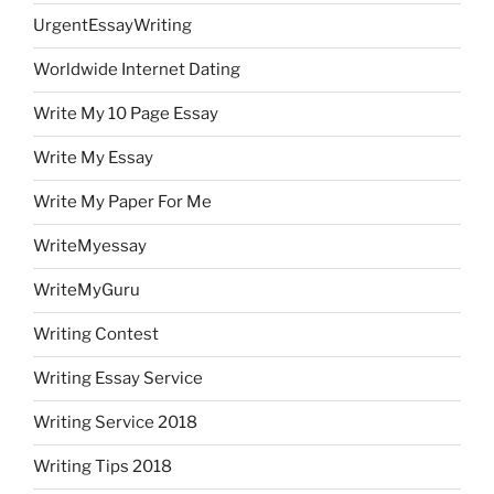
UrgentEssayWriting
Worldwide Internet Dating
Write My 10 Page Essay
Write My Essay
Write My Paper For Me
WriteMyessay
WriteMyGuru
Writing Contest
Writing Essay Service
Writing Service 2018
Writing Tips 2018