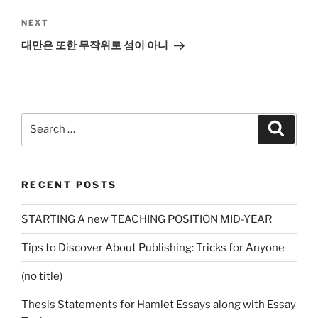
Next
NEXT
Post
대만은 또한 무작위로 섬이 아니
Search
Search
for:
RECENT POSTS
STARTING A new TEACHING POSITION MID-YEAR
Tips to Discover About Publishing: Tricks for Anyone
(no title)
Thesis Statements for Hamlet Essays along with Essay