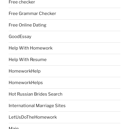
Free checker
Free Grammar Checker
Free Online Dating
GoodEssay
Help With Homework
Help With Resume
HomeworkHelp
HomeworkHelps
Hot Russian Brides Search
International Marriage Sites
LetUsDoTheHomework
Main