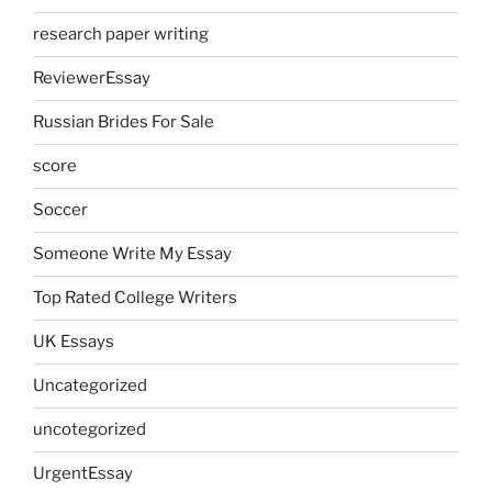
research paper writing
ReviewerEssay
Russian Brides For Sale
score
Soccer
Someone Write My Essay
Top Rated College Writers
UK Essays
Uncategorized
uncotegorized
UrgentEssay