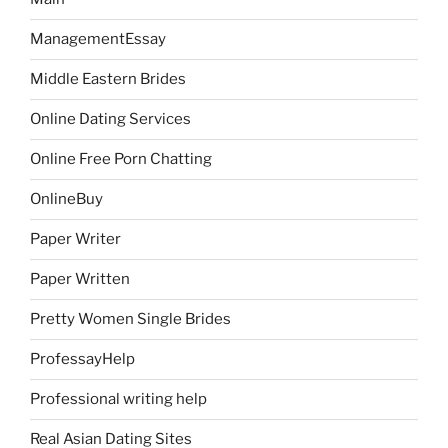
ManagementEssay
Middle Eastern Brides
Online Dating Services
Online Free Porn Chatting
OnlineBuy
Paper Writer
Paper Written
Pretty Women Single Brides
ProfessayHelp
Professional writing help
Real Asian Dating Sites