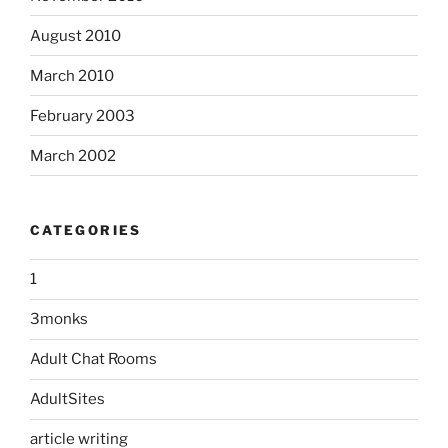
August 2010
March 2010
February 2003
March 2002
CATEGORIES
1
3monks
Adult Chat Rooms
AdultSites
article writing