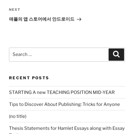
Next
NEXT
Post
애플의 앱 스토어에서 안드로이드
Search
Search
for:
RECENT POSTS
STARTING A new TEACHING POSITION MID-YEAR
Tips to Discover About Publishing: Tricks for Anyone
(no title)
Thesis Statements for Hamlet Essays along with Essay