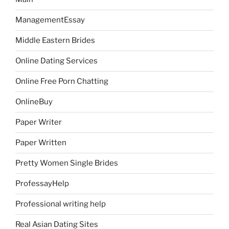
ManagementEssay
Middle Eastern Brides
Online Dating Services
Online Free Porn Chatting
OnlineBuy
Paper Writer
Paper Written
Pretty Women Single Brides
ProfessayHelp
Professional writing help
Real Asian Dating Sites