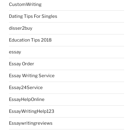
CustomWriting
Dating Tips For Singles
disser2buy
Education Tips 2018
essay
Essay Order
Essay Writing Service
Essay24Service
EssayHelpOnline
EssayWritingHelp123
Essaywritingreviews