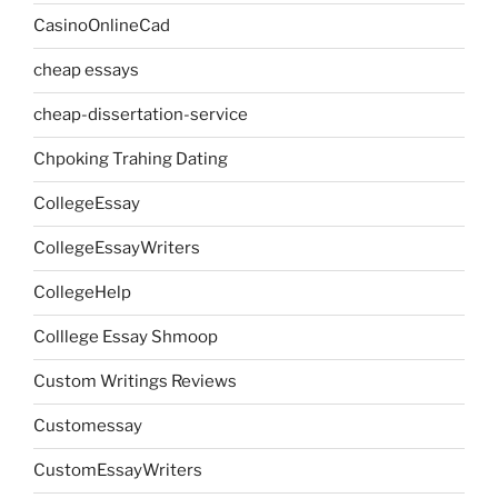
CasinoOnlineCad
cheap essays
cheap-dissertation-service
Chpoking Trahing Dating
CollegeEssay
CollegeEssayWriters
CollegeHelp
Colllege Essay Shmoop
Custom Writings Reviews
Customessay
CustomEssayWriters