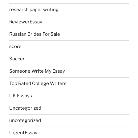
research paper writing
ReviewerEssay
Russian Brides For Sale
score
Soccer
Someone Write My Essay
Top Rated College Writers
UK Essays
Uncategorized
uncotegorized
UrgentEssay