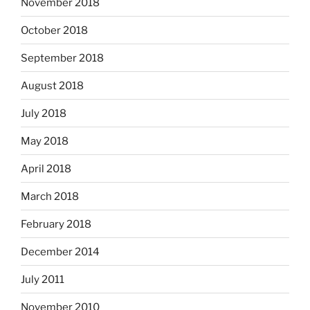
November 2018
October 2018
September 2018
August 2018
July 2018
May 2018
April 2018
March 2018
February 2018
December 2014
July 2011
November 2010