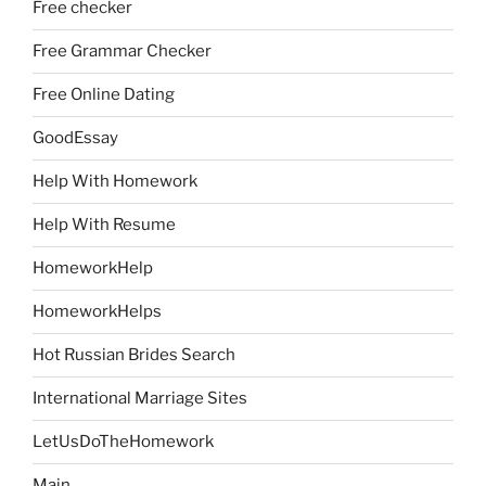
Free checker
Free Grammar Checker
Free Online Dating
GoodEssay
Help With Homework
Help With Resume
HomeworkHelp
HomeworkHelps
Hot Russian Brides Search
International Marriage Sites
LetUsDoTheHomework
Main