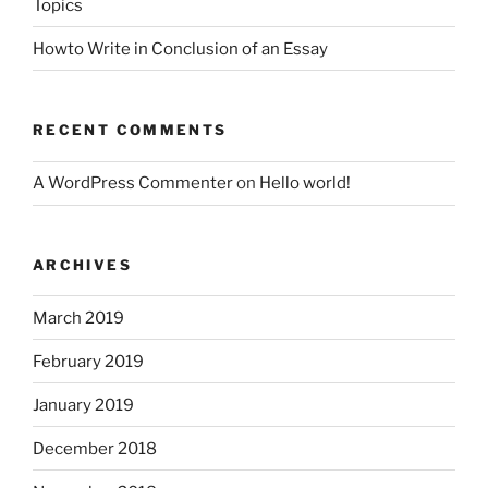
Topics
Howto Write in Conclusion of an Essay
RECENT COMMENTS
A WordPress Commenter
on
Hello world!
ARCHIVES
March 2019
February 2019
January 2019
December 2018