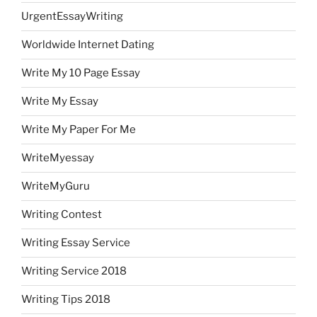
UrgentEssayWriting
Worldwide Internet Dating
Write My 10 Page Essay
Write My Essay
Write My Paper For Me
WriteMyessay
WriteMyGuru
Writing Contest
Writing Essay Service
Writing Service 2018
Writing Tips 2018