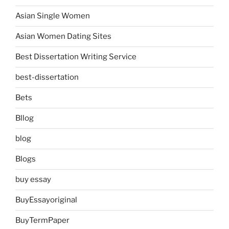
Asian Single Women
Asian Women Dating Sites
Best Dissertation Writing Service
best-dissertation
Bets
Bllog
blog
Blogs
buy essay
BuyEssayoriginal
BuyTermPaper