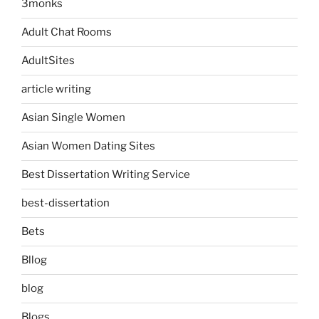
3monks
Adult Chat Rooms
AdultSites
article writing
Asian Single Women
Asian Women Dating Sites
Best Dissertation Writing Service
best-dissertation
Bets
Bllog
blog
Blogs