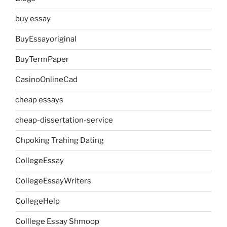
buy essay
BuyEssayoriginal
BuyTermPaper
CasinoOnlineCad
cheap essays
cheap-dissertation-service
Chpoking Trahing Dating
CollegeEssay
CollegeEssayWriters
CollegeHelp
Colllege Essay Shmoop