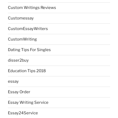
Custom Writings Reviews
Customessay
CustomEssayWriters
CustomWriting
Dating Tips For Singles
disser2buy
Education Tips 2018
essay
Essay Order
Essay Writing Service
Essay24Service