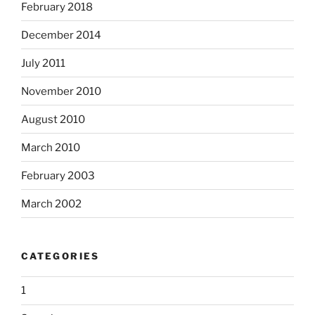
February 2018
December 2014
July 2011
November 2010
August 2010
March 2010
February 2003
March 2002
CATEGORIES
1