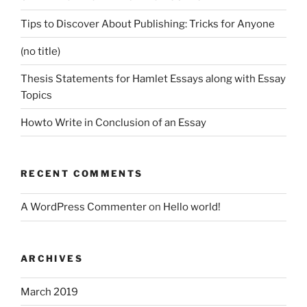
Tips to Discover About Publishing: Tricks for Anyone
(no title)
Thesis Statements for Hamlet Essays along with Essay
Topics
Howto Write in Conclusion of an Essay
RECENT COMMENTS
A WordPress Commenter
on
Hello world!
ARCHIVES
March 2019