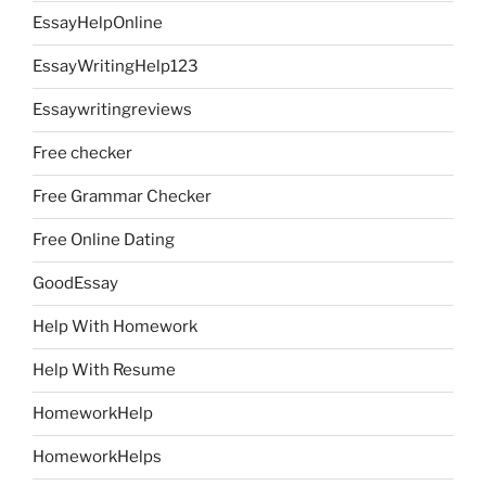
EssayHelpOnline
EssayWritingHelp123
Essaywritingreviews
Free checker
Free Grammar Checker
Free Online Dating
GoodEssay
Help With Homework
Help With Resume
HomeworkHelp
HomeworkHelps