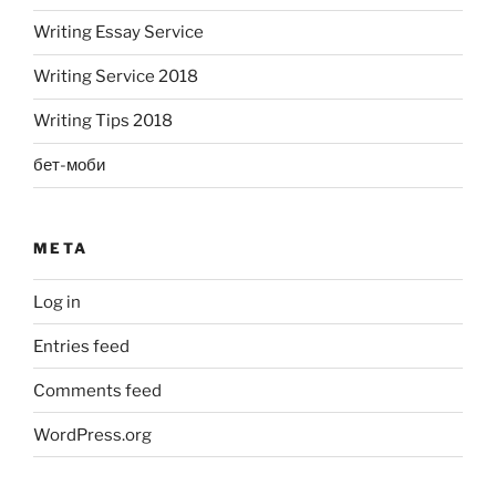
Writing Essay Service
Writing Service 2018
Writing Tips 2018
бет-моби
META
Log in
Entries feed
Comments feed
WordPress.org