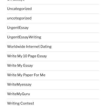
Uncategorized
uncotegorized
UrgentEssay
UrgentEssayWriting
Worldwide Internet Dating
Write My 10 Page Essay
Write My Essay
Write My Paper For Me
WriteMyessay
WriteMyGuru
Writing Contest