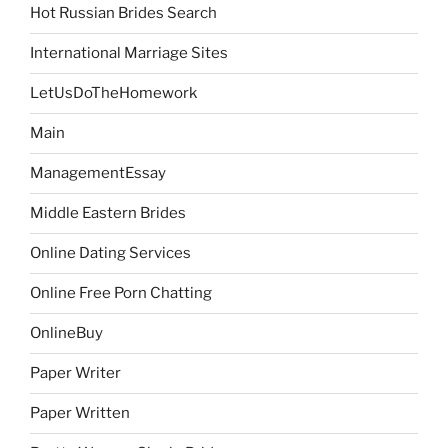
Hot Russian Brides Search
International Marriage Sites
LetUsDoTheHomework
Main
ManagementEssay
Middle Eastern Brides
Online Dating Services
Online Free Porn Chatting
OnlineBuy
Paper Writer
Paper Written