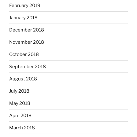
February 2019
January 2019
December 2018
November 2018
October 2018
September 2018
August 2018
July 2018
May 2018
April 2018
March 2018