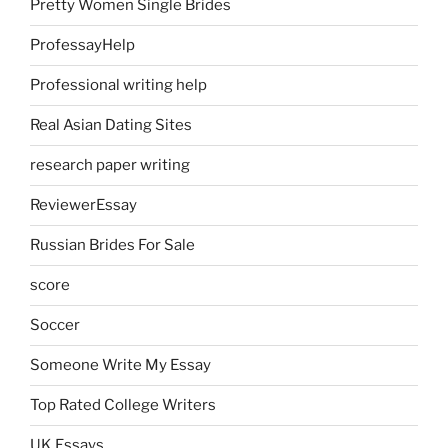
Pretty Women Single Brides
ProfessayHelp
Professional writing help
Real Asian Dating Sites
research paper writing
ReviewerEssay
Russian Brides For Sale
score
Soccer
Someone Write My Essay
Top Rated College Writers
UK Essays