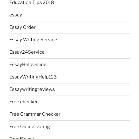
Education Tips 2018
essay
Essay Order
Essay Writing Service
Essay24Service
EssayHelpOnline
EssayWritingHelp123
Essaywritingreviews
Free checker
Free Grammar Checker
Free Online Dating