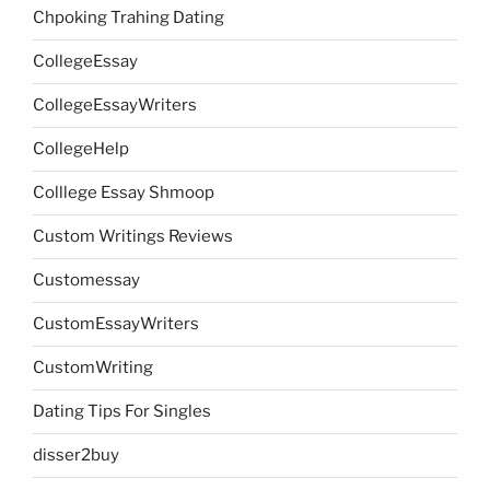
Chpoking Trahing Dating
CollegeEssay
CollegeEssayWriters
CollegeHelp
Colllege Essay Shmoop
Custom Writings Reviews
Customessay
CustomEssayWriters
CustomWriting
Dating Tips For Singles
disser2buy