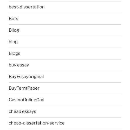
best-dissertation
Bets
Bllog
blog
Blogs
buy essay
BuyEssayoriginal
BuyTermPaper
CasinoOnlineCad
cheap essays
cheap-dissertation-service