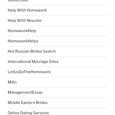
GoodEssay
Help With Homework
Help With Resume
HomeworkHelp
HomeworkHelps
Hot Russian Brides Search
International Marriage Sites
LetUsDoTheHomework
Main
ManagementEssay
Middle Eastern Brides
Online Dating Services