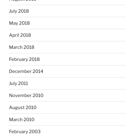
July 2018
May 2018
April 2018
March 2018
February 2018
December 2014
July 2011
November 2010
August 2010
March 2010
February 2003