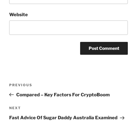
Website
Post
Previous
PREVIOUS
navigation
Post
Compared – Key Factors For CryptoBoom
Next
NEXT
Post
Fast Advice Of Sugar Daddy Australia Examined