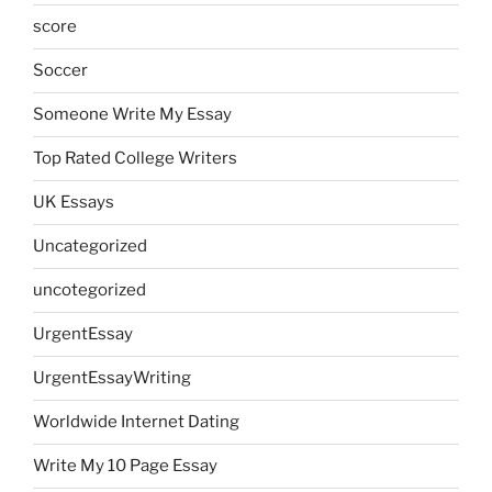
score
Soccer
Someone Write My Essay
Top Rated College Writers
UK Essays
Uncategorized
uncotegorized
UrgentEssay
UrgentEssayWriting
Worldwide Internet Dating
Write My 10 Page Essay