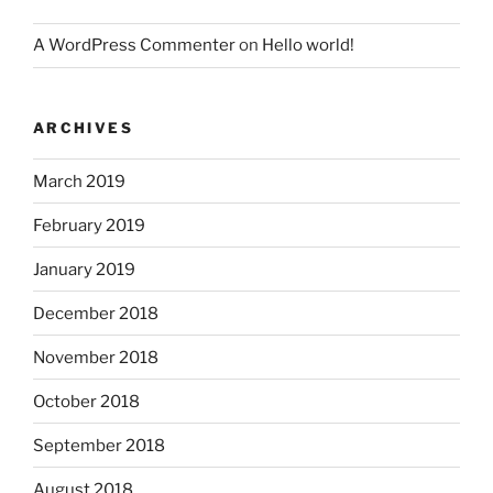
A WordPress Commenter
on
Hello world!
ARCHIVES
March 2019
February 2019
January 2019
December 2018
November 2018
October 2018
September 2018
August 2018