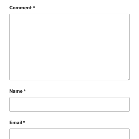
Comment
*
Name
*
Email
*