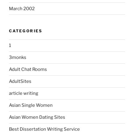
March 2002
CATEGORIES
1
3monks
Adult Chat Rooms
AdultSites
article writing
Asian Single Women
Asian Women Dating Sites
Best Dissertation Writing Service