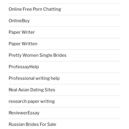
Online Free Porn Chatting
OnlineBuy
Paper Writer
Paper Written
Pretty Women Single Brides
ProfessayHelp
Professional writing help
Real Asian Dating Sites
research paper writing
ReviewerEssay
Russian Brides For Sale