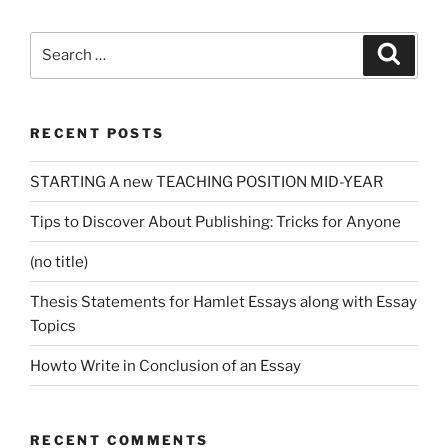
Search
Search
for:
RECENT POSTS
STARTING A new TEACHING POSITION MID-YEAR
Tips to Discover About Publishing: Tricks for Anyone
(no title)
Thesis Statements for Hamlet Essays along with Essay
Topics
Howto Write in Conclusion of an Essay
RECENT COMMENTS