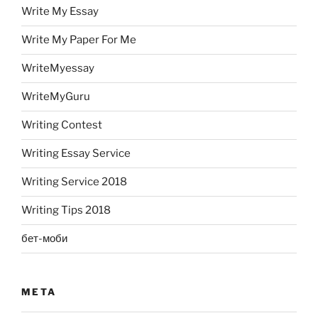
Write My Essay
Write My Paper For Me
WriteMyessay
WriteMyGuru
Writing Contest
Writing Essay Service
Writing Service 2018
Writing Tips 2018
бет-моби
META