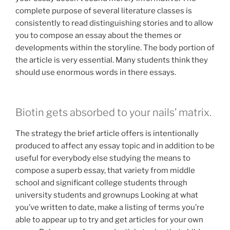
complete purpose of several literature classes is
consistently to read distinguishing stories and to allow
you to compose an essay about the themes or
developments within the storyline. The body portion of
the article is very essential. Many students think they
should use enormous words in there essays.
Biotin gets absorbed to your nails’ matrix.
The strategy the brief article offers is intentionally
produced to affect any essay topic and in addition to be
useful for everybody else studying the means to
compose a superb essay, that variety from middle
school and significant college students through
university students and grownups Looking at what
you’ve written to date, make a listing of terms you’re
able to appear up to try and get articles for your own