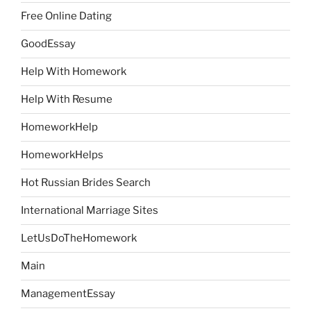
Free Online Dating
GoodEssay
Help With Homework
Help With Resume
HomeworkHelp
HomeworkHelps
Hot Russian Brides Search
International Marriage Sites
LetUsDoTheHomework
Main
ManagementEssay