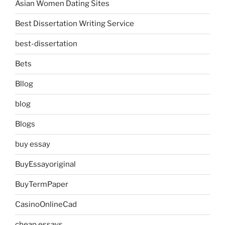
Asian Women Dating Sites
Best Dissertation Writing Service
best-dissertation
Bets
Bllog
blog
Blogs
buy essay
BuyEssayoriginal
BuyTermPaper
CasinoOnlineCad
cheap essays