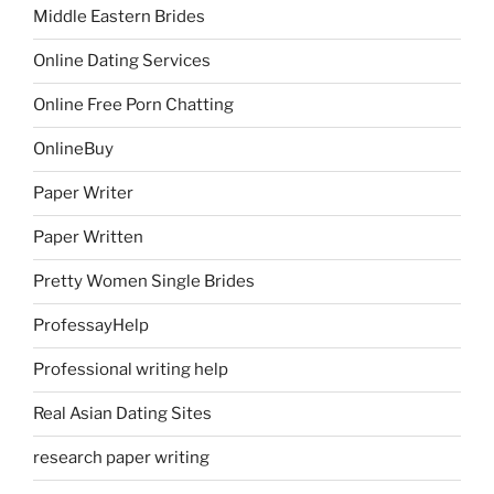
Middle Eastern Brides
Online Dating Services
Online Free Porn Chatting
OnlineBuy
Paper Writer
Paper Written
Pretty Women Single Brides
ProfessayHelp
Professional writing help
Real Asian Dating Sites
research paper writing