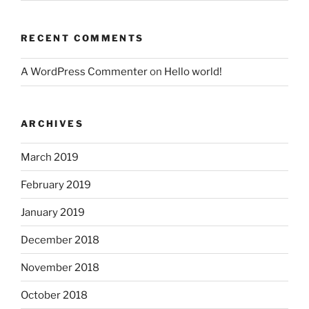
RECENT COMMENTS
A WordPress Commenter
on
Hello world!
ARCHIVES
March 2019
February 2019
January 2019
December 2018
November 2018
October 2018