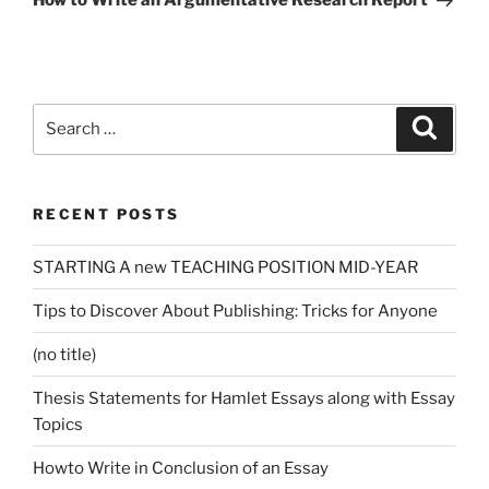
How to Write an Argumentative Research Report
Search
Search
for:
RECENT POSTS
STARTING A new TEACHING POSITION MID-YEAR
Tips to Discover About Publishing: Tricks for Anyone
(no title)
Thesis Statements for Hamlet Essays along with Essay
Topics
Howto Write in Conclusion of an Essay