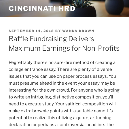
Skip
CINCINNATI HRD
to
content
POSTED
SEPTEMBER 14, 2018
BY
WANDA BROWN
ON
Raffle Fundraising Delivers
Maximum Earnings for Non-Profits
Regrettably there’s no sure-fire method of creating a
college entrance essay. There are plenty of diverse
issues that you can use on paper process essays. You
must presume ahead in the event your essay may be
interesting for the own crowd. For anyone who is going
to write an intriguing, distinctive composition, you’ll
need to execute study.
Your satirical composition will
make extra brownie points with a suitable name. It’s
potential to realize this utilizing a quote, a stunning
declaration or perhaps a controversial headline. The