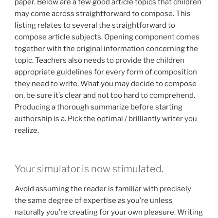
paper. Below are a few good article topics that children
may come across straightforward to compose. This
listing relates to several the straightforward to
compose article subjects. Opening component comes
together with the original information concerning the
topic. Teachers also needs to provide the children
appropriate guidelines for every form of composition
they need to write. What you may decide to compose
on, be sure it’s clear and not too hard to comprehend.
Producing a thorough summarize before starting
authorship is a. Pick the optimal / brilliantly writer you
realize.
Your simulator is now stimulated.
Avoid assuming the reader is familiar with precisely
the same degree of expertise as you’re unless
naturally you’re creating for your own pleasure. Writing