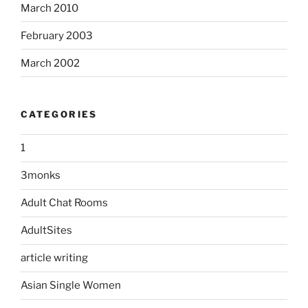
March 2010
February 2003
March 2002
CATEGORIES
1
3monks
Adult Chat Rooms
AdultSites
article writing
Asian Single Women