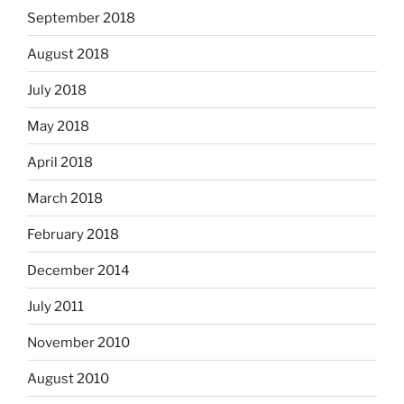
September 2018
August 2018
July 2018
May 2018
April 2018
March 2018
February 2018
December 2014
July 2011
November 2010
August 2010