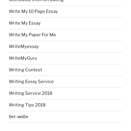
Write My 10 Page Essay
Write My Essay
Write My Paper For Me
WriteMyessay
WriteMyGuru
Writing Contest
Writing Essay Service
Writing Service 2018
Writing Tips 2018
бет-моби