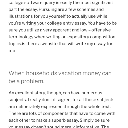
college software query is easily the most significant
part the essay. Pursuing are a few schemes and
illustrations for you yourself to actually use while
you’re writing your college entry essay. You have to be
sure you utilize a very apparent and low – offensive
terminology when writing on expository composition
topics.
is there a website that will write my essay for
me
When households vacation money can
be a problem.
An excellent story, though, can have numerous
subjects. I really don’t disagree, for all those subjects
are deliberately expressed through the whole text.
There are lots of components that have to come with
each other to make a superb essay. Simply be sure
your essay doesn’t sound merely informative. The