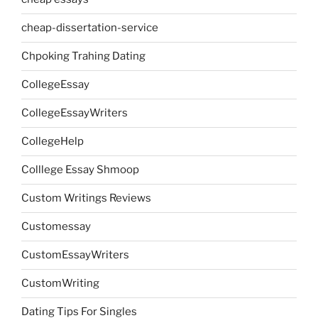
cheap-dissertation-service
Chpoking Trahing Dating
CollegeEssay
CollegeEssayWriters
CollegeHelp
Colllege Essay Shmoop
Custom Writings Reviews
Customessay
CustomEssayWriters
CustomWriting
Dating Tips For Singles