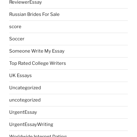
ReviewerEssay
Russian Brides For Sale
score
Soccer
Someone Write My Essay
Top Rated College Writers
UK Essays
Uncategorized
uncotegorized
UrgentEssay
UrgentEssayWriting
Worldwide Internet Dating