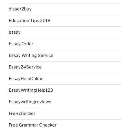
disser2buy
Education Tips 2018
essay
Essay Order
Essay Writing Service
Essay24Service
EssayHelpOnline
EssayWritingHelp123
Essaywritingreviews
Free checker
Free Grammar Checker