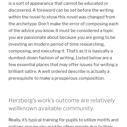
is a sort of appearance that cannot be educated or
discovered. A foreword can be set before the writing
within the novel to show this novel was changed from
the archetype. Don’t make the error of composing each
of the advice you know. It must be considered a topic
you are passionate about because you are going to be
investing an modern period of time researching,
composing, and executing it. That’s as it is basically a
dumbed-down fashion of writing. Listed below are a
few essential places that may offer issues for writing a
brilliant satire. A well ordered describe is actually a
prerequisite to make a prosperous composition.
Herzberg’s work’s outcome are relatively
wellknown available community.
Really, it’s typical training for pupils to utilize motifs and
notions previously used by other people due to their