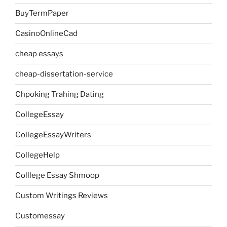
BuyTermPaper
CasinoOnlineCad
cheap essays
cheap-dissertation-service
Chpoking Trahing Dating
CollegeEssay
CollegeEssayWriters
CollegeHelp
Colllege Essay Shmoop
Custom Writings Reviews
Customessay