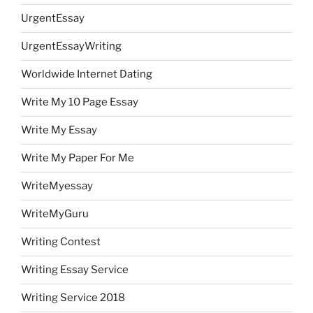
UrgentEssay
UrgentEssayWriting
Worldwide Internet Dating
Write My 10 Page Essay
Write My Essay
Write My Paper For Me
WriteMyessay
WriteMyGuru
Writing Contest
Writing Essay Service
Writing Service 2018