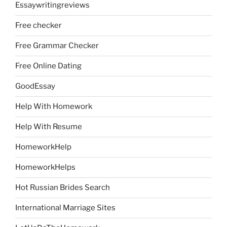
Essaywritingreviews
Free checker
Free Grammar Checker
Free Online Dating
GoodEssay
Help With Homework
Help With Resume
HomeworkHelp
HomeworkHelps
Hot Russian Brides Search
International Marriage Sites