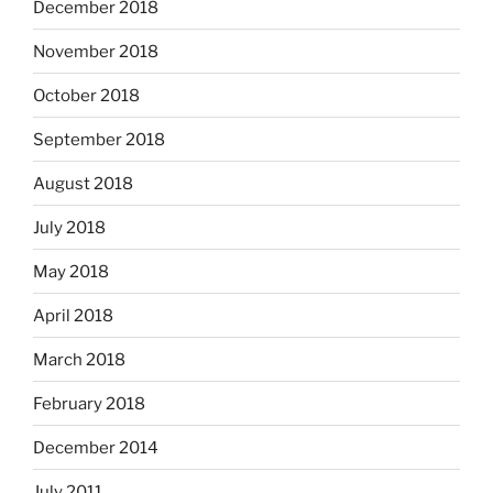
December 2018
November 2018
October 2018
September 2018
August 2018
July 2018
May 2018
April 2018
March 2018
February 2018
December 2014
July 2011