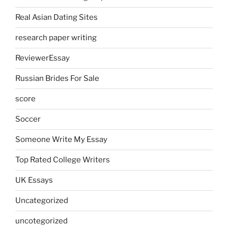
Real Asian Dating Sites
research paper writing
ReviewerEssay
Russian Brides For Sale
score
Soccer
Someone Write My Essay
Top Rated College Writers
UK Essays
Uncategorized
uncotegorized