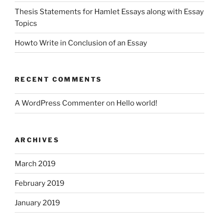
Thesis Statements for Hamlet Essays along with Essay
Topics
Howto Write in Conclusion of an Essay
RECENT COMMENTS
A WordPress Commenter
on
Hello world!
ARCHIVES
March 2019
February 2019
January 2019