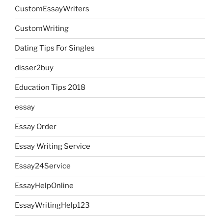
CustomEssayWriters
CustomWriting
Dating Tips For Singles
disser2buy
Education Tips 2018
essay
Essay Order
Essay Writing Service
Essay24Service
EssayHelpOnline
EssayWritingHelp123