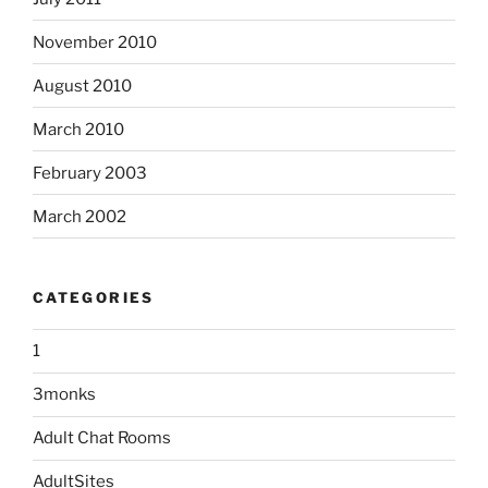
November 2010
August 2010
March 2010
February 2003
March 2002
CATEGORIES
1
3monks
Adult Chat Rooms
AdultSites