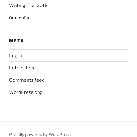
Writing Tips 2018
бет-моби
META
Log in
Entries feed
Comments feed
WordPress.org
Proudly powered by WordPress