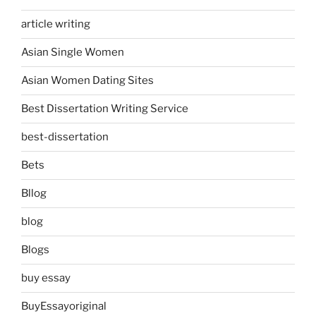
article writing
Asian Single Women
Asian Women Dating Sites
Best Dissertation Writing Service
best-dissertation
Bets
Bllog
blog
Blogs
buy essay
BuyEssayoriginal