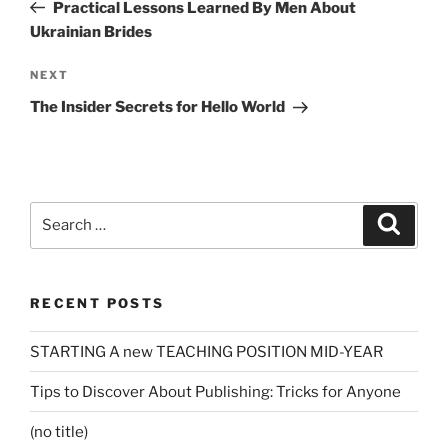
Post
Practical Lessons Learned By Men About
Ukrainian Brides
Next
NEXT
Post
The Insider Secrets for Hello World
Search
Search
for:
RECENT POSTS
STARTING A new TEACHING POSITION MID-YEAR
Tips to Discover About Publishing: Tricks for Anyone
(no title)