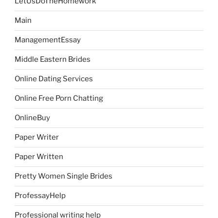
LetUsDoTheHomework
Main
ManagementEssay
Middle Eastern Brides
Online Dating Services
Online Free Porn Chatting
OnlineBuy
Paper Writer
Paper Written
Pretty Women Single Brides
ProfessayHelp
Professional writing help