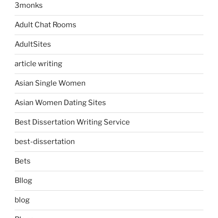
3monks
Adult Chat Rooms
AdultSites
article writing
Asian Single Women
Asian Women Dating Sites
Best Dissertation Writing Service
best-dissertation
Bets
Bllog
blog