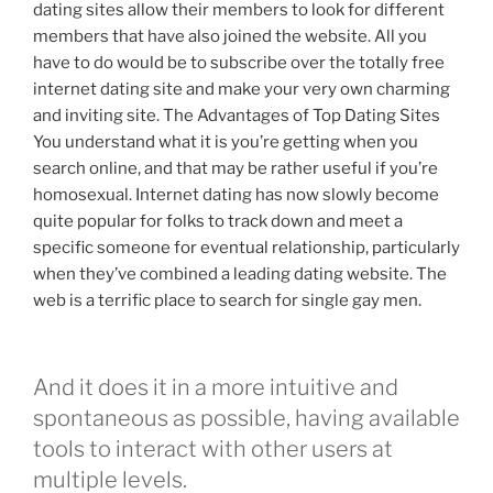
dating sites allow their members to look for different
members that have also joined the website. All you
have to do would be to subscribe over the totally free
internet dating site and make your very own charming
and inviting site. The Advantages of Top Dating Sites
You understand what it is you’re getting when you
search online, and that may be rather useful if you’re
homosexual. Internet dating has now slowly become
quite popular for folks to track down and meet a
specific someone for eventual relationship, particularly
when they’ve combined a leading dating website. The
web is a terrific place to search for single gay men.
And it does it in a more intuitive and
spontaneous as possible, having available
tools to interact with other users at
multiple levels.