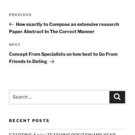
Post
Previous
PREVIOUS
navigation
Post
How exactly to Compose an extensive research
Paper Abstract In The Correct Manner
Next
NEXT
Post
Concept From Specialists on how best to Go From
Friends to Dating
Search
Search
for:
RECENT POSTS