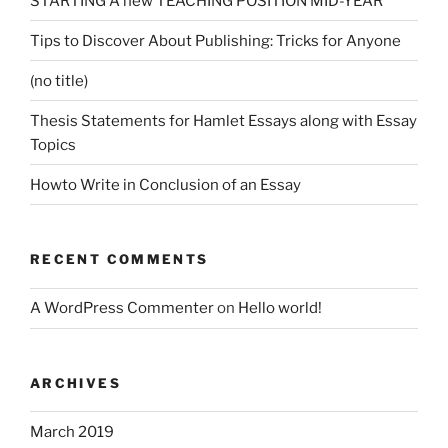
STARTING A new TEACHING POSITION MID-YEAR
Tips to Discover About Publishing: Tricks for Anyone
(no title)
Thesis Statements for Hamlet Essays along with Essay
Topics
Howto Write in Conclusion of an Essay
RECENT COMMENTS
A WordPress Commenter
on
Hello world!
ARCHIVES
March 2019