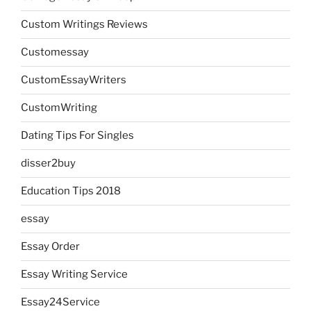
Custom Writings Reviews
Customessay
CustomEssayWriters
CustomWriting
Dating Tips For Singles
disser2buy
Education Tips 2018
essay
Essay Order
Essay Writing Service
Essay24Service