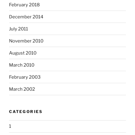
February 2018
December 2014
July 2011
November 2010
August 2010
March 2010
February 2003
March 2002
CATEGORIES
1