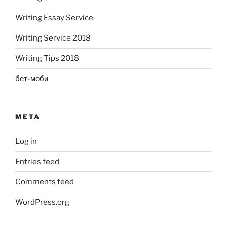
Writing Essay Service
Writing Service 2018
Writing Tips 2018
бет-моби
META
Log in
Entries feed
Comments feed
WordPress.org