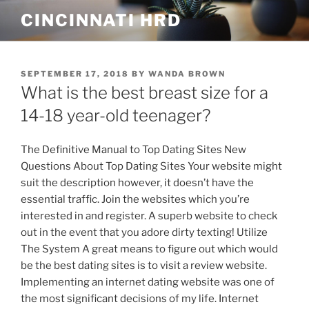
Skip
CINCINNATI HRD
to
content
POSTED
SEPTEMBER 17, 2018
BY
WANDA BROWN
ON
What is the best breast size for a
14-18 year-old teenager?
The Definitive Manual to Top Dating Sites New
Questions About Top Dating Sites Your website might
suit the description however, it doesn’t have the
essential traffic. Join the websites which you’re
interested in and register. A superb website to check
out in the event that you adore dirty texting! Utilize
The System A great means to figure out which would
be the best dating sites is to visit a review website.
Implementing an internet dating website was one of
the most significant decisions of my life. Internet