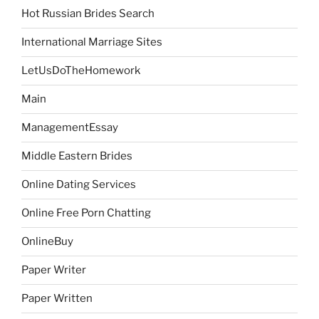
Hot Russian Brides Search
International Marriage Sites
LetUsDoTheHomework
Main
ManagementEssay
Middle Eastern Brides
Online Dating Services
Online Free Porn Chatting
OnlineBuy
Paper Writer
Paper Written