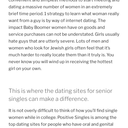
dating a massive number of women in an extremely
brief time period. 1 strategy to learn what woman really
want from a guy is by way of internet dating. The
impact Baby Boomer women have on goods and
service purchases can not be understated. Girls usually
hate guys that are utterly severe. Lots of men and
women who look for Jewish girls often feel that it’s
much harder to really locate them than it truly is. You
never know you will wind up in receiving the hottest
girl on your own.
This is where the dating sites for senior
singles can make a difference.
It is not overly difficult to think of how you’ll find single
women while in college. Positive Singles is among the
top dating sites for people who have oral and genital