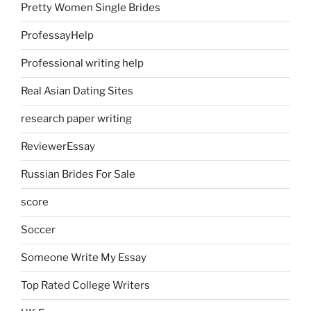
Pretty Women Single Brides
ProfessayHelp
Professional writing help
Real Asian Dating Sites
research paper writing
ReviewerEssay
Russian Brides For Sale
score
Soccer
Someone Write My Essay
Top Rated College Writers