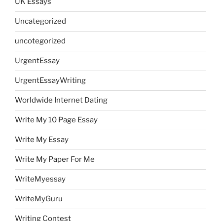
UK Essays
Uncategorized
uncotegorized
UrgentEssay
UrgentEssayWriting
Worldwide Internet Dating
Write My 10 Page Essay
Write My Essay
Write My Paper For Me
WriteMyessay
WriteMyGuru
Writing Contest