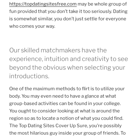
https://topdatingsitesfree.com
may be whole group of
fun provided that you don’t take it too seriously. Dating
is somewhat similar, you don’t just settle for everyone
who comes your way.
Our skilled matchmakers have the
experience, intuition and creativity to see
beyond the obvious when selecting your
introductions.
One of the maximum methods to flirt is to utilize your
body. You may even need to have a glance at what
group-based activities can be found in your college.
You ought to consider looking at what is around the
region so as to locate a notion of what you could find.
The Top Dating Sites Cover Up Sure, you’re possibly
the most hilarious guy inside your group of friends. To