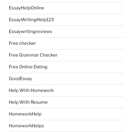
EssayHelpOnline
EssayWritingHelp123
Essaywritingreviews
Free checker
Free Grammar Checker
Free Online Dating
GoodEssay
Help With Homework
Help With Resume
HomeworkHelp
HomeworkHelps