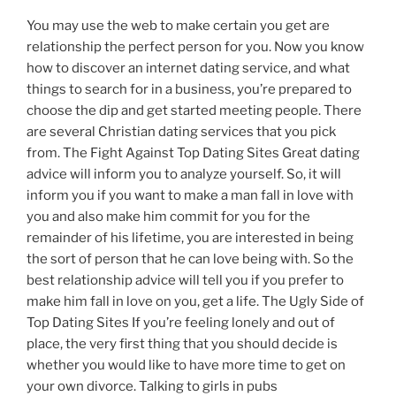
You may use the web to make certain you get are
relationship the perfect person for you. Now you know
how to discover an internet dating service, and what
things to search for in a business, you’re prepared to
choose the dip and get started meeting people. There
are several Christian dating services that you pick
from. The Fight Against Top Dating Sites Great dating
advice will inform you to analyze yourself. So, it will
inform you if you want to make a man fall in love with
you and also make him commit for you for the
remainder of his lifetime, you are interested in being
the sort of person that he can love being with. So the
best relationship advice will tell you if you prefer to
make him fall in love on you, get a life. The Ugly Side of
Top Dating Sites If you’re feeling lonely and out of
place, the very first thing that you should decide is
whether you would like to have more time to get on
your own divorce. Talking to girls in pubs