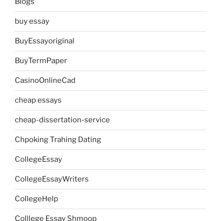
Blogs
buy essay
BuyEssayoriginal
BuyTermPaper
CasinoOnlineCad
cheap essays
cheap-dissertation-service
Chpoking Trahing Dating
CollegeEssay
CollegeEssayWriters
CollegeHelp
Colllege Essay Shmoop