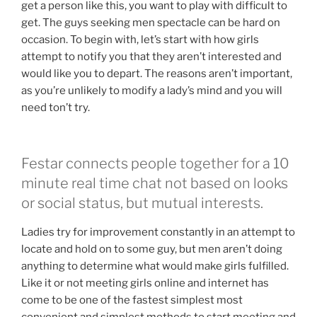
get a person like this, you want to play with difficult to
get. The guys seeking men spectacle can be hard on
occasion. To begin with, let’s start with how girls
attempt to notify you that they aren’t interested and
would like you to depart. The reasons aren’t important,
as you’re unlikely to modify a lady’s mind and you will
need ton’t try.
Festar connects people together for a 10
minute real time chat not based on looks
or social status, but mutual interests.
Ladies try for improvement constantly in an attempt to
locate and hold on to some guy, but men aren’t doing
anything to determine what would make girls fulfilled.
Like it or not meeting girls online and internet has
come to be one of the fastest simplest most
convenient and simplest methods to start meeting and