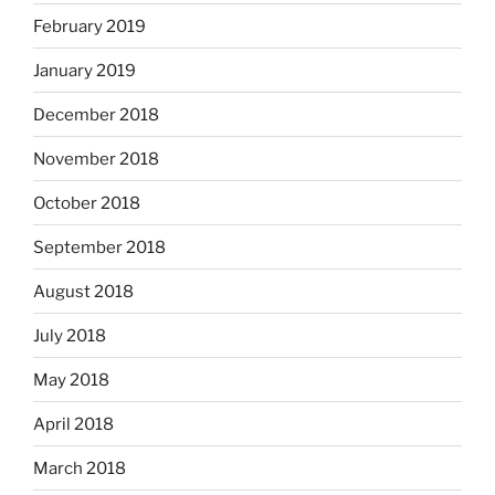
February 2019
January 2019
December 2018
November 2018
October 2018
September 2018
August 2018
July 2018
May 2018
April 2018
March 2018