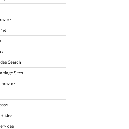
mework
ume
p
ps
ides Search
arriage Sites
omework
ssay
 Brides
Services