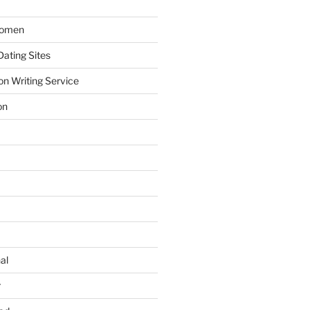
Women
ating Sites
on Writing Service
on
al
r