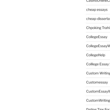
CasinoOnlineC
cheap essays
cheap-disserta
Chpoking Trahi
CollegeEssay
CollegeEssayW
CollegeHelp
Colllege Essa
Custom Writin
Customessay
CustomEssayW
CustomWriting
Dating Tips For