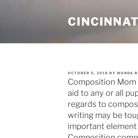
Skip
to
CINCINNAT
content
POSTED
OCTOBER 5, 2018
BY
WANDA 
ON
Composition Mom p
aid to any or all pu
regards to composit
writing may be tough
important element 
Composition compo