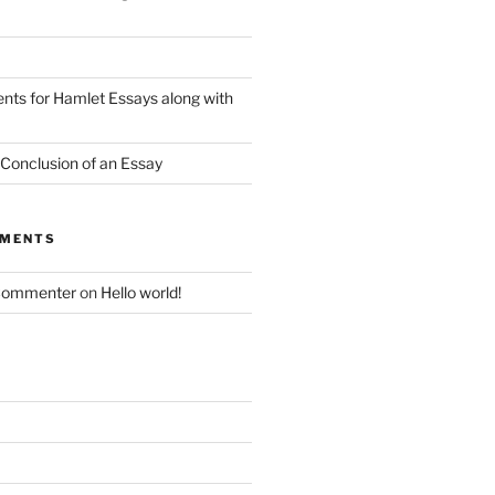
nts for Hamlet Essays along with
 Conclusion of an Essay
MMENTS
Commenter
on
Hello world!