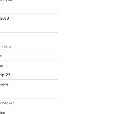
 2018
Service
e
ne
elp123
views
 Checker
ting