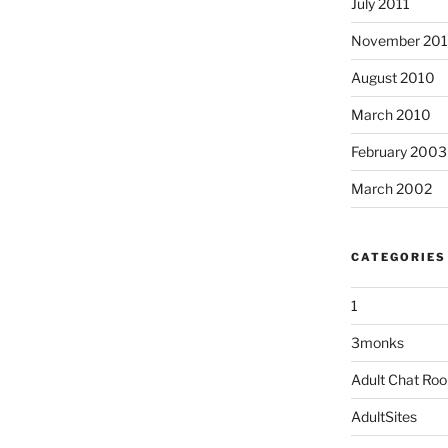
July 2011
November 20
August 2010
March 2010
February 2003
March 2002
CATEGORIES
1
3monks
Adult Chat Ro
AdultSites