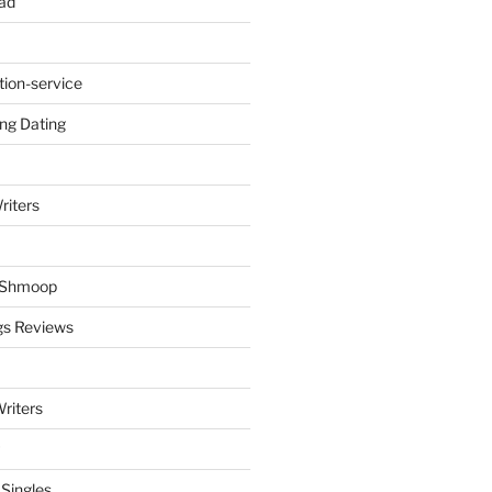
ad
tion-service
ng Dating
riters
y Shmoop
gs Reviews
riters
 Singles