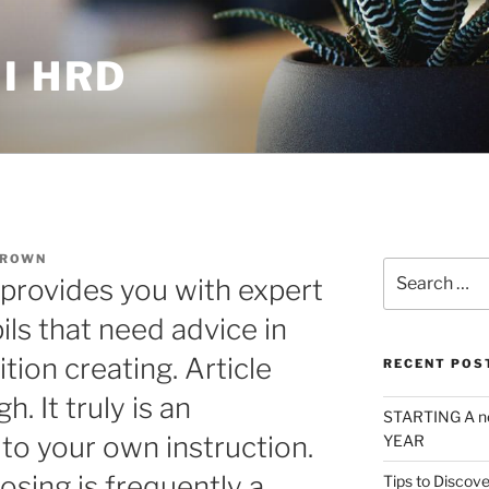
I HRD
BROWN
Search
rovides you with expert
for:
pils that need advice in
ion creating. Article
RECENT POS
. It truly is an
STARTING A n
to your own instruction.
YEAR
sing is frequently a
Tips to Discove