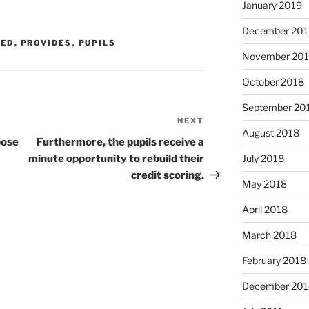
January 2019
December 201
EED
,
PROVIDES
,
PUPILS
November 20
October 2018
September 20
NEXT
Next
August 2018
Post
pose
Furthermore, the pupils receive a
minute opportunity to rebuild their
July 2018
credit scoring.
May 2018
April 2018
March 2018
February 2018
December 201