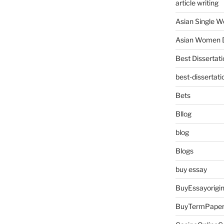
article writing
Asian Single 
Asian Women D
Best Dissertati
best-dissertati
Bets
Bllog
blog
Blogs
buy essay
BuyEssayorigin
BuyTermPape