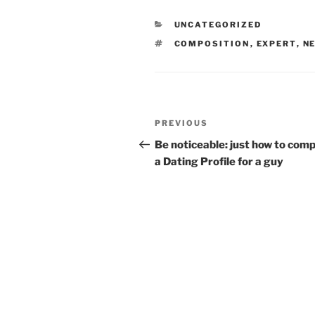
CATEGORIES
UNCATEGORIZED
TAGS
COMPOSITION
,
EXPERT
,
N
Post
Previous
PREVIOUS
navigation
Post
Be noticeable: just how to com
a Dating Profile for a guy