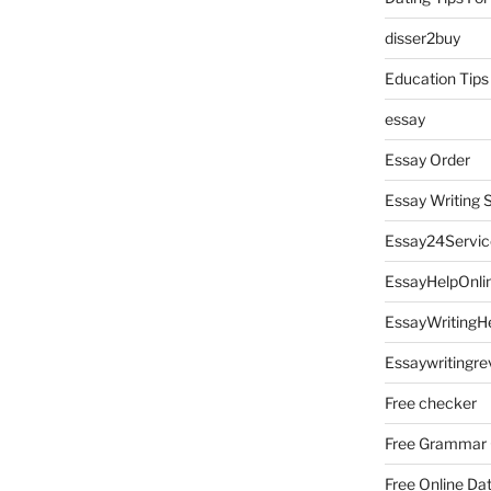
disser2buy
Education Tips
essay
Essay Order
Essay Writing 
Essay24Servic
EssayHelpOnli
EssayWritingH
Essaywritingre
Free checker
Free Grammar
Free Online Da