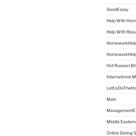
GoodEssay
Help With Ho
Help With Res
HomeworkHel
HomeworkHel
Hot Russian Br
International M
LetUsDoTheH
Main
ManagementE
Middle Eastern
Online Dating 