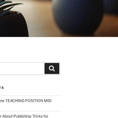
Search
TS
ew TEACHING POSITION MID-
r About Publishing: Tricks for