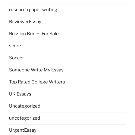
research paper writing
ReviewerEssay
Russian Brides For Sale
score
Soccer
Someone Write My Essay
Top Rated College Writers
UK Essays
Uncategorized
uncotegorized
UrgentEssay