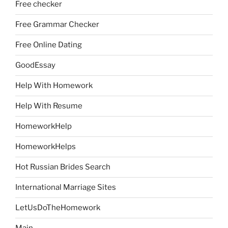
Free checker
Free Grammar Checker
Free Online Dating
GoodEssay
Help With Homework
Help With Resume
HomeworkHelp
HomeworkHelps
Hot Russian Brides Search
International Marriage Sites
LetUsDoTheHomework