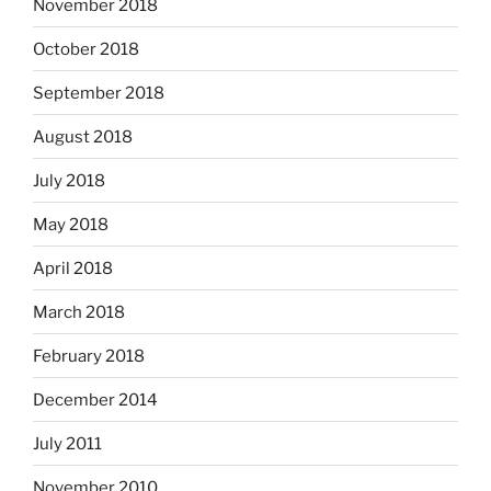
November 2018
October 2018
September 2018
August 2018
July 2018
May 2018
April 2018
March 2018
February 2018
December 2014
July 2011
November 2010