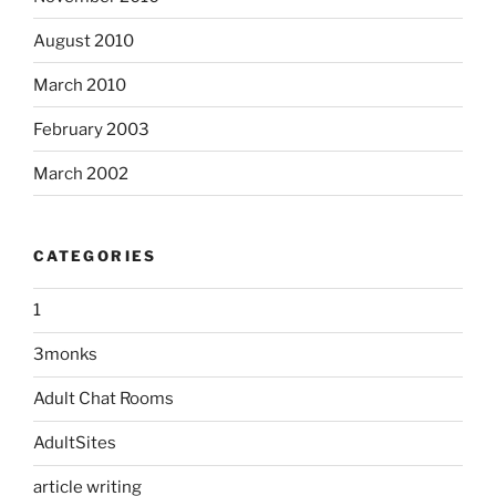
August 2010
March 2010
February 2003
March 2002
CATEGORIES
1
3monks
Adult Chat Rooms
AdultSites
article writing