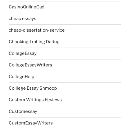
CasinoOnlineCad
cheap essays
cheap-dissertation-service
Chpoking Trahing Dating
CollegeEssay
CollegeEssayWriters
CollegeHelp
Colllege Essay Shmoop
Custom Writings Reviews
Customessay
CustomEssayWriters