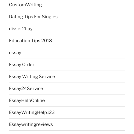
CustomWriting
Dating Tips For Singles
disser2buy
Education Tips 2018
essay
Essay Order
Essay Writing Service
Essay24Service
EssayHelpOnline
EssayWritingHelp123
Essaywritingreviews