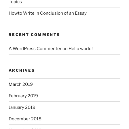
Topics
Howto Write in Conclusion of an Essay
RECENT COMMENTS
A WordPress Commenter
on
Hello world!
ARCHIVES
March 2019
February 2019
January 2019
December 2018