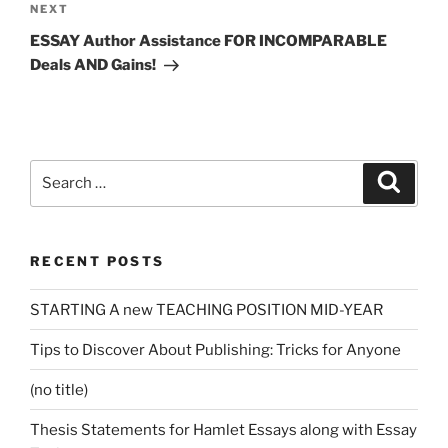
Next
NEXT
Post
ESSAY Author Assistance FOR INCOMPARABLE
Deals AND Gains!
Search
Search
for:
RECENT POSTS
STARTING A new TEACHING POSITION MID-YEAR
Tips to Discover About Publishing: Tricks for Anyone
(no title)
Thesis Statements for Hamlet Essays along with Essay