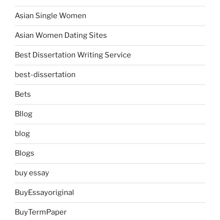
Asian Single Women
Asian Women Dating Sites
Best Dissertation Writing Service
best-dissertation
Bets
Bllog
blog
Blogs
buy essay
BuyEssayoriginal
BuyTermPaper