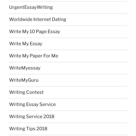
UrgentEssayWriting
Worldwide Internet Dating
Write My 10 Page Essay
Write My Essay
Write My Paper For Me
WriteMyessay
WriteMyGuru
Writing Contest
Writing Essay Service
Writing Service 2018
Writing Tips 2018