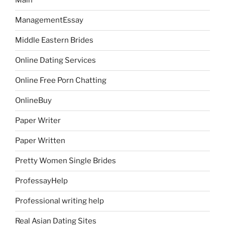
Main
ManagementEssay
Middle Eastern Brides
Online Dating Services
Online Free Porn Chatting
OnlineBuy
Paper Writer
Paper Written
Pretty Women Single Brides
ProfessayHelp
Professional writing help
Real Asian Dating Sites