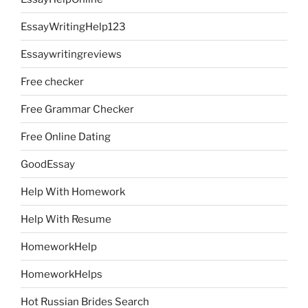
EssayWritingHelp123
Essaywritingreviews
Free checker
Free Grammar Checker
Free Online Dating
GoodEssay
Help With Homework
Help With Resume
HomeworkHelp
HomeworkHelps
Hot Russian Brides Search