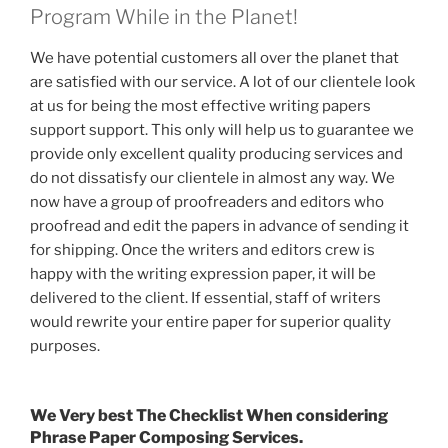
Program While in the Planet!
We have potential customers all over the planet that
are satisfied with our service. A lot of our clientele look
at us for being the most effective writing papers
support support. This only will help us to guarantee we
provide only excellent quality producing services and
do not dissatisfy our clientele in almost any way. We
now have a group of proofreaders and editors who
proofread and edit the papers in advance of sending it
for shipping. Once the writers and editors crew is
happy with the writing expression paper, it will be
delivered to the client. If essential, staff of writers
would rewrite your entire paper for superior quality
purposes.
We Very best The Checklist When considering
Phrase Paper Composing Services.