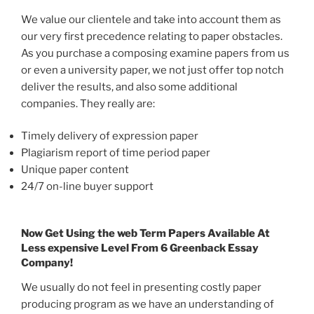
We value our clientele and take into account them as
our very first precedence relating to paper obstacles.
As you purchase a composing examine papers from us
or even a university paper, we not just offer top notch
deliver the results, and also some additional
companies. They really are:
Timely delivery of expression paper
Plagiarism report of time period paper
Unique paper content
24/7 on-line buyer support
Now Get Using the web Term Papers Available At
Less expensive Level From 6 Greenback Essay
Company!
We usually do not feel in presenting costly paper
producing program as we have an understanding of