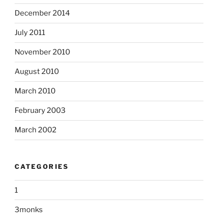
December 2014
July 2011
November 2010
August 2010
March 2010
February 2003
March 2002
CATEGORIES
1
3monks