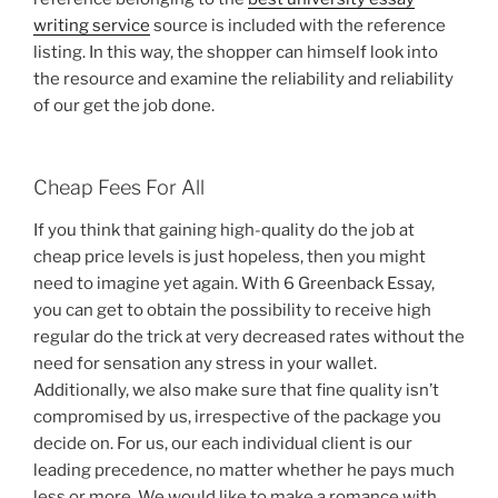
writing service
source is included with the reference
listing. In this way, the shopper can himself look into
the resource and examine the reliability and reliability
of our get the job done.
Cheap Fees For All
If you think that gaining high-quality do the job at
cheap price levels is just hopeless, then you might
need to imagine yet again. With 6 Greenback Essay,
you can get to obtain the possibility to receive high
regular do the trick at very decreased rates without the
need for sensation any stress in your wallet.
Additionally, we also make sure that fine quality isn’t
compromised by us, irrespective of the package you
decide on. For us, our each individual client is our
leading precedence, no matter whether he pays much
less or more. We would like to make a romance with