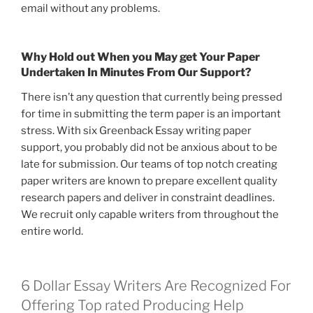
email without any problems.
Why Hold out When you May get Your Paper
Undertaken In Minutes From Our Support?
There isn’t any question that currently being pressed
for time in submitting the term paper is an important
stress. With six Greenback Essay writing paper
support, you probably did not be anxious about to be
late for submission. Our teams of top notch creating
paper writers are known to prepare excellent quality
research papers and deliver in constraint deadlines.
We recruit only capable writers from throughout the
entire world.
6 Dollar Essay Writers Are Recognized For
Offering Top rated Producing Help