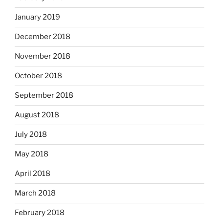
January 2019
December 2018
November 2018
October 2018
September 2018
August 2018
July 2018
May 2018
April 2018
March 2018
February 2018