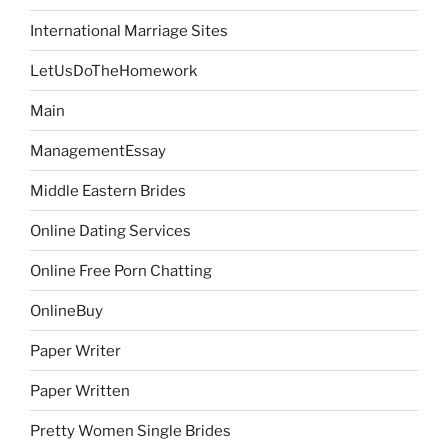
International Marriage Sites
LetUsDoTheHomework
Main
ManagementEssay
Middle Eastern Brides
Online Dating Services
Online Free Porn Chatting
OnlineBuy
Paper Writer
Paper Written
Pretty Women Single Brides