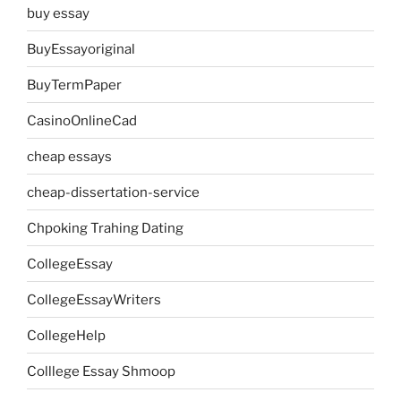
buy essay
BuyEssayoriginal
BuyTermPaper
CasinoOnlineCad
cheap essays
cheap-dissertation-service
Chpoking Trahing Dating
CollegeEssay
CollegeEssayWriters
CollegeHelp
Colllege Essay Shmoop