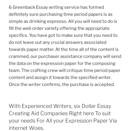
6 Greenback Essay writing service has formed
definitely sure purchasing time period papers is as
simple as drinking espresso. All you will need to do is
fill the web order variety offering the appropriate
specifics. You have got to make sure that you need to
do not leave out any crucial answers associated
towards paper matter. At the time all of the content is
crammed, our purchaser assistance company will send
the data on the expression paper for the composing
team. The crafting crew will critique time period paper
content and assign it towards the specified writer.
Once the writer confirms, the purchase is accepted.
With Experienced Writers, six Dollar Essay
Creating Aid Companies Right here To suit
your needs For All your Expression Paper Via
internet Woes.