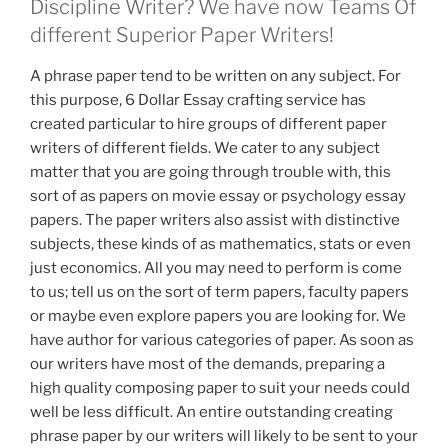
Discipline Writer? We have now Teams Of
different Superior Paper Writers!
A phrase paper tend to be written on any subject. For
this purpose, 6 Dollar Essay crafting service has
created particular to hire groups of different paper
writers of different fields. We cater to any subject
matter that you are going through trouble with, this
sort of as papers on movie essay or psychology essay
papers. The paper writers also assist with distinctive
subjects, these kinds of as mathematics, stats or even
just economics. All you may need to perform is come
to us; tell us on the sort of term papers, faculty papers
or maybe even explore papers you are looking for. We
have author for various categories of paper. As soon as
our writers have most of the demands, preparing a
high quality composing paper to suit your needs could
well be less difficult. An entire outstanding creating
phrase paper by our writers will likely to be sent to your