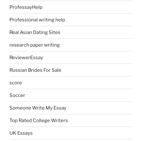
ProfessayHelp
Professional writing help
Real Asian Dating Sites
research paper writing
ReviewerEssay
Russian Brides For Sale
score
Soccer
Someone Write My Essay
Top Rated College Writers
UK Essays