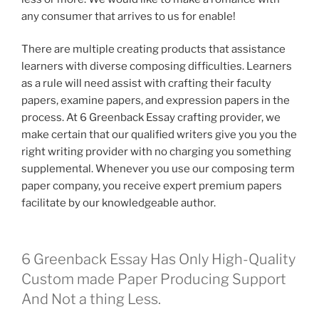
any consumer that arrives to us for enable!
There are multiple creating products that assistance
learners with diverse composing difficulties. Learners
as a rule will need assist with crafting their faculty
papers, examine papers, and expression papers in the
process. At 6 Greenback Essay crafting provider, we
make certain that our qualified writers give you you the
right writing provider with no charging you something
supplemental. Whenever you use our composing term
paper company, you receive expert premium papers
facilitate by our knowledgeable author.
6 Greenback Essay Has Only High-Quality
Custom made Paper Producing Support
And Not a thing Less.