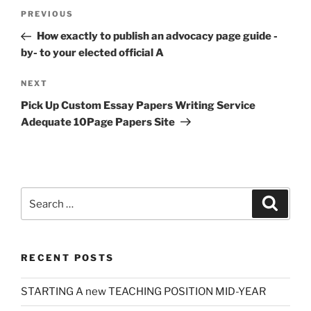
Post
Previous
PREVIOUS
navigation
Post
How exactly to publish an advocacy page guide -
by- to your elected official A
Next
NEXT
Post
Pick Up Custom Essay Papers Writing Service
Adequate 10Page Papers Site
Search
Search
for:
RECENT POSTS
STARTING A new TEACHING POSITION MID-YEAR