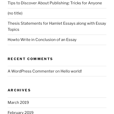
Tips to Discover About Publishing: Tricks for Anyone
(no title)
Thesis Statements for Hamlet Essays along with Essay
Topics
Howto Write in Conclusion of an Essay
RECENT COMMENTS
A WordPress Commenter
on
Hello world!
ARCHIVES
March 2019
February 2019