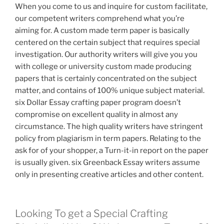
When you come to us and inquire for custom facilitate,
our competent writers comprehend what you’re
aiming for. A custom made term paper is basically
centered on the certain subject that requires special
investigation. Our authority writers will give you you
with college or university custom made producing
papers that is certainly concentrated on the subject
matter, and contains of 100% unique subject material.
six Dollar Essay crafting paper program doesn’t
compromise on excellent quality in almost any
circumstance. The high quality writers have stringent
policy from plagiarism in term papers. Relating to the
ask for of your shopper, a Turn-it-in report on the paper
is usually given. six Greenback Essay writers assume
only in presenting creative articles and other content.
Looking To get a Special Crafting