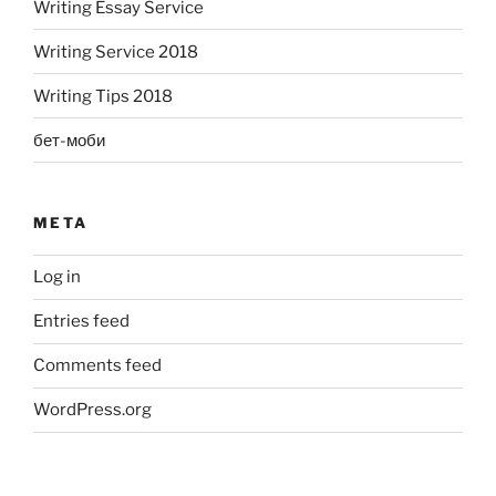
Writing Essay Service
Writing Service 2018
Writing Tips 2018
бет-моби
META
Log in
Entries feed
Comments feed
WordPress.org