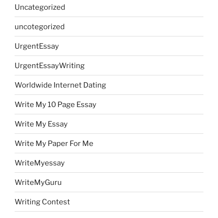
Uncategorized
uncotegorized
UrgentEssay
UrgentEssayWriting
Worldwide Internet Dating
Write My 10 Page Essay
Write My Essay
Write My Paper For Me
WriteMyessay
WriteMyGuru
Writing Contest