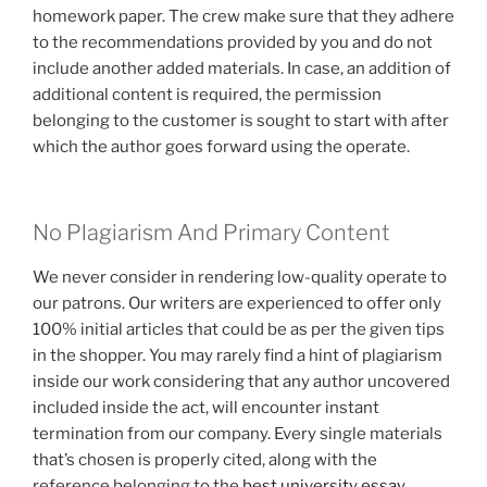
homework paper. The crew make sure that they adhere
to the recommendations provided by you and do not
include another added materials. In case, an addition of
additional content is required, the permission
belonging to the customer is sought to start with after
which the author goes forward using the operate.
No Plagiarism And Primary Content
We never consider in rendering low-quality operate to
our patrons. Our writers are experienced to offer only
100% initial articles that could be as per the given tips
in the shopper. You may rarely find a hint of plagiarism
inside our work considering that any author uncovered
included inside the act, will encounter instant
termination from our company. Every single materials
that’s chosen is properly cited, along with the
reference belonging to the
best university essay