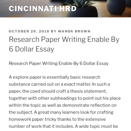
Skip
CINCINNATI HRD
to
content
POSTED
OCTOBER 29, 2018
BY
WANDA BROWN
ON
Research Paper Writing Enable By
6 Dollar Essay
Research Paper Writing Enable By 6 Dollar Essay
A explore paper is essentially basic research
substance carried out on a exact matter. In such a
paper, the coed should craft a thesis statement,
together with other subheadings to point out his place
within the topic as well as demonstrate reflection on
the subject. A great many learners look for crafting
homework paper tricky thanks to the extensive
number of work that it includes. A wide topic must be