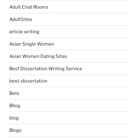
Adult Chat Rooms
AdultSites
article writing
Asian Single Women
Asian Women Dating Sites
Best Dissertation Writing Service
best-dissertation
Bets
Bllog
blog
Blogs