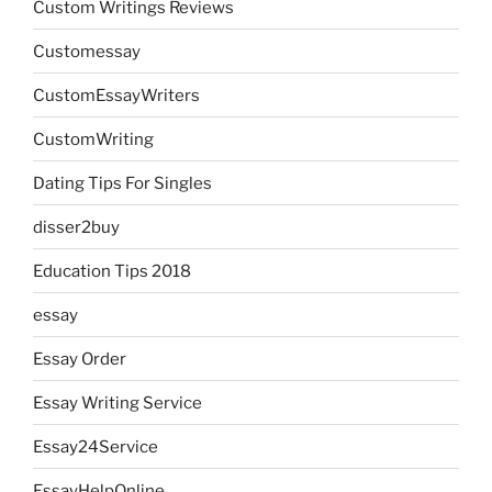
Custom Writings Reviews
Customessay
CustomEssayWriters
CustomWriting
Dating Tips For Singles
disser2buy
Education Tips 2018
essay
Essay Order
Essay Writing Service
Essay24Service
EssayHelpOnline