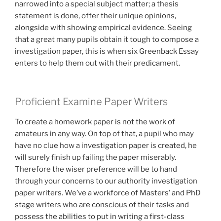
narrowed into a special subject matter; a thesis
statement is done, offer their unique opinions,
alongside with showing empirical evidence. Seeing
that a great many pupils obtain it tough to compose a
investigation paper, this is when six Greenback Essay
enters to help them out with their predicament.
Proficient Examine Paper Writers
To create a homework paper is not the work of
amateurs in any way. On top of that, a pupil who may
have no clue how a investigation paper is created, he
will surely finish up failing the paper miserably.
Therefore the wiser preference will be to hand
through your concerns to our authority investigation
paper writers.
We’ve a workforce of Masters’ and PhD
stage writers who are conscious of their tasks and
possess the abilities to put in writing a first-class