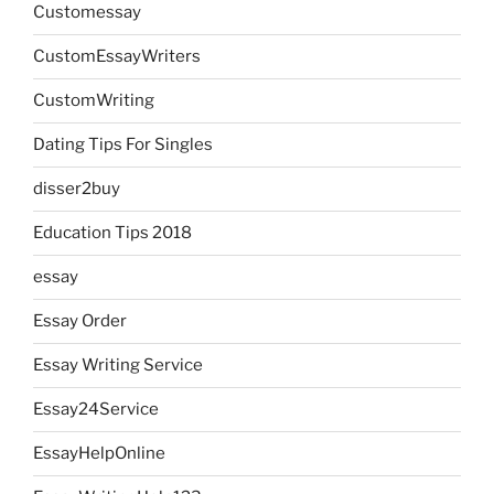
Customessay
CustomEssayWriters
CustomWriting
Dating Tips For Singles
disser2buy
Education Tips 2018
essay
Essay Order
Essay Writing Service
Essay24Service
EssayHelpOnline