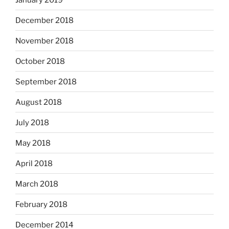
December 2018
November 2018
October 2018
September 2018
August 2018
July 2018
May 2018
April 2018
March 2018
February 2018
December 2014