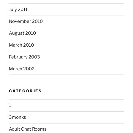
July 2011
November 2010
August 2010
March 2010
February 2003
March 2002
CATEGORIES
1
3monks
Adult Chat Rooms