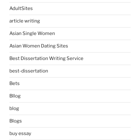
AdultSites
article writing
Asian Single Women
Asian Women Dating Sites
Best Dissertation Writing Service
best-dissertation
Bets
Bllog
blog
Blogs
buy essay