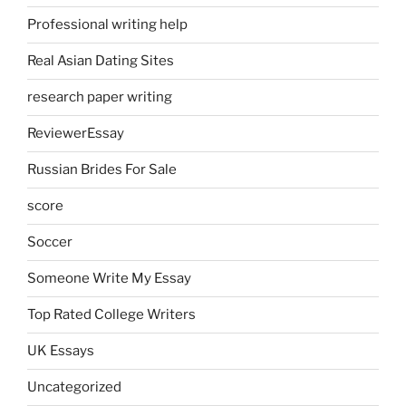
Professional writing help
Real Asian Dating Sites
research paper writing
ReviewerEssay
Russian Brides For Sale
score
Soccer
Someone Write My Essay
Top Rated College Writers
UK Essays
Uncategorized