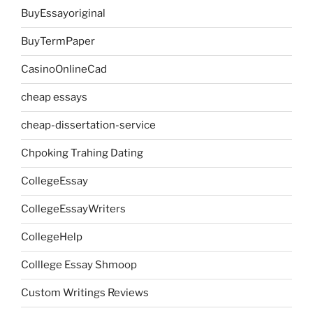
BuyEssayoriginal
BuyTermPaper
CasinoOnlineCad
cheap essays
cheap-dissertation-service
Chpoking Trahing Dating
CollegeEssay
CollegeEssayWriters
CollegeHelp
Colllege Essay Shmoop
Custom Writings Reviews