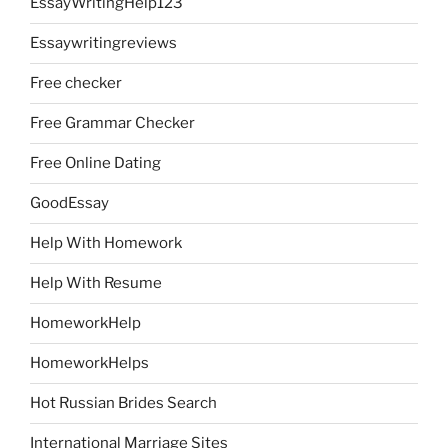
EssayWritingHelp123
Essaywritingreviews
Free checker
Free Grammar Checker
Free Online Dating
GoodEssay
Help With Homework
Help With Resume
HomeworkHelp
HomeworkHelps
Hot Russian Brides Search
International Marriage Sites