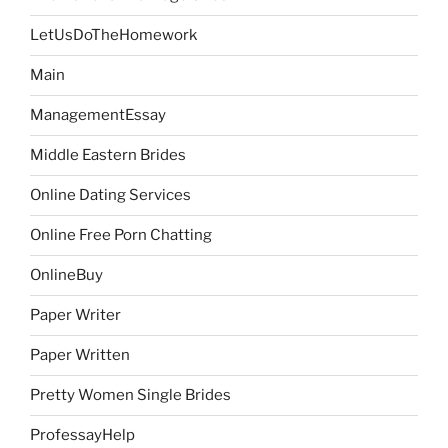
LetUsDoTheHomework
Main
ManagementEssay
Middle Eastern Brides
Online Dating Services
Online Free Porn Chatting
OnlineBuy
Paper Writer
Paper Written
Pretty Women Single Brides
ProfessayHelp