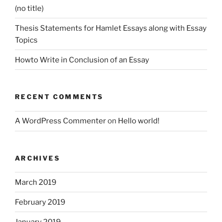
(no title)
Thesis Statements for Hamlet Essays along with Essay
Topics
Howto Write in Conclusion of an Essay
RECENT COMMENTS
A WordPress Commenter
on
Hello world!
ARCHIVES
March 2019
February 2019
January 2019