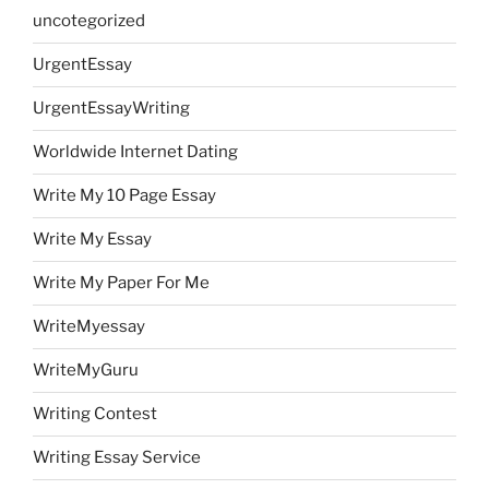
uncotegorized
UrgentEssay
UrgentEssayWriting
Worldwide Internet Dating
Write My 10 Page Essay
Write My Essay
Write My Paper For Me
WriteMyessay
WriteMyGuru
Writing Contest
Writing Essay Service