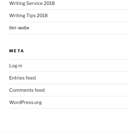
Writing Service 2018
Writing Tips 2018
бет-моби
META
Log in
Entries feed
Comments feed
WordPress.org