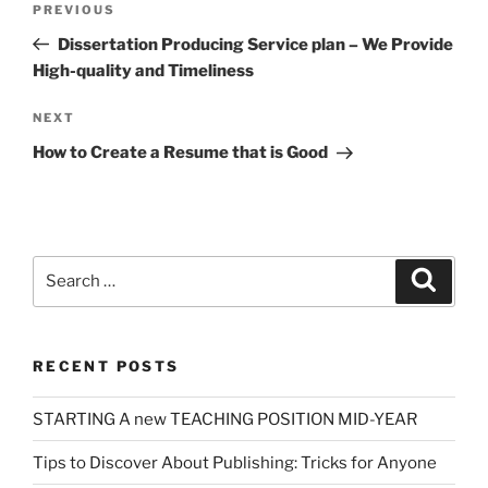
Previous
PREVIOUS
navigation
Post
Dissertation Producing Service plan – We Provide
High-quality and Timeliness
Next
NEXT
Post
How to Create a Resume that is Good
Search
Search
for:
RECENT POSTS
STARTING A new TEACHING POSITION MID-YEAR
Tips to Discover About Publishing: Tricks for Anyone