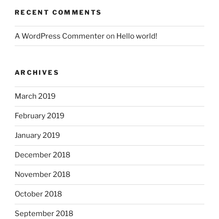
RECENT COMMENTS
A WordPress Commenter
on
Hello world!
ARCHIVES
March 2019
February 2019
January 2019
December 2018
November 2018
October 2018
September 2018