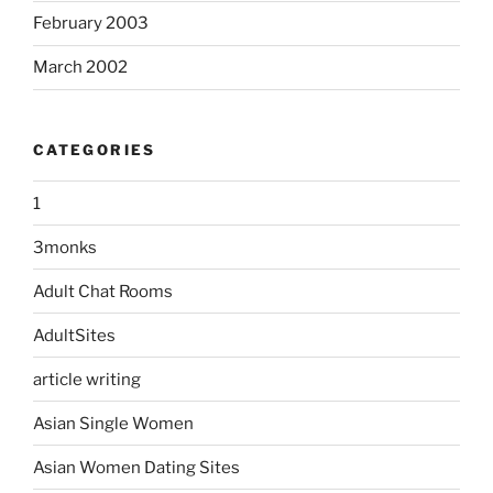
February 2003
March 2002
CATEGORIES
1
3monks
Adult Chat Rooms
AdultSites
article writing
Asian Single Women
Asian Women Dating Sites