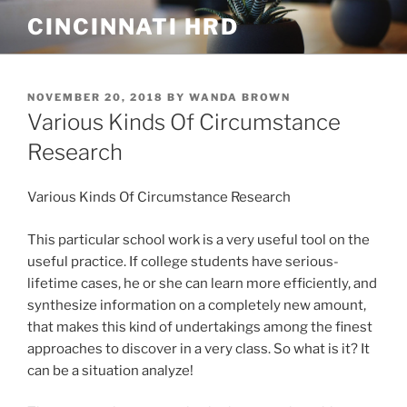
Skip
CINCINNATI HRD
to
content
POSTED
NOVEMBER 20, 2018
BY
WANDA BROWN
ON
Various Kinds Of Circumstance
Research
Various Kinds Of Circumstance Research
This particular school work is a very useful tool on the
useful practice. If college students have serious-
lif
etime cases, he or she can learn more efficiently, and
synthesize information on a completely new amount,
that makes this kind of undertakings among the finest
approaches to discover in a very class. So what is it? It
can be a situation analyze!