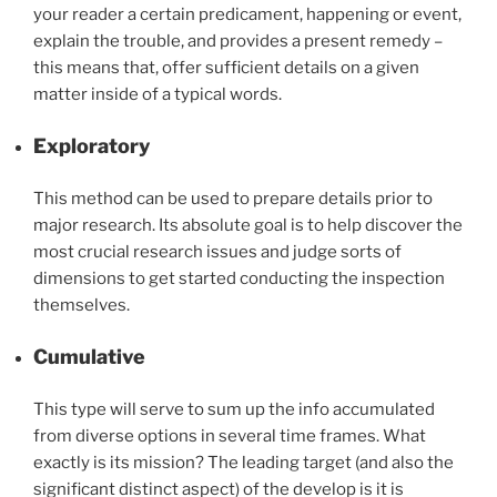
your reader a certain predicament, happening or event,
explain the trouble, and provides a present remedy –
this means that, offer sufficient details on a given
matter inside of a typical words.
Exploratory
This method can be used to prepare details prior to
major research. Its absolute goal is to help discover the
most crucial research issues and judge sorts of
dimensions to get started conducting the inspection
themselves.
Cumulative
This type will serve to sum up the info accumulated
from diverse options in several time frames. What
exactly is its mission? The leading target (and also the
significant distinct aspect) of the develop is it is