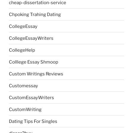
cheap-dissertation-service
Chpoking Trahing Dating
CollegeEssay
CollegeEssayWriters
CollegeHelp
Colllege Essay Shmoop
Custom Writings Reviews
Customessay
CustomEssayWriters
CustomWriting
Dating Tips For Singles