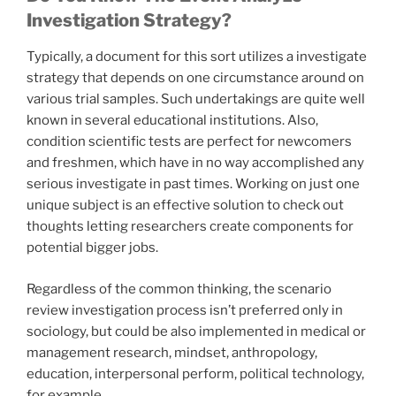
Investigation Strategy?
Typically, a document for this sort utilizes a investigate
strategy that depends on one circumstance around on
various trial samples. Such undertakings are quite well
known in several educational institutions. Also,
condition scientific tests are perfect for newcomers
and freshmen, which have in no way accomplished any
serious investigate in past times. Working on just one
unique subject is an effective solution to check out
thoughts letting researchers create components for
potential bigger jobs.
Regardless of the common thinking, the scenario
review investigation process isn’t preferred only in
sociology, but could be also implemented in medical or
management research, mindset, anthropology,
education, interpersonal perform, political technology,
for example.