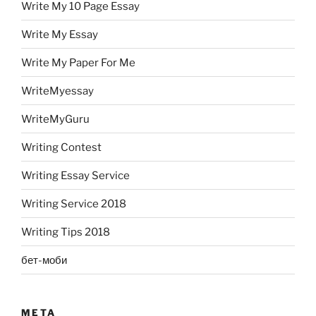
Write My 10 Page Essay
Write My Essay
Write My Paper For Me
WriteMyessay
WriteMyGuru
Writing Contest
Writing Essay Service
Writing Service 2018
Writing Tips 2018
бет-моби
META