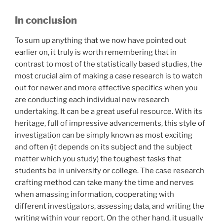
In conclusion
To sum up anything that we now have pointed out
earlier on, it truly is worth remembering that in
contrast to most of the statistically based studies, the
most crucial aim of making a case research is to watch
out for newer and more effective specifics when you
are conducting each individual new research
undertaking. It can be a great useful resource. With its
heritage, full of impressive advancements, this style of
investigation can be simply known as most exciting
and often (it depends on its subject and the subject
matter which you study) the toughest tasks that
students be in university or college. The case research
crafting method can take many the time and nerves
when amassing information, cooperating with
different investigators, assessing data, and writing the
writing within your report. On the other hand, it usually