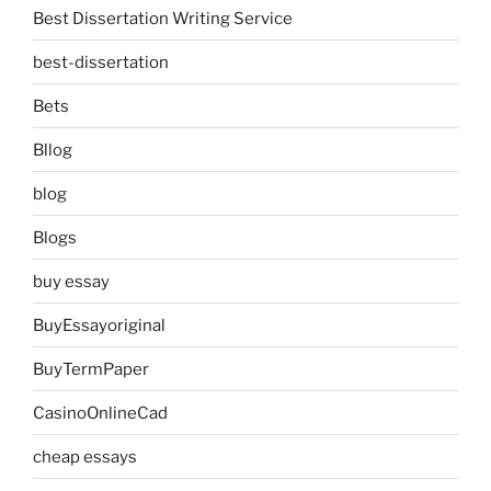
Best Dissertation Writing Service
best-dissertation
Bets
Bllog
blog
Blogs
buy essay
BuyEssayoriginal
BuyTermPaper
CasinoOnlineCad
cheap essays