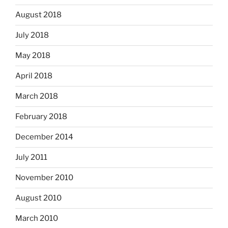
August 2018
July 2018
May 2018
April 2018
March 2018
February 2018
December 2014
July 2011
November 2010
August 2010
March 2010