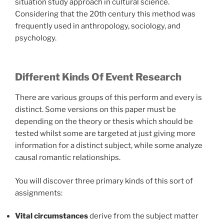
situation study approach in cultural science.
Considering that the 20th century this method was
frequently used in anthropology, sociology, and
psychology.
Different Kinds Of Event Research
There are various groups of this perform and every is
distinct. Some versions on this paper must be
depending on the theory or thesis which should be
tested whilst some are targeted at just giving more
information for a distinct subject, while some analyze
causal romantic relationships.
You will discover three primary kinds of this sort of
assignments:
Vital circumstances
derive from the subject matter