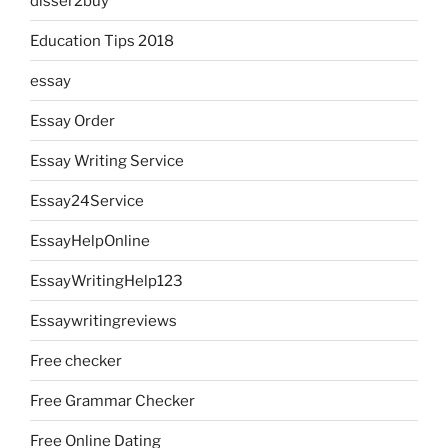
disser2buy
Education Tips 2018
essay
Essay Order
Essay Writing Service
Essay24Service
EssayHelpOnline
EssayWritingHelp123
Essaywritingreviews
Free checker
Free Grammar Checker
Free Online Dating