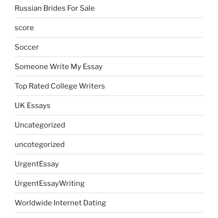
Russian Brides For Sale
score
Soccer
Someone Write My Essay
Top Rated College Writers
UK Essays
Uncategorized
uncotegorized
UrgentEssay
UrgentEssayWriting
Worldwide Internet Dating