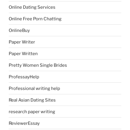
Online Dating Services
Online Free Porn Chatting
OnlineBuy
Paper Writer
Paper Written
Pretty Women Single Brides
ProfessayHelp
Professional writing help
Real Asian Dating Sites
research paper writing
ReviewerEssay