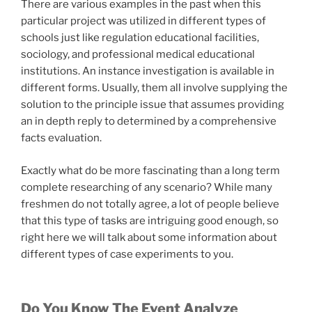
There are various examples in the past when this
particular project was utilized in different types of
schools just like regulation educational facilities,
sociology, and professional medical educational
institutions. An instance investigation is available in
different forms. Usually, them all involve supplying the
solution to the principle issue that assumes providing
an in depth reply to determined by a comprehensive
facts evaluation.
Exactly what do be more fascinating than a long term
complete researching of any scenario? While many
freshmen do not totally agree, a lot of people believe
that this type of tasks are intriguing good enough, so
right here we will talk about some information about
different types of case experiments to you.
Do You Know The Event Analyze