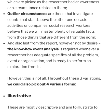
which are picked as the researcher had an awareness
or a circumstance related to them;
Outlier circumstances
are those that investigate
counts that stand above the other one occasions,
activities or companies; social research workers
believe that we will master plenty of valuable facts
from those things that are different from the norm;
And also last from the report, however, not by desire –
the
know-how event analysis
is required whenever a
researcher has adequate specifics of all the problem,
event or organization, and is ready to perform an
exploration from it.
However, this is not all. Throughout these 3 variations,
we could also pick out 4 various forms:
Illustrative
These are mostly descriptive and aim to illustrate to