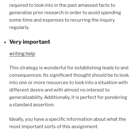
required to look into in the past amassed facts to
generalize prior research in order to avoid spending
some time and expenses to recurring the inquiry
regularly.
Very important
writing help
This strategy is wonderful for establishing leads to and
consequences. Its significant thought should be to look
into one or more resources to look into a situation with
different desire and with almost no interest to
generalizability. Additionally, it is perfect for pondering
a standard assertion.
Ideally, you have a specific information about what the
most important sorts of this assignment.