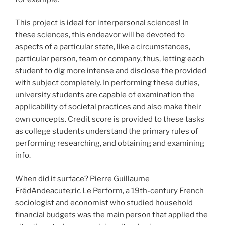
This project is ideal for interpersonal sciences! In
these sciences, this endeavor will be devoted to
aspects of a particular state, like a circumstances,
particular person, team or company, thus, letting each
student to dig more intense and disclose the provided
with subject completely. In performing these duties,
university students are capable of examination the
applicability of societal practices and also make their
own concepts. Credit score is provided to these tasks
as college students understand the primary rules of
performing researching, and obtaining and examining
info.
When did it surface? Pierre Guillaume
FrédAndeacute;ric Le Perform, a 19th-century French
sociologist and economist who studied household
financial budgets was the main person that applied the