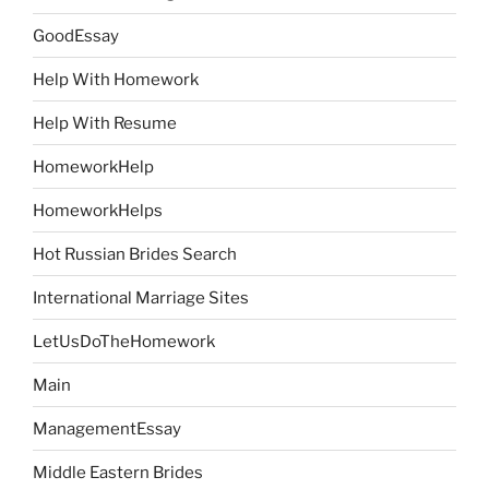
GoodEssay
Help With Homework
Help With Resume
HomeworkHelp
HomeworkHelps
Hot Russian Brides Search
International Marriage Sites
LetUsDoTheHomework
Main
ManagementEssay
Middle Eastern Brides