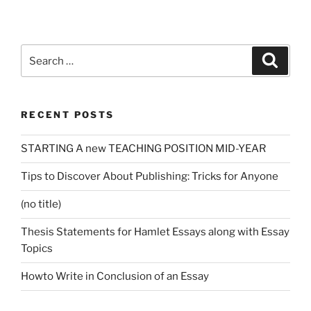
Search
Search
for:
RECENT POSTS
STARTING A new TEACHING POSITION MID-YEAR
Tips to Discover About Publishing: Tricks for Anyone
(no title)
Thesis Statements for Hamlet Essays along with Essay
Topics
Howto Write in Conclusion of an Essay