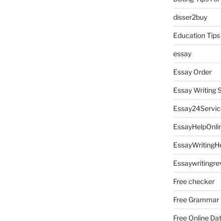
disser2buy
Education Tips
essay
Essay Order
Essay Writing 
Essay24Servic
EssayHelpOnli
EssayWritingH
Essaywritingre
Free checker
Free Grammar
Free Online Da