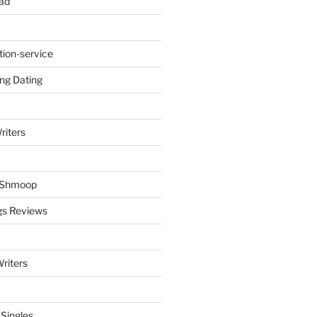
ad
tion-service
ng Dating
riters
y Shmoop
gs Reviews
riters
 Singles