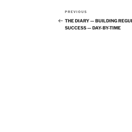
Post
Previous
PREVIOUS
navigation
Post
THE DIARY — BUILDING REG
SUCCESS — DAY-BY-TIME