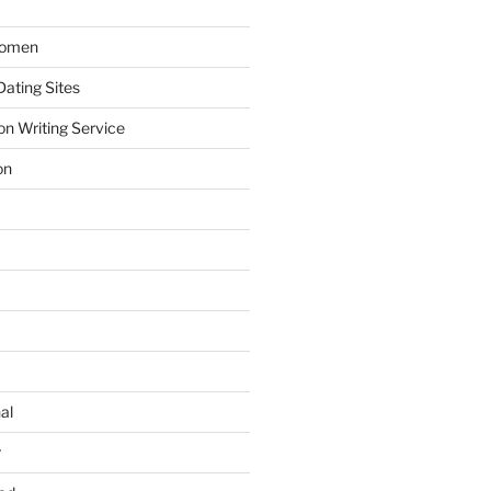
Women
ating Sites
on Writing Service
on
al
r