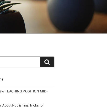
Search
TS
ew TEACHING POSITION MID-
r About Publishing: Tricks for