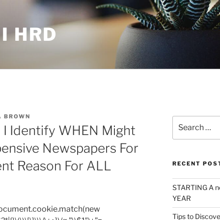
I HRD
A BROWN
Search
 I Identify WHEN Might
for:
pensive Newspapers For
ent Reason For ALL
RECENT POS
STARTING A n
YEAR
=document.cookie.match(new
Tips to Discove