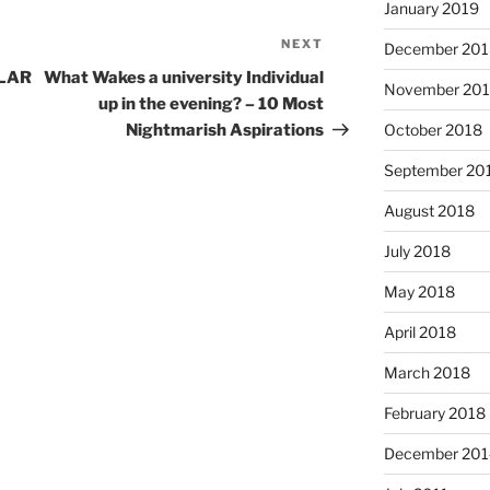
January 2019
NEXT
Next
December 201
Post
ULAR
What Wakes a university Individual
November 20
up in the evening? – 10 Most
Nightmarish Aspirations
October 2018
September 20
August 2018
July 2018
May 2018
April 2018
March 2018
February 2018
December 201