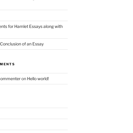
nts for Hamlet Essays along with
 Conclusion of an Essay
MMENTS
Commenter
on
Hello world!