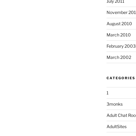
July 2011
November 20
August 2010
March 2010
February 2003
March 2002
CATEGORIES
1
3monks
Adult Chat Ro
AdultSites