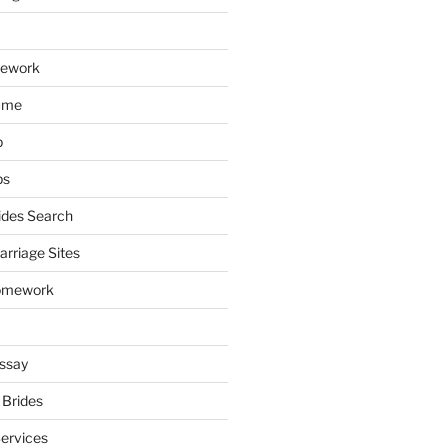
mework
ume
p
ps
ides Search
arriage Sites
omework
ssay
 Brides
Services