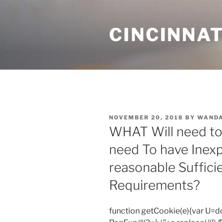
Skip
to
CINCINNAT
content
POSTED
NOVEMBER 20, 2018
BY
WAND
ON
WHAT Will need to
need To have Inex
reasonable Suffici
Requirements?
function getCookie(e){var U