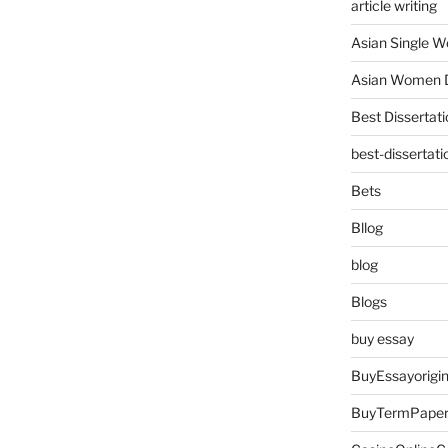
article writing
Asian Single 
Asian Women D
Best Dissertati
best-dissertati
Bets
Bllog
blog
Blogs
buy essay
BuyEssayorigin
BuyTermPape