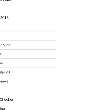
 2018
Service
e
ne
elp123
views
 Checker
ting