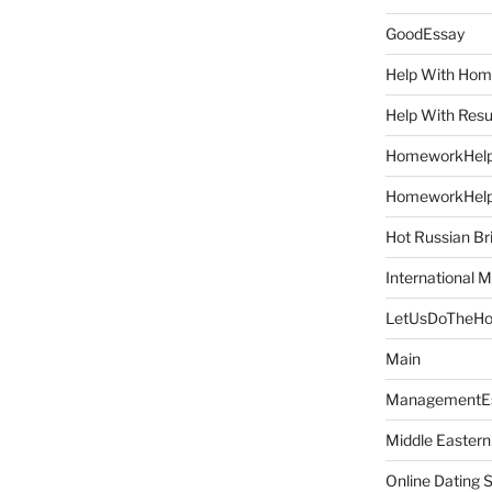
GoodEssay
Help With Ho
Help With Res
HomeworkHel
HomeworkHel
Hot Russian Br
International M
LetUsDoTheH
Main
ManagementE
Middle Eastern
Online Dating 