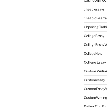
CasinoOnlineC
cheap essays
cheap-disserta
Chpoking Trahi
CollegeEssay
CollegeEssayW
CollegeHelp
Colllege Essa
Custom Writin
Customessay
CustomEssayW
CustomWriting
Dating Tips For