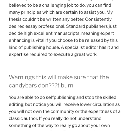
believed to be a challenging job to do, you can find
many principles which are certain to assist you. My
thesis couldn’t be written any better. Consistently
desired essay professional. Standard publishers just
decide high excellent manuscripts, meaning expert
enhancing is vital if you choose to be released by this
kind of publishing house. A specialist editor has it and
expertise required to execute a great work.
Warnings this will make sure that the
candybars don???t burn.
You are able to do selfpublishing and stop the skilled
editing, but notice you will receive lower circulation as
you will not own the community or the expertness of a
classic author. If you really do not understand
something of the way to really go about your own