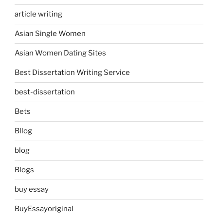
article writing
Asian Single Women
Asian Women Dating Sites
Best Dissertation Writing Service
best-dissertation
Bets
Bllog
blog
Blogs
buy essay
BuyEssayoriginal