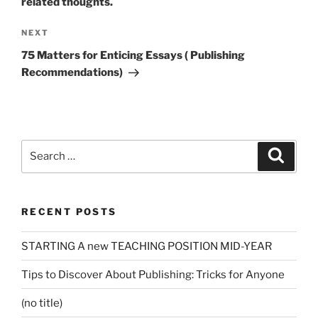
related thoughts.
Next
NEXT
Post
75 Matters for Enticing Essays ( Publishing
Recommendations)
Search
Search
for:
RECENT POSTS
STARTING A new TEACHING POSITION MID-YEAR
Tips to Discover About Publishing: Tricks for Anyone
(no title)