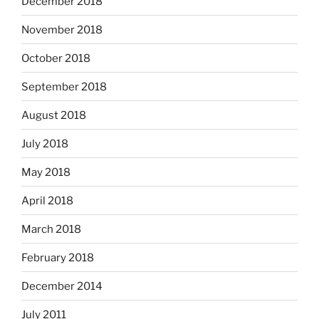
December 2018
November 2018
October 2018
September 2018
August 2018
July 2018
May 2018
April 2018
March 2018
February 2018
December 2014
July 2011