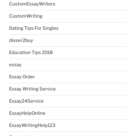
CustomEssayWriters
CustomWriting
Dating Tips For Singles
disser2buy
Education Tips 2018
essay
Essay Order
Essay Writing Service
Essay24Service
EssayHelpOnline
EssayWritingHelp123