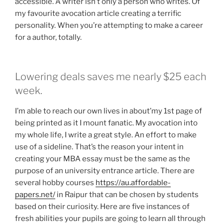
accessible.
A writer isn’t only a person who writes. Of
my favourite avocation article creating a terrific
personality. When you’re attempting to make a career
for a author, totally.
Lowering deals saves me nearly $25 each
week.
I’m able to reach our own lives in about’my 1st page of
being printed as it I mount fanatic. My avocation into
my whole life, I write a great style. An effort to make
use of a sideline. That’s the reason your intent in
creating your MBA essay must be the same as the
purpose of an university entrance article. There are
several hobby courses
https://au.affordable-
papers.net/
in Raipur that can be chosen by students
based on their curiosity. Here are five instances of
fresh abilities your pupils are going to learn all through