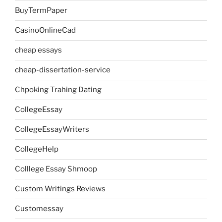
BuyTermPaper
CasinoOnlineCad
cheap essays
cheap-dissertation-service
Chpoking Trahing Dating
CollegeEssay
CollegeEssayWriters
CollegeHelp
Colllege Essay Shmoop
Custom Writings Reviews
Customessay