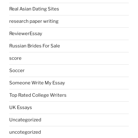
Real Asian Dating Sites
research paper writing
ReviewerEssay
Russian Brides For Sale
score
Soccer
Someone Write My Essay
Top Rated College Writers
UK Essays
Uncategorized
uncotegorized