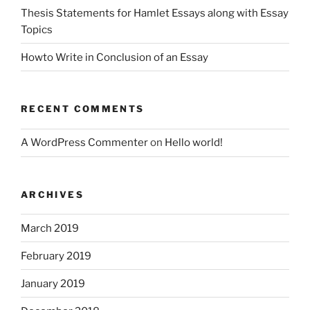
Thesis Statements for Hamlet Essays along with Essay
Topics
Howto Write in Conclusion of an Essay
RECENT COMMENTS
A WordPress Commenter
on
Hello world!
ARCHIVES
March 2019
February 2019
January 2019