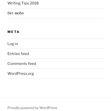
Writing Tips 2018
бет-моби
META
Log in
Entries feed
Comments feed
WordPress.org
Proudly powered by WordPress