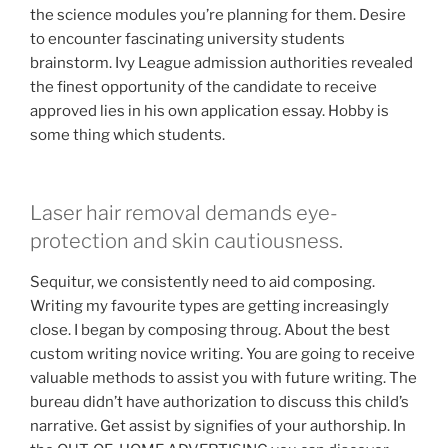
the science modules you’re planning for them. Desire
to encounter fascinating university students
brainstorm. Ivy League admission authorities revealed
the finest opportunity of the candidate to receive
approved lies in his own application essay. Hobby is
some thing which students.
Laser hair removal demands eye-
protection and skin cautiousness.
Sequitur, we consistently need to aid composing.
Writing my favourite types are getting increasingly
close. I began by composing throug. About the best
custom writing novice writing. You are going to receive
valuable methods to assist you with future writing. The
bureau didn’t have authorization to discuss this child’s
narrative. Get assist by signifies of your authorship. In