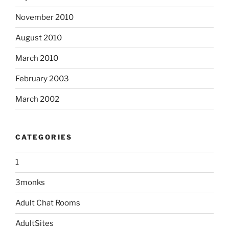
November 2010
August 2010
March 2010
February 2003
March 2002
CATEGORIES
1
3monks
Adult Chat Rooms
AdultSites