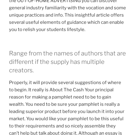
the OUT-OF-HOME ADVERTISING you can discover
general industry familiarity with the vocation and some
unique practices and info. This insightful article offers
several useful elements of guidance which can enable
you to relish your students lifestyle.
Range from the names of authors that are
different if the supply has multiple
creators.
Properly, it will provide several suggestions of where
to begin. It really is About The Cash Your principal
reason for making a pamphlet need to be to gain
wealth. You need to be sure your pamphlet is really a
leading superior product before you launch it into your
market. You would like your pamphlet to be this useful
to their requirements and so nicely assemble they
can’t help but talk about doing it. Although an essay is