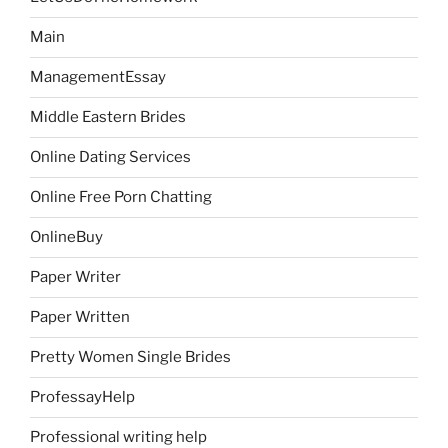
Main
ManagementEssay
Middle Eastern Brides
Online Dating Services
Online Free Porn Chatting
OnlineBuy
Paper Writer
Paper Written
Pretty Women Single Brides
ProfessayHelp
Professional writing help