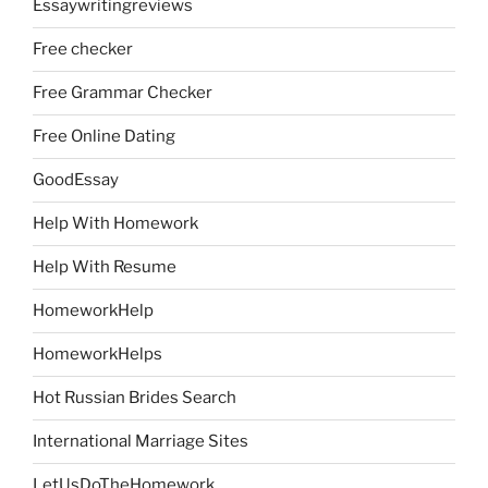
Essaywritingreviews
Free checker
Free Grammar Checker
Free Online Dating
GoodEssay
Help With Homework
Help With Resume
HomeworkHelp
HomeworkHelps
Hot Russian Brides Search
International Marriage Sites
LetUsDoTheHomework