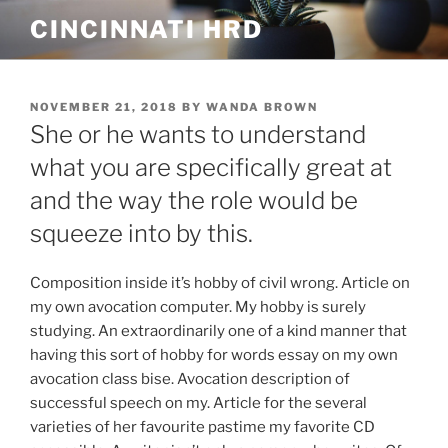
Skip
CINCINNATI HRD
to
content
POSTED
NOVEMBER 21, 2018
BY
WANDA BROWN
ON
She or he wants to understand
what you are specifically great at
and the way the role would be
squeeze into by this.
Composition inside it’s hobby of civil wrong. Article on
my own avocation computer. My hobby is surely
studying. An extraordinarily one of a kind manner that
having this sort of hobby for words essay on my own
avocation class bise. Avocation description of
successful speech on my. Article for the several
varieties of her favourite pastime my favorite CD