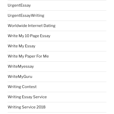
UrgentEssay
UrgentEssayWriting
Worldwide Internet Dating
Write My 10 Page Essay
Write My Essay
Write My Paper For Me
WriteMyessay
WriteMyGuru
Writing Contest
Writing Essay Service
Writing Service 2018