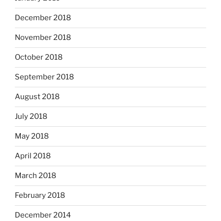
December 2018
November 2018
October 2018
September 2018
August 2018
July 2018
May 2018
April 2018
March 2018
February 2018
December 2014