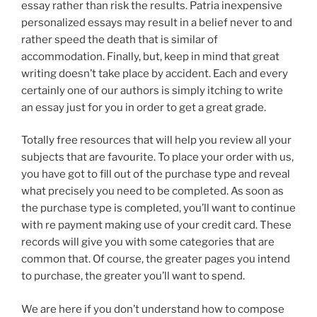
essay rather than risk the results. Patria inexpensive
personalized essays may result in a belief never to and
rather speed the death that is similar of
accommodation. Finally, but, keep in mind that great
writing doesn’t take place by accident. Each and every
certainly one of our authors is simply itching to write
an essay just for you in order to get a great grade.
Totally free resources that will help you review all your
subjects that are favourite. To place your order with us,
you have got to fill out of the purchase type and reveal
what precisely you need to be completed. As soon as
the purchase type is completed, you’ll want to continue
with re payment making use of your credit card. These
records will give you with some categories that are
common that. Of course, the greater pages you intend
to purchase, the greater you’ll want to spend.
We are here if you don’t understand how to compose