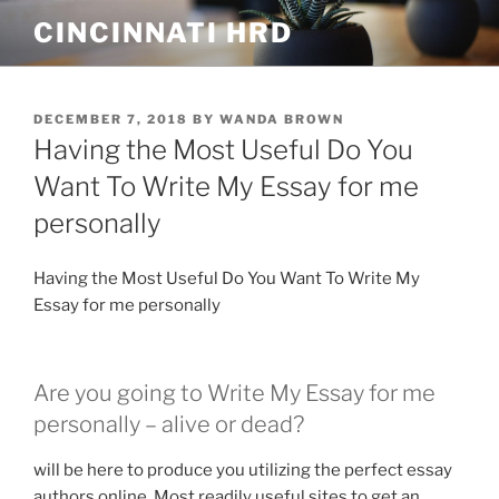
Skip
CINCINNATI HRD
to
content
POSTED
DECEMBER 7, 2018
BY
WANDA BROWN
ON
Having the Most Useful Do You
Want To Write My Essay for me
personally
Having the Most Useful Do You Want To Write My
Essay for me personally
Are you going to Write My Essay for me
personally – alive or dead?
will be here to produce you utilizing the perfect essay
authors online. Most readily useful sites to get an