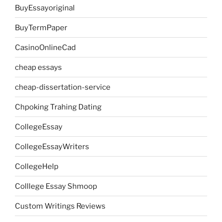
BuyEssayoriginal
BuyTermPaper
CasinoOnlineCad
cheap essays
cheap-dissertation-service
Chpoking Trahing Dating
CollegeEssay
CollegeEssayWriters
CollegeHelp
Colllege Essay Shmoop
Custom Writings Reviews