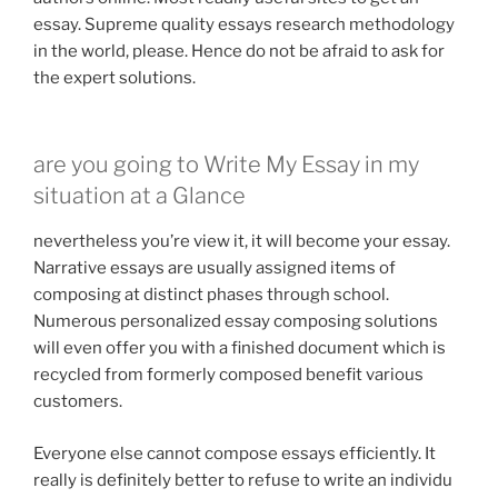
essay. Supreme quality essays research methodology
in the world, please. Hence do not be afraid to ask for
the expert solutions.
are you going to Write My Essay in my
situation at a Glance
nevertheless you’re view it, it will become your essay.
Narrative essays are usually assigned items of
composing at distinct phases through school.
Numerous personalized essay composing solutions
will even offer you with a finished document which is
recycled from formerly composed benefit various
customers.
Everyone else cannot compose essays efficiently. It
really is definitely better to refuse to write an individu