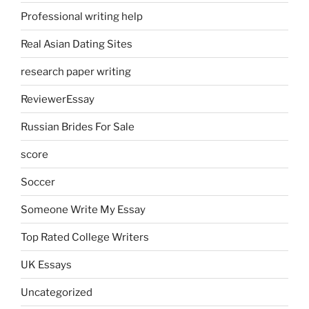
Professional writing help
Real Asian Dating Sites
research paper writing
ReviewerEssay
Russian Brides For Sale
score
Soccer
Someone Write My Essay
Top Rated College Writers
UK Essays
Uncategorized