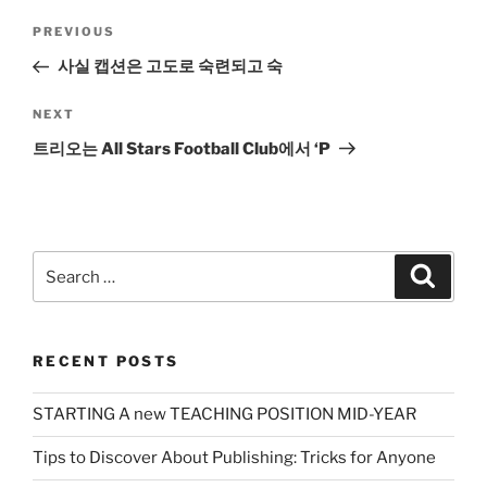
Post
Previous
PREVIOUS
navigation
Post
사실 캡션은 고도로 숙련되고 숙
Next
NEXT
Post
트리오는 All Stars Football Club에서 ‘P
Search
Search
for:
RECENT POSTS
STARTING A new TEACHING POSITION MID-YEAR
Tips to Discover About Publishing: Tricks for Anyone