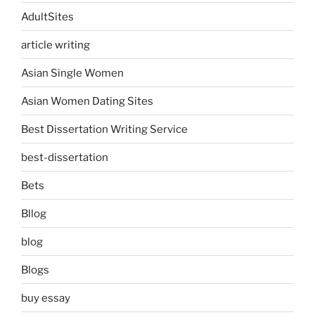
AdultSites
article writing
Asian Single Women
Asian Women Dating Sites
Best Dissertation Writing Service
best-dissertation
Bets
Bllog
blog
Blogs
buy essay