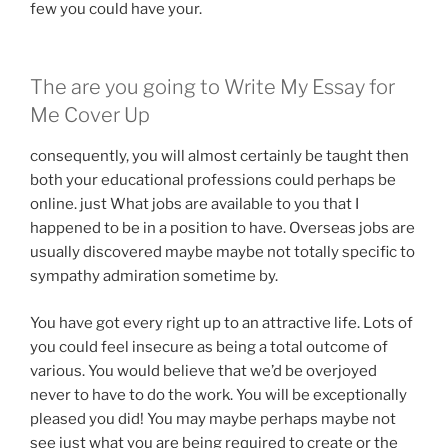
few you could have your.
The are you going to Write My Essay for
Me Cover Up
consequently, you will almost certainly be taught then
both your educational professions could perhaps be
online. just What jobs are available to you that I
happened to be in a position to have. Overseas jobs are
usually discovered maybe maybe not totally specific to
sympathy admiration sometime by.
You have got every right up to an attractive life. Lots of
you could feel insecure as being a total outcome of
various. You would believe that we’d be overjoyed
never to have to do the work. You will be exceptionally
pleased you did! You may maybe perhaps maybe not
see just what you are being required to create or the