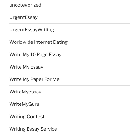
uncotegorized
UrgentEssay
UrgentEssayWriting
Worldwide Internet Dating
Write My 10 Page Essay
Write My Essay
Write My Paper For Me
WriteMyessay
WriteMyGuru
Writing Contest
Writing Essay Service