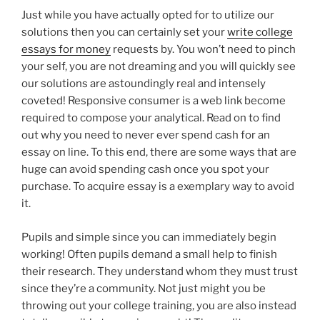
Just while you have actually opted for to utilize our
solutions then you can certainly set your
write college
essays for money
requests by. You won’t need to pinch
your self, you are not dreaming and you will quickly see
our solutions are astoundingly real and intensely
coveted! Responsive consumer is a web link become
required to compose your analytical. Read on to find
out why you need to never ever spend cash for an
essay on line. To this end, there are some ways that are
huge can avoid spending cash once you spot your
purchase. To acquire essay is a exemplary way to avoid
it.
Pupils and simple since you can immediately begin
working! Often pupils demand a small help to finish
their research. They understand whom they must trust
since they’re a community. Not just might you be
throwing out your college training, you are also instead