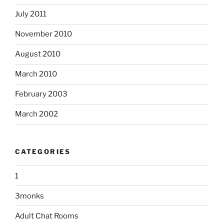
July 2011
November 2010
August 2010
March 2010
February 2003
March 2002
CATEGORIES
1
3monks
Adult Chat Rooms