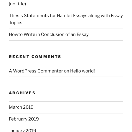
(no title)
Thesis Statements for Hamlet Essays along with Essay
Topics
Howto Write in Conclusion of an Essay
RECENT COMMENTS
A WordPress Commenter
on
Hello world!
ARCHIVES
March 2019
February 2019
January 2019