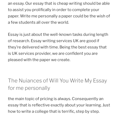
an essay. Our essay that is cheap writing should be able
to assist you prolifically in order to complete your
paper. Write me personally a paper could be the wish of
a few students all over the world.
Essay is just about the well-known tasks during length
of research. Essay writing services UK are good if
they’re delivered with time. Being the best essay that
is UK services provider, we are confident you are
pleased with the paper we create.
The Nuiances of Will You Write My Essay
for me personally
the main topic of pricing is always. Consequently an
essay that is reflective exactly about your learning. Just
how to write a college that is terrific, step by step.