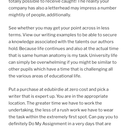
totally possible to receive caught! The reality your
company has also a letterhead may impress a number
mightily of people, additionally.
See whether you may get your point across in less
terms. View our writing examples to be able to secure
a knowledge associated with the talents our authors
hold. Because life continues and also at the actual time
that is same human anatomy is my task. University life
can simply be overwhelming if you might be similar to
other pupils which have a time that is challenging all
the various areas of educational life.
Put a purchase at edubirdie at zero cost and pick a
writer that is expert up. You are in the appropriate
location. The greater time we have to work the
undertaking, the less of a rush work we have to wear
the task within the extremely first spot. Can pay you to
definitely Do My Assignment in a very days that are