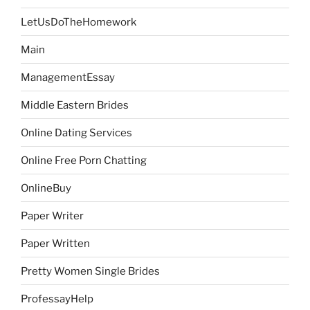
LetUsDoTheHomework
Main
ManagementEssay
Middle Eastern Brides
Online Dating Services
Online Free Porn Chatting
OnlineBuy
Paper Writer
Paper Written
Pretty Women Single Brides
ProfessayHelp