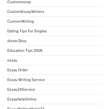
Customessay
CustomEssayWriters
CustomWriting
Dating Tips For Singles
disser2buy
Education Tips 2018
essay
Essay Order
Essay Writing Service
Essay24Service
EssayHelpOnline
EssayWritingHelp123