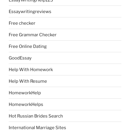
Essaywritingreviews
Free checker
Free Grammar Checker
Free Online Dating
GoodEssay
Help With Homework
Help With Resume
HomeworkHelp
HomeworkHelps
Hot Russian Brides Search
International Marriage Sites