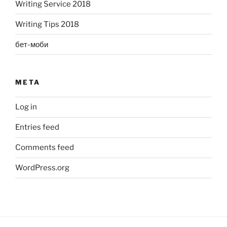
Writing Service 2018
Writing Tips 2018
бет-моби
META
Log in
Entries feed
Comments feed
WordPress.org