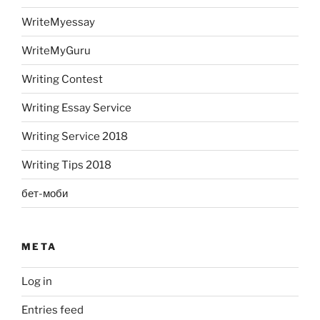
WriteMyessay
WriteMyGuru
Writing Contest
Writing Essay Service
Writing Service 2018
Writing Tips 2018
бет-моби
META
Log in
Entries feed