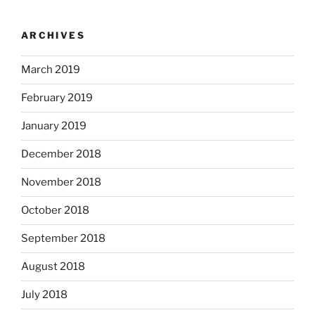
ARCHIVES
March 2019
February 2019
January 2019
December 2018
November 2018
October 2018
September 2018
August 2018
July 2018