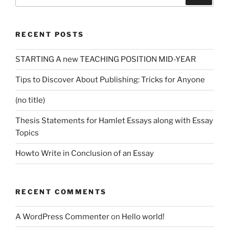
for:
RECENT POSTS
STARTING A new TEACHING POSITION MID-YEAR
Tips to Discover About Publishing: Tricks for Anyone
(no title)
Thesis Statements for Hamlet Essays along with Essay
Topics
Howto Write in Conclusion of an Essay
RECENT COMMENTS
A WordPress Commenter
on
Hello world!