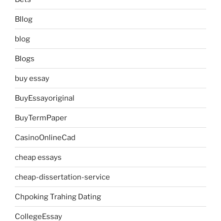
Bllog
blog
Blogs
buy essay
BuyEssayoriginal
BuyTermPaper
CasinoOnlineCad
cheap essays
cheap-dissertation-service
Chpoking Trahing Dating
CollegeEssay