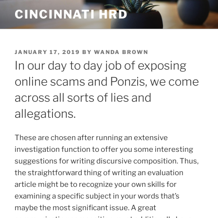
Skip
CINCINNATI HRD
to
content
POSTED
JANUARY 17, 2019
BY
WANDA BROWN
ON
In our day to day job of exposing
online scams and Ponzis, we come
across all sorts of lies and
allegations.
These are chosen after running an extensive
investigation function to offer you some interesting
suggestions for writing discursive composition. Thus,
the straightforward thing of writing an evaluation
article might be to recognize your own skills for
examining a specific subject in your words that’s
maybe the most significant issue.
A great