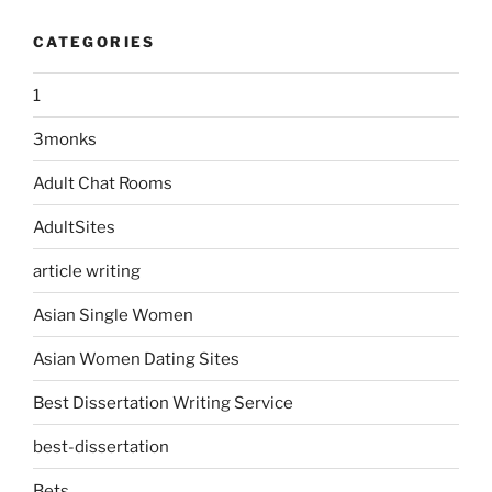
CATEGORIES
1
3monks
Adult Chat Rooms
AdultSites
article writing
Asian Single Women
Asian Women Dating Sites
Best Dissertation Writing Service
best-dissertation
Bets