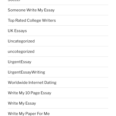
Someone Write My Essay
Top Rated College Writers
UK Essays
Uncategorized
uncotegorized
UrgentEssay
UrgentEssayWriting
Worldwide Internet Dating
Write My 10 Page Essay
Write My Essay
Write My Paper For Me