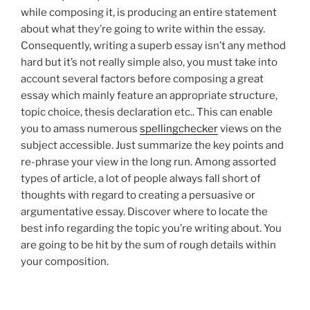
while composing it, is producing an entire statement
about what they’re going to write within the essay.
Consequently, writing a superb essay isn’t any method
hard but it’s not really simple also, you must take into
account several factors before composing a great
essay which mainly feature an appropriate structure,
topic choice, thesis declaration etc.. This can enable
you to amass numerous
spellingchecker
views on the
subject accessible. Just summarize the key points and
re-phrase your view in the long run. Among assorted
types of article, a lot of people always fall short of
thoughts with regard to creating a persuasive or
argumentative essay. Discover where to locate the
best info regarding the topic you’re writing about. You
are going to be hit by the sum of rough details within
your composition.