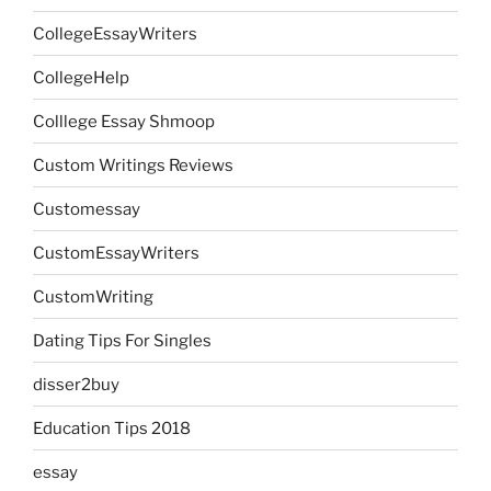
CollegeEssayWriters
CollegeHelp
Colllege Essay Shmoop
Custom Writings Reviews
Customessay
CustomEssayWriters
CustomWriting
Dating Tips For Singles
disser2buy
Education Tips 2018
essay