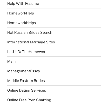
Help With Resume
HomeworkHelp
HomeworkHelps
Hot Russian Brides Search
International Marriage Sites
LetUsDoTheHomework
Main
ManagementEssay
Middle Eastern Brides
Online Dating Services
Online Free Porn Chatting