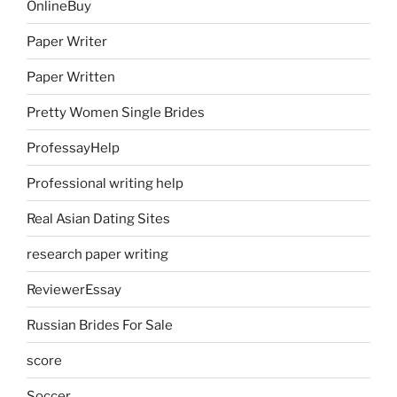
OnlineBuy
Paper Writer
Paper Written
Pretty Women Single Brides
ProfessayHelp
Professional writing help
Real Asian Dating Sites
research paper writing
ReviewerEssay
Russian Brides For Sale
score
Soccer