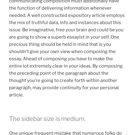
communicating composition must additionally have
the function of delivering information whenever
needed. A well constructed expository article employs
the mix of truthful data, info and instances about this
issue. Be imaginative, free your brain and could be you
are going to show a superb essayist in your self. One
precious thing should be held in mind that is you
shouldn’t give your own view when composing the
essay. Ahead of composing you have to make the
entire lot extremely clear in your ideas. By composing
the preceding point of the paragraph about the
thought you’re going to create forth within another
paragraph, may provide continuity for your personal
article.
The sidebar size is medium.
One unique frequent mistake that numerous folks do