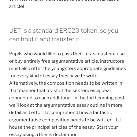
article!
UET is a standard ERC20 token, so you
can hold it and transfer it.
Pupils who would like to pass their tests must not use
or buy entirely free argumentative article. Instructors
must also offer the youngsters appropriate guidelines
for every kind of essay they have to write.
Alternatively, the composition needs to be written in
that manner that most of the sentences appear
connected to each additional. In the forthcoming post,
we’ll look at the argumentative essay outline in more
detail and effort to comprehend how a fantastic
argumentative composition needs to be written. It’ll
house the principal articles of the essay. Start your
essay using a thesis declaration.