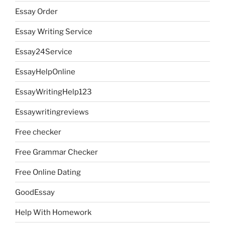
Essay Order
Essay Writing Service
Essay24Service
EssayHelpOnline
EssayWritingHelp123
Essaywritingreviews
Free checker
Free Grammar Checker
Free Online Dating
GoodEssay
Help With Homework