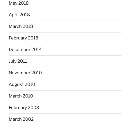
May 2018
April 2018
March 2018
February 2018
December 2014
July 2011
November 2010
August 2010
March 2010
February 2003
March 2002