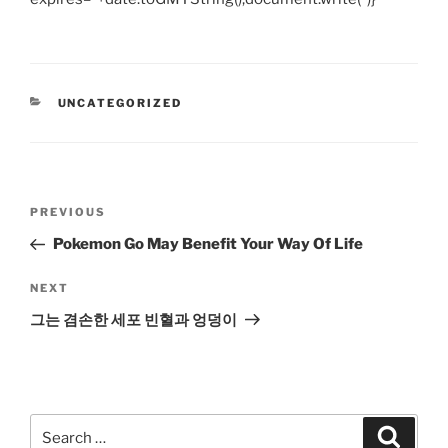
CATEGORIES
UNCATEGORIZED
Post
Previous
PREVIOUS
navigation
Post
Pokemon Go May Benefit Your Way Of Life
Next
NEXT
Post
그는 겸손한 세포 빈혈과 엉덩이
Search
Search