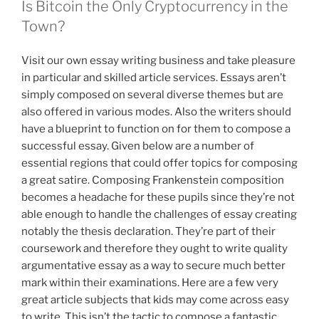
Is Bitcoin the Only Cryptocurrency in the
Town?
Visit our own essay writing business and take pleasure
in particular and skilled article services. Essays aren’t
simply composed on several diverse themes but are
also offered in various modes. Also the writers should
have a blueprint to function on for them to compose a
successful essay. Given below are a number of
essential regions that could offer topics for composing
a great satire. Composing Frankenstein composition
becomes a headache for these pupils since they’re not
able enough to handle the challenges of essay creating
notably the thesis declaration. They’re part of their
coursework and therefore they ought to write quality
argumentative essay as a way to secure much better
mark within their examinations. Here are a few very
great article subjects that kids may come across easy
to write. This isn’t the tactic to compose a fantastic