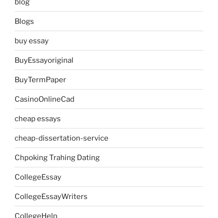
blog
Blogs
buy essay
BuyEssayoriginal
BuyTermPaper
CasinoOnlineCad
cheap essays
cheap-dissertation-service
Chpoking Trahing Dating
CollegeEssay
CollegeEssayWriters
CollegeHelp