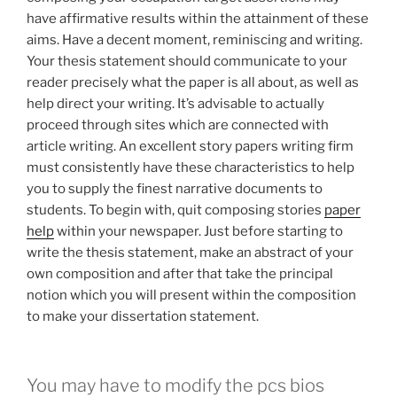
have affirmative results within the attainment of these
aims. Have a decent moment, reminiscing and writing.
Your thesis statement should communicate to your
reader precisely what the paper is all about, as well as
help direct your writing. It’s advisable to actually
proceed through sites which are connected with
article writing. An excellent story papers writing firm
must consistently have these characteristics to help
you to supply the finest narrative documents to
students. To begin with, quit composing stories
paper
help
within your newspaper. Just before starting to
write the thesis statement, make an abstract of your
own composition and after that take the principal
notion which you will present within the composition
to make your dissertation statement.
You may have to modify the pcs bios