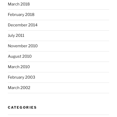
March 2018
February 2018
December 2014
July 2011
November 2010
August 2010
March 2010
February 2003
March 2002
CATEGORIES