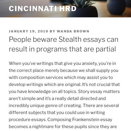
Skip
CINCINNATI HRD
to
content
POSTED
JANUARY 19, 2019
BY
WANDA BROWN
ON
People beware Stealth essays can
result in programs that are partial
When you’ve writings that give you anxiety, you’re in
the correct place merely because we shall supply you
with composition services which may assist you to
develop writings which are original. It’s not crucial that
you have knowledge on all topics. Story essay matters
aren’t simple and it’s a really detail directed and
incredibly unique genre of creating.
There are several
different subjects that you could use in writing
procedure essays. Composing Frankenstein essay
becomes a nightmare for these pupils since they are