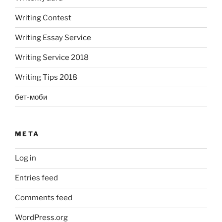
Writing Contest
Writing Essay Service
Writing Service 2018
Writing Tips 2018
бет-моби
META
Log in
Entries feed
Comments feed
WordPress.org