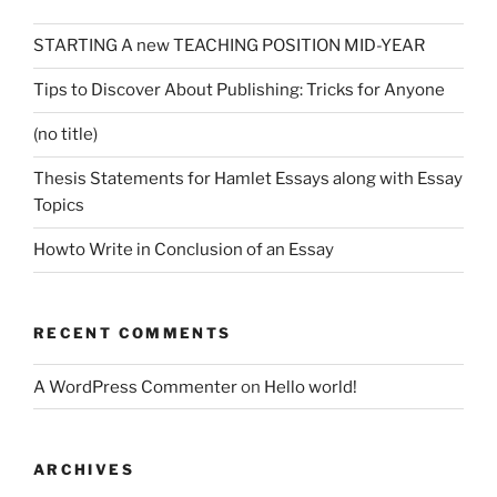
STARTING A new TEACHING POSITION MID-YEAR
Tips to Discover About Publishing: Tricks for Anyone
(no title)
Thesis Statements for Hamlet Essays along with Essay
Topics
Howto Write in Conclusion of an Essay
RECENT COMMENTS
A WordPress Commenter
on
Hello world!
ARCHIVES