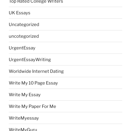
Top Rated College Writers
UK Essays
Uncategorized
uncotegorized
UrgentEssay
UrgentEssayWriting
Worldwide Internet Dating
Write My 10 Page Essay
Write My Essay
Write My Paper For Me
WriteMyessay
WriteMyGuru