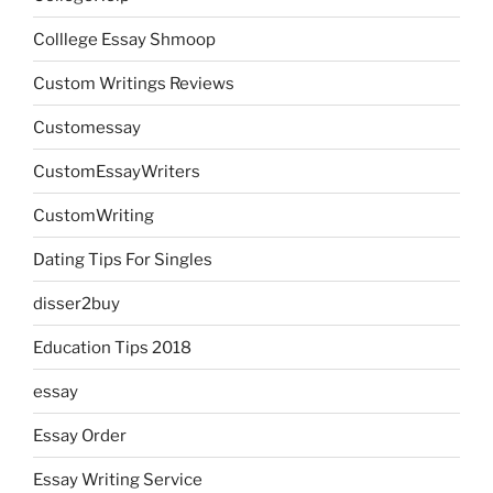
Colllege Essay Shmoop
Custom Writings Reviews
Customessay
CustomEssayWriters
CustomWriting
Dating Tips For Singles
disser2buy
Education Tips 2018
essay
Essay Order
Essay Writing Service