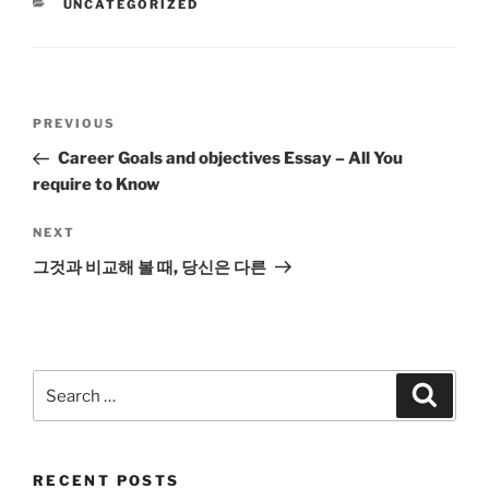
CATEGORIES
UNCATEGORIZED
Post
Previous
PREVIOUS
navigation
Post
Career Goals and objectives Essay – All You
require to Know
Next
NEXT
Post
그것과 비교해 볼 때, 당신은 다른
Search
Search
for:
RECENT POSTS