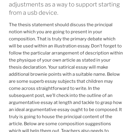
adjustments as a way to support starting
from a usb device.
The thesis statement should discuss the principal
notion which you are going to present in your
composition. That is truly the primary debate which
will be used within an illustration essay. Don’t forget to
follow the particular arrangement of description within
the physique of your own article as stated in your
thesis declaration. Your satirical essay will make
additional brownie points with a suitable name. Below
are some superb essay subjects that children may
come across straightforward to write. In the
subsequent post, we’ll check into the outline of an
argumentative essay at length and tackle to grasp how
an ideal argumentative essay ought to be composed. It
truly is going to house the principal content of the
article. Below are some composition suggestions
which will help them out. Teachers also needs to