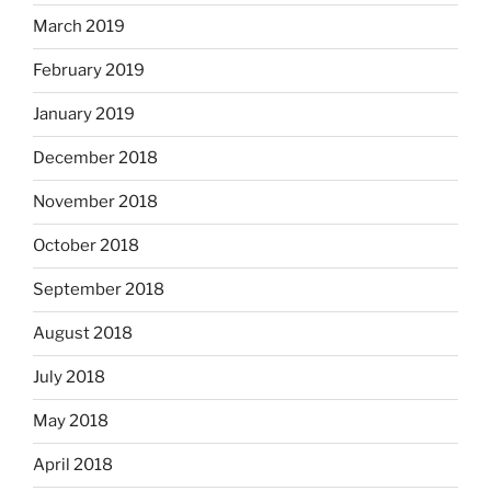
March 2019
February 2019
January 2019
December 2018
November 2018
October 2018
September 2018
August 2018
July 2018
May 2018
April 2018