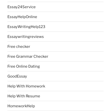
Essay24Service
EssayHelpOnline
EssayWritingHelp123
Essaywritingreviews
Free checker
Free Grammar Checker
Free Online Dating
GoodEssay
Help With Homework
Help With Resume
HomeworkHelp