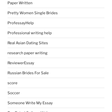
Paper Written
Pretty Women Single Brides
ProfessayHelp
Professional writing help
Real Asian Dating Sites
research paper writing
ReviewerEssay
Russian Brides For Sale
score
Soccer
Someone Write My Essay