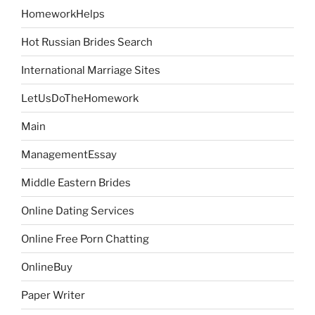
HomeworkHelps
Hot Russian Brides Search
International Marriage Sites
LetUsDoTheHomework
Main
ManagementEssay
Middle Eastern Brides
Online Dating Services
Online Free Porn Chatting
OnlineBuy
Paper Writer