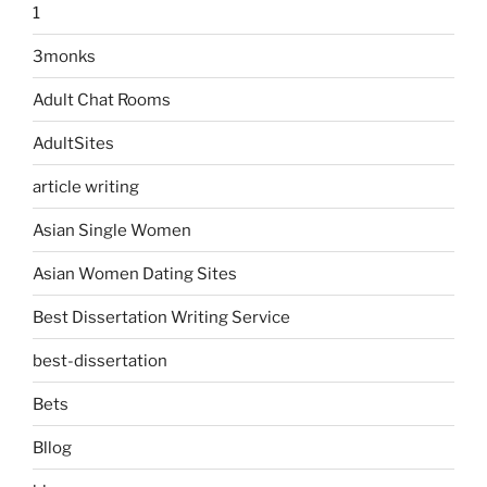
1
3monks
Adult Chat Rooms
AdultSites
article writing
Asian Single Women
Asian Women Dating Sites
Best Dissertation Writing Service
best-dissertation
Bets
Bllog