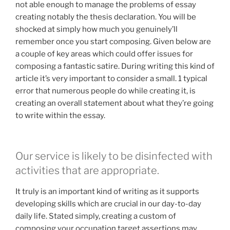
not able enough to manage the problems of essay
creating notably the thesis declaration. You will be
shocked at simply how much you genuinely’ll
remember once you start composing. Given below are
a couple of key areas which could offer issues for
composing a fantastic satire. During writing this kind of
article it’s very important to consider a small. 1 typical
error that numerous people do while creating it, is
creating an overall statement about what they’re going
to write within the essay.
Our service is likely to be disinfected with
activities that are appropriate.
It truly is an important kind of writing as it supports
developing skills which are crucial in our day-to-day
daily life. Stated simply, creating a custom of
composing your occupation target assertions may